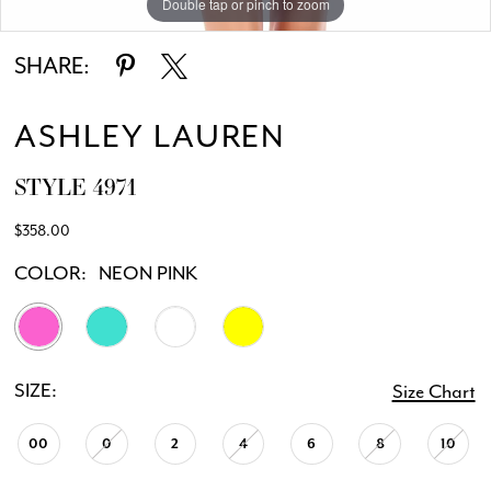
Double tap or pinch to zoom
Double tap or pinch to zoom
Double tap or pinch to zoom
SHARE:
ASHLEY LAUREN
STYLE 4971
$358.00
COLOR:
NEON PINK
SIZE:
Size Chart
00
0
2
4
6
8
10