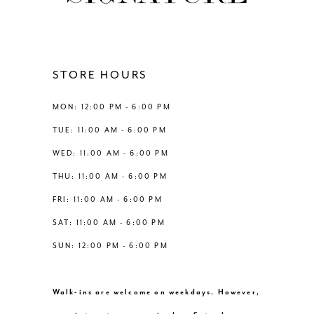
11
12
STORE HOURS
13
MON: 12:00 PM - 6:00 PM
TUE: 11:00 AM - 6:00 PM
14
WED: 11:00 AM - 6:00 PM
THU: 11:00 AM - 6:00 PM
FRI: 11:00 AM - 6:00 PM
SAT: 11:00 AM - 6:00 PM
SUN: 12:00 PM - 6:00 PM
Walk-ins are welcome on weekdays. However,