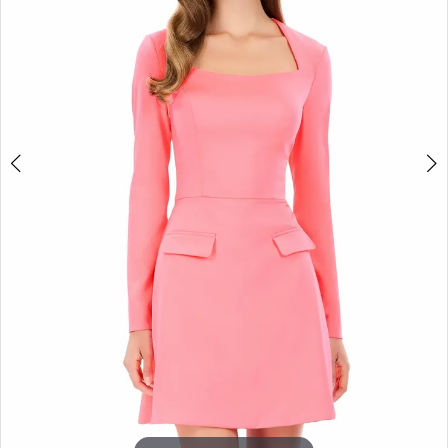
3
4
5
6
7