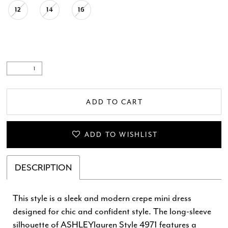
12
14
16
ADD TO CART
ADD TO WISHLIST
DESCRIPTION
This style is a sleek and modern crepe mini dress
designed for chic and confident style. The long-sleeve
silhouette of ASHLEYlauren Style 4971 features a