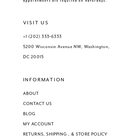
appointments are required on Saturdays.
VISIT US
+1 (202) 333‑6333
5200 Wisconsin Avenue NW, Washington,
DC 20015
INFORMATION
ABOUT
CONTACT US
BLOG
MY ACCOUNT
RETURNS, SHIPPING , & STORE POLICY