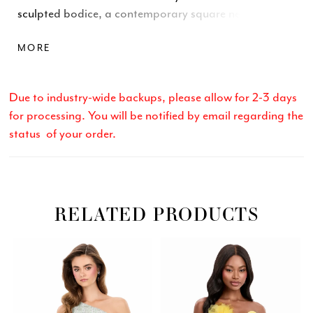
sculpted bodice, a contemporary square neckline,
and a stunning open-back cutout that adds
MORE
unexpected elegance. With clean lines and a fitted
skirt, this dress delivers a sophisticated look perfect
for day-to-night transitions.
Due to industry-wide backups, please allow for 2-3 days
for processing. You will be notified by email regarding the
status of your order.
RELATED PRODUCTS
Related
Skip
PAUSE AUTOPLAY
PREVIOUS SLIDE
NEXT SLIDE
0
Products
to
Carousel
end
1