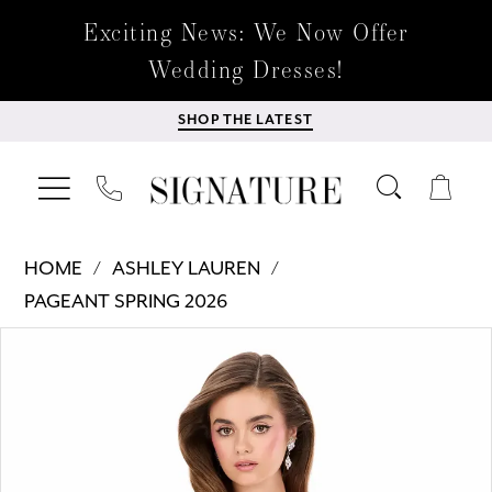
Exciting News: We Now Offer
Wedding Dresses!
SHOP THE LATEST
HOME
ASHLEY LAUREN
PAGEANT SPRING 2026
Products
Skip
PAUSE AUTOPLAY
PREVIOUS SLIDE
NEXT SLIDE
0
Views
to
Carousel
end
1
2