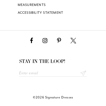
MEASUREMENTS
ACCESSIBILITY STATEMENT
STAY IN THE LOOP!
©2026 Signature Dresses