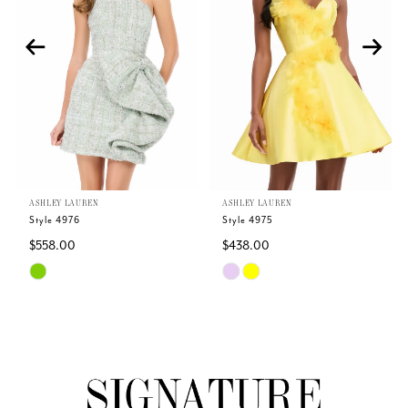
2
3
4
5
ASHLEY LAUREN
ASHLEY LAUREN
6
Style 4976
Style 4975
$558.00
$438.00
7
Skip
Skip
Color
Color
8
List
List
#27b5a20043
#ad0141121a
9
to
to
end
end
10