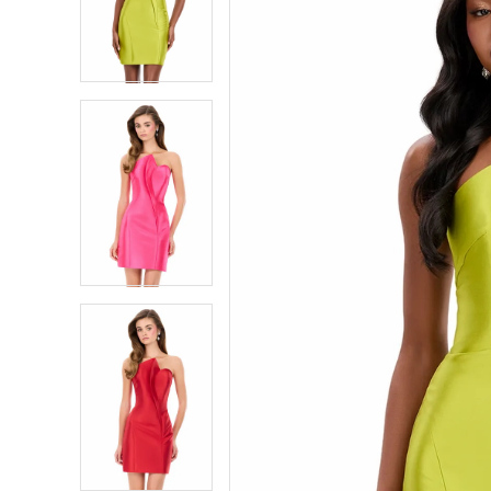
4
4
5
5
6
6
7
7
8
8
9
9