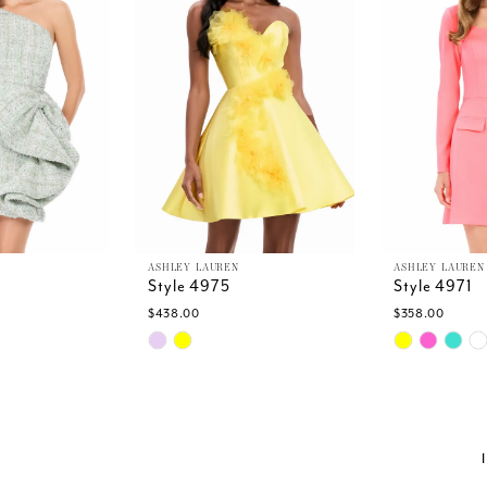
ASHLEY LAUREN
ASHLEY LAUREN
Style 4975
Style 4971
$438.00
$358.00
Skip
Skip
Color
Color
List
List
a
#12e194aee7
#2f579c7da
to
to
end
end