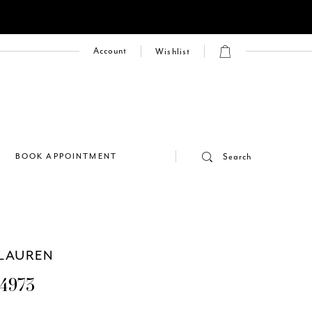
Account
Wishlist
E
BOOK APPOINTMENT
Search
LAUREN
4973