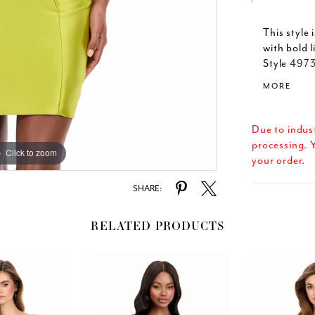
This style
with bold 
Style 4973
body-skimm
MORE
high-fashi
this dress
Due to indus
processing. Y
Click to zoom
Click to zoom
your order.
SHARE:
RELATED PRODUCTS