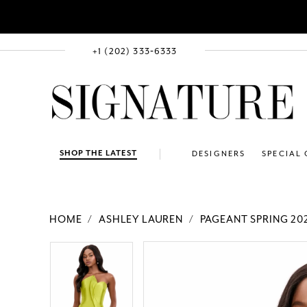
+1 (202) 333‑6333
SHOP THE LATEST
DESIGNERS
SPECIAL
HOME
ASHLEY LAUREN
PAGEANT SPRING 20
PAUSE AUTOPLAY
PREVIOUS SLIDE
NEXT SLIDE
Products
Skip
PAUSE AUTOPLAY
PREVIOUS SLIDE
NEXT SLIDE
0
0
Views
to
1
1
Carousel
end
2
2
3
3