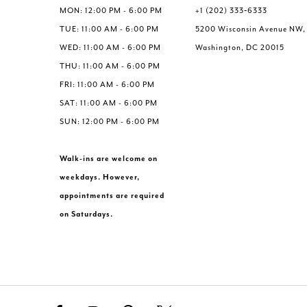
MON: 12:00 PM - 6:00 PM
+1 (202) 333‑6333
TUE: 11:00 AM - 6:00 PM
5200 Wisconsin Avenue NW,
WED: 11:00 AM - 6:00 PM
Washington, DC 20015
THU: 11:00 AM - 6:00 PM
FRI: 11:00 AM - 6:00 PM
SAT: 11:00 AM - 6:00 PM
SUN: 12:00 PM - 6:00 PM
Walk-ins are welcome on
weekdays. However,
appointments are required
on Saturdays.