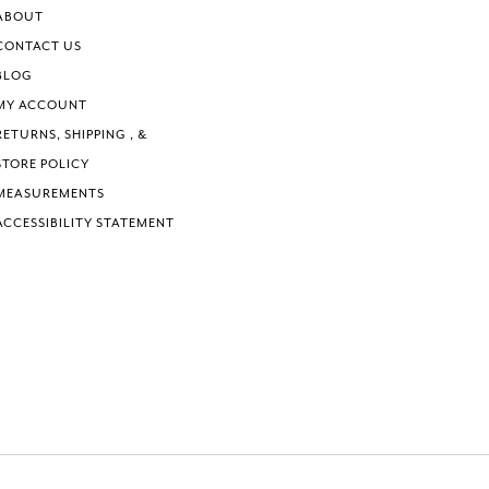
ABOUT
CONTACT US
BLOG
MY ACCOUNT
RETURNS, SHIPPING , &
STORE POLICY
MEASUREMENTS
ACCESSIBILITY STATEMENT