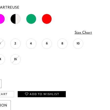
ARTREUSE
Size Chart
0
2
4
6
8
10
4
16
CART
ADD TO WISHLIST
TION