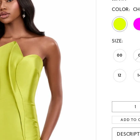
COLOR:
CH
SIZE:
00
12
1
ADD TO 
DESCRIP