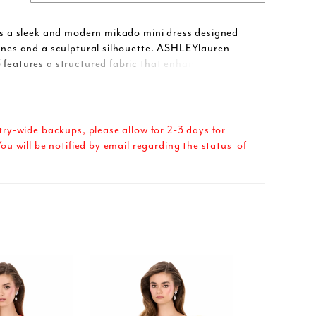
 is a sleek and modern mikado mini dress designed
lines and a sculptural silhouette. ASHLEYlauren
 features a structured fabric that enhances the
ing shape, while the asymmetrical neckline adds a
on edge. With clean tailoring and a polished finish,
 makes an impact without even trying.
try-wide backups, please allow for 2-3 days for
ou will be notified by email regarding the status of