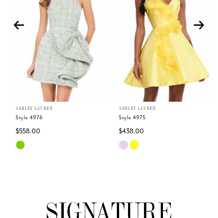
2
3
4
5
ASHLEY LAUREN
ASHLEY LAUREN
6
Style 4976
Style 4975
$558.00
$438.00
7
Skip
Skip
Color
Color
8
List
List
#4ba12e83f1
#9658a1f807
9
to
to
end
end
10