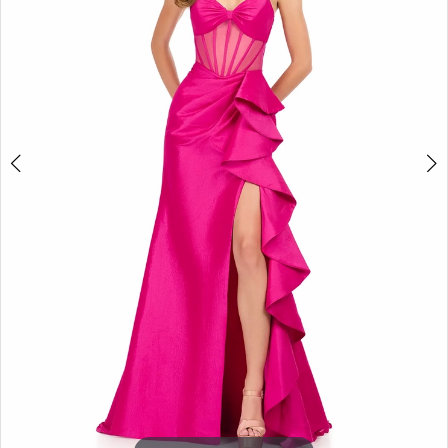
3
4
5
6
7
8
9