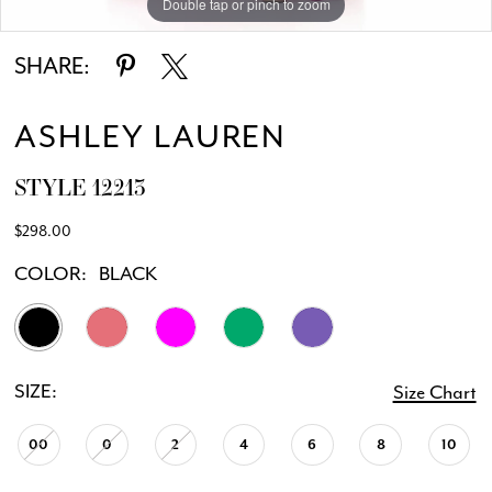
Double tap or pinch to zoom
Double tap or pinch to zoom
Double tap or pinch to zoom
SHARE:
ASHLEY LAUREN
STYLE 12213
$298.00
COLOR:
BLACK
SIZE:
Size Chart
00
0
2
4
6
8
10