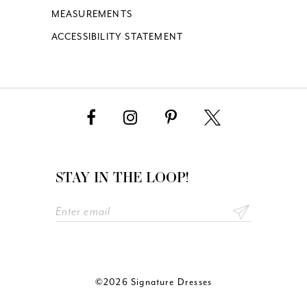
MEASUREMENTS
ACCESSIBILITY STATEMENT
STAY IN THE LOOP!
©2026 Signature Dresses