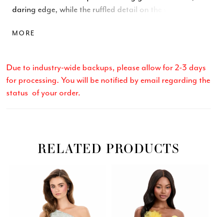
daring edge, while the ruffled detail on the skirt adds
a touch of drama. Designed to flatter every curve, this
MORE
gown is the perfect mix of sophistication and allure.
Due to industry-wide backups, please allow for 2-3 days
for processing. You will be notified by email regarding the
status of your order.
RELATED PRODUCTS
Related
Skip
PAUSE AUTOPLAY
PREVIOUS SLIDE
NEXT SLIDE
0
Products
to
Carousel
end
1