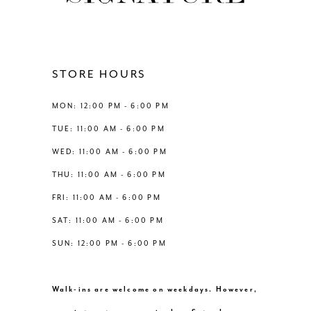
11
12
STORE HOURS
13
MON: 12:00 PM - 6:00 PM
TUE: 11:00 AM - 6:00 PM
14
WED: 11:00 AM - 6:00 PM
THU: 11:00 AM - 6:00 PM
FRI: 11:00 AM - 6:00 PM
SAT: 11:00 AM - 6:00 PM
SUN: 12:00 PM - 6:00 PM
Walk-ins are welcome on weekdays. However,