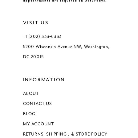
appointments are required on Saturdays.
VISIT US
+1 (202) 333‑6333
5200 Wisconsin Avenue NW, Washington,
DC 20015
INFORMATION
ABOUT
CONTACT US
BLOG
MY ACCOUNT
RETURNS, SHIPPING , & STORE POLICY