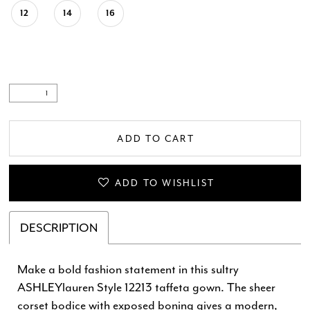
12
14
16
ADD TO CART
ADD TO WISHLIST
DESCRIPTION
Make a bold fashion statement in this sultry
ASHLEYlauren Style 12213 taffeta gown. The sheer
corset bodice with exposed boning gives a modern,