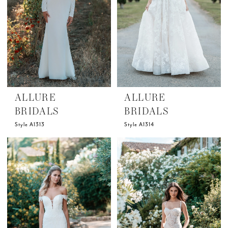
ALLURE
ALLURE
BRIDALS
BRIDALS
Style A1313
Style A1314