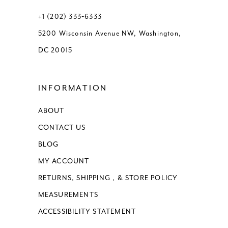
+1 (202) 333‑6333
5200 Wisconsin Avenue NW, Washington,
DC 20015
INFORMATION
ABOUT
CONTACT US
BLOG
MY ACCOUNT
RETURNS, SHIPPING , & STORE POLICY
MEASUREMENTS
ACCESSIBILITY STATEMENT