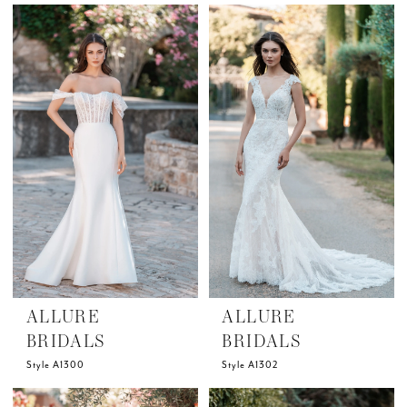
ALLURE
ALLURE
BRIDALS
BRIDALS
Style A1300
Style A1302