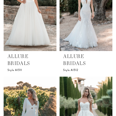
ALLURE
ALLURE
BRIDALS
BRIDALS
Style A1311
Style A1312