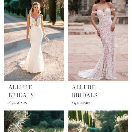
ALLURE
ALLURE
BRIDALS
BRIDALS
Style A1305
Style A1306