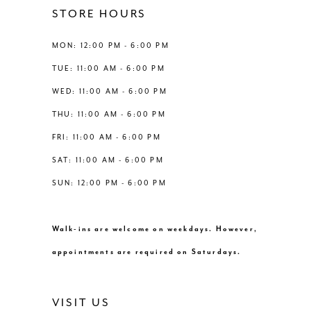
STORE HOURS
MON: 12:00 PM - 6:00 PM
TUE: 11:00 AM - 6:00 PM
WED: 11:00 AM - 6:00 PM
THU: 11:00 AM - 6:00 PM
FRI: 11:00 AM - 6:00 PM
SAT: 11:00 AM - 6:00 PM
SUN: 12:00 PM - 6:00 PM
Walk-ins are welcome on weekdays. However,
appointments are required on Saturdays.
VISIT US