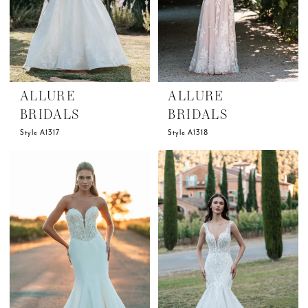
ALLURE
ALLURE
BRIDALS
BRIDALS
Style A1317
Style A1318