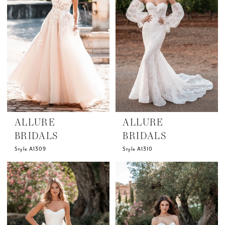
ALLURE
ALLURE
BRIDALS
BRIDALS
Style A1309
Style A1310