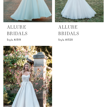
ALLURE
ALLURE
BRIDALS
BRIDALS
Style A1319
Style A1320