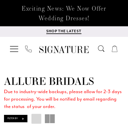
Exciting News: We Now Offer
Wedding Dresses!
SHOP THE LATEST
ALLURE BRIDALS
Due to industry-wide backups, please allow for 2-3 days
for processing. You will be notified by email regarding
the status of your order.
FILTER BY