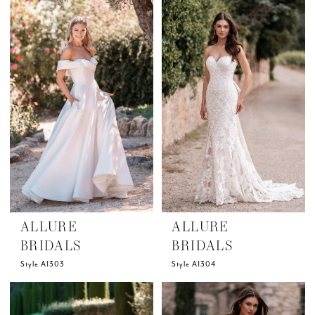
ALLURE
ALLURE
BRIDALS
BRIDALS
Style A1303
Style A1304