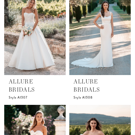
ALLURE
ALLURE
BRIDALS
BRIDALS
Style A1307
Style A1308