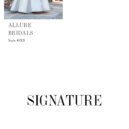
ALLURE
BRIDALS
Style A1321