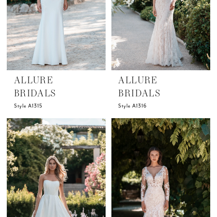
ALLURE
ALLURE
BRIDALS
BRIDALS
Style A1315
Style A1316