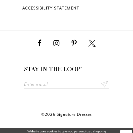
ACCESSIBILITY STATEMENT
STAY IN THE LOOP!
©2026 Signature Dresses
Website uses cookies to give you personalized shopping