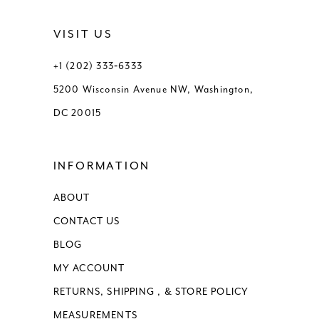
VISIT US
+1 (202) 333‑6333
5200 Wisconsin Avenue NW, Washington,
DC 20015
INFORMATION
ABOUT
CONTACT US
BLOG
MY ACCOUNT
RETURNS, SHIPPING , & STORE POLICY
MEASUREMENTS