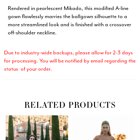
Rendered in pearlescent Mikado, this modified A-line
gown flawlessly marries the ballgown silhouette to a
more streamlined look and is finished with a crossover
off-shoulder neckline.
Due to industry-wide backups, please allow for 2-3 days
for processing. You will be notified by email regarding the
status of your order.
RELATED PRODUCTS
Related
Skip
PAUSE AUTOPLAY
PREVIOUS SLIDE
NEXT SLIDE
0
Products
to
Carousel
end
1