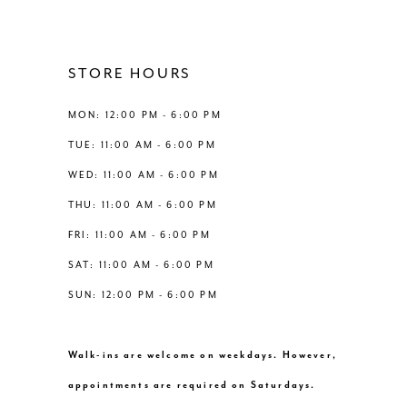
10
11
STORE HOURS
12
MON: 12:00 PM - 6:00 PM
TUE: 11:00 AM - 6:00 PM
13
WED: 11:00 AM - 6:00 PM
THU: 11:00 AM - 6:00 PM
14
FRI: 11:00 AM - 6:00 PM
SAT: 11:00 AM - 6:00 PM
SUN: 12:00 PM - 6:00 PM
Walk-ins are welcome on weekdays. However,
appointments are required on Saturdays.