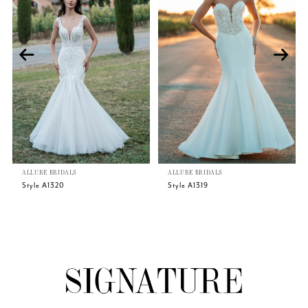
2
3
4
5
ALLURE BRIDALS
ALLURE BRIDALS
6
Style A1320
Style A1319
7
8
9