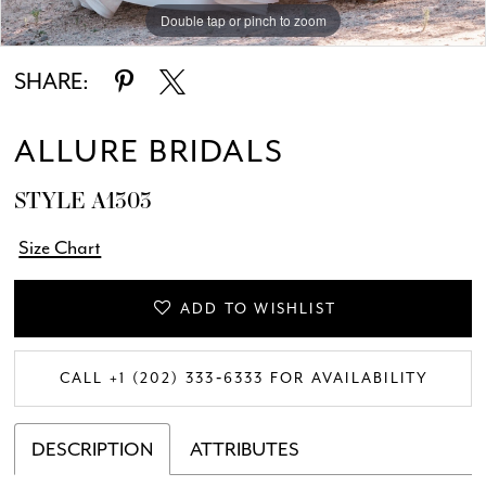
Double tap or pinch to zoom
Double tap or pinch to zoom
Double tap or pinch to zoom
SHARE:
ALLURE BRIDALS
STYLE A1303
Size Chart
ADD TO WISHLIST
CALL +1 (202) 333‑6333 FOR AVAILABILITY
DESCRIPTION
ATTRIBUTES