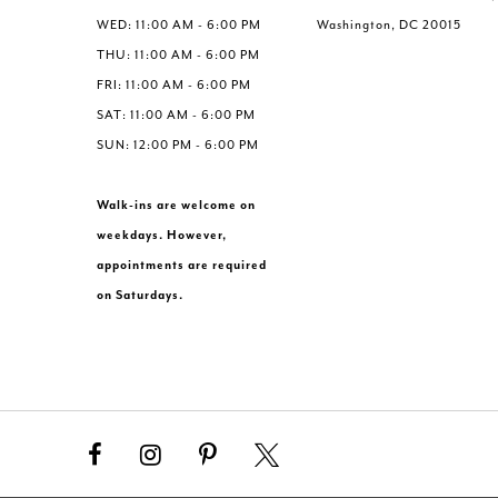
WED: 11:00 AM - 6:00 PM
Washington, DC 20015
THU: 11:00 AM - 6:00 PM
FRI: 11:00 AM - 6:00 PM
SAT: 11:00 AM - 6:00 PM
SUN: 12:00 PM - 6:00 PM
Walk-ins are welcome on
weekdays. However,
appointments are required
on Saturdays.