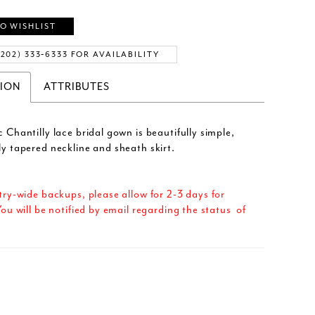
O WISHLIST
(202) 333‑6333 FOR AVAILABILITY
TION
ATTRIBUTES
c Chantilly lace bridal gown is beautifully simple,
ly tapered neckline and sheath skirt.
try-wide backups, please allow for 2-3 days for
ou will be notified by email regarding the status of