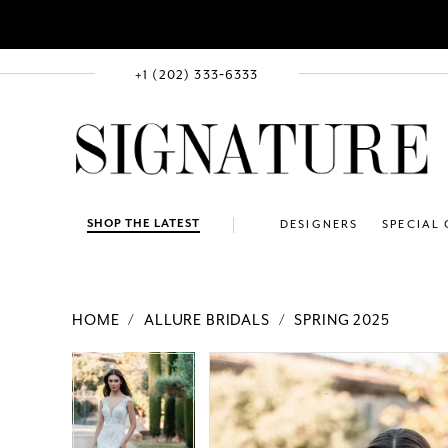
+1 (202) 333‑6333
SHOP THE LATEST
DESIGNERS
SPECIAL
HOME
ALLURE BRIDALS
SPRING 2025
PAUSE AUTOPLAY
PREVIOUS SLIDE
NEXT SLIDE
Products
Skip
PAUSE AUTOPLAY
PREVIOUS SLIDE
NEXT SLIDE
0
0
Views
to
1
1
Carousel
end
2
2
3
3