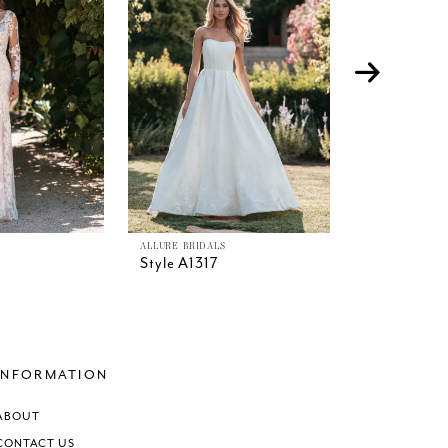
ALLURE BRIDALS
ALLURE BRIDAL
Style A1317
Style A1316
INFORMATION
ABOUT
CONTACT US