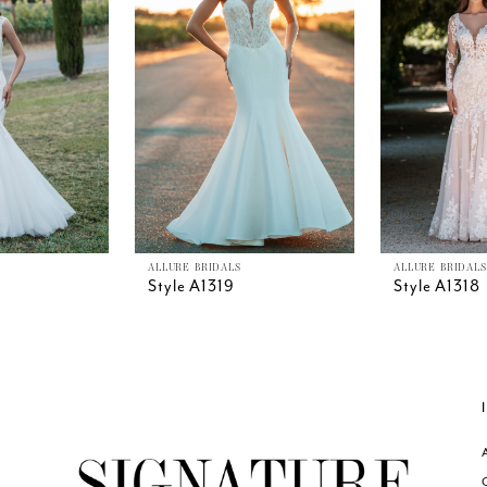
ALLURE BRIDALS
ALLURE BRIDALS
Style A1319
Style A1318