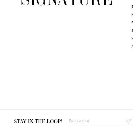
STAY IN THE LOOP!