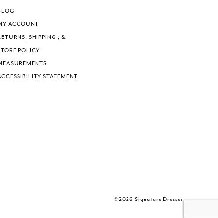
BLOG
MY ACCOUNT
RETURNS, SHIPPING , &
STORE POLICY
MEASUREMENTS
ACCESSIBILITY STATEMENT
©2026 Signature Dresses