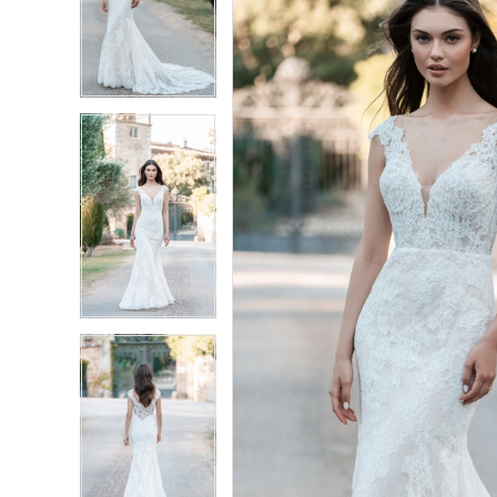
4
4
5
5
6
6
7
7