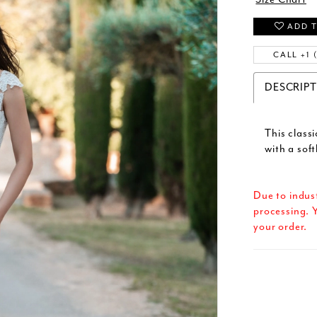
ADD T
CALL +1 
DESCRIP
This classi
with a soft
Due to indus
processing. Y
your order.