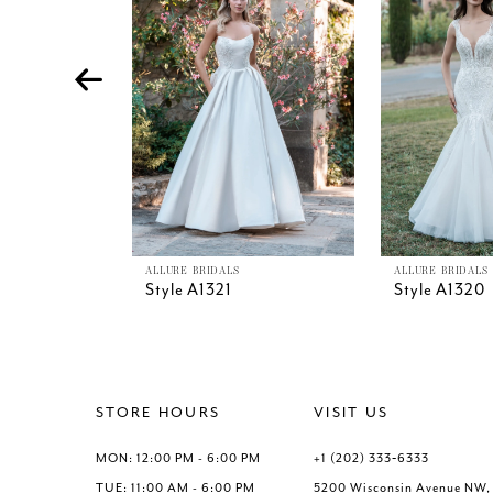
4
5
6
7
8
9
10
11
12
13
ALLURE BRIDALS
ALLURE BRIDALS
Style A1321
Style A1320
14
STORE HOURS
VISIT US
MON: 12:00 PM - 6:00 PM
+1 (202) 333‑6333
TUE: 11:00 AM - 6:00 PM
5200 Wisconsin Avenue NW,