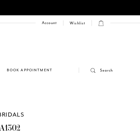
Account
Wishlist
E
BOOK APPOINTMENT
Search
BRIDALS
A1302