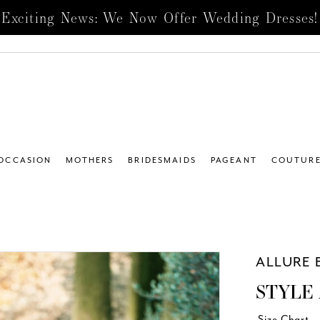
Exciting News: We Now Offer Wedding Dresses!
 OCCASION
MOTHERS
BRIDESMAIDS
PAGEANT
COUTUR
ALLURE 
STYLE 
Size Chart