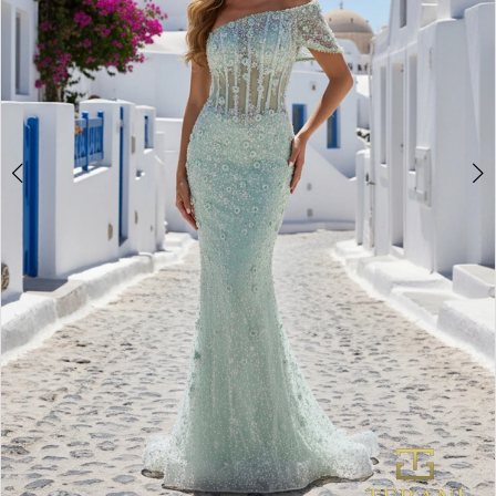
3
4
5