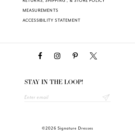
RETURNS, SHIPPING , & STORE POLICY
MEASUREMENTS
ACCESSIBILITY STATEMENT
STAY IN THE LOOP!
©2026 Signature Dresses