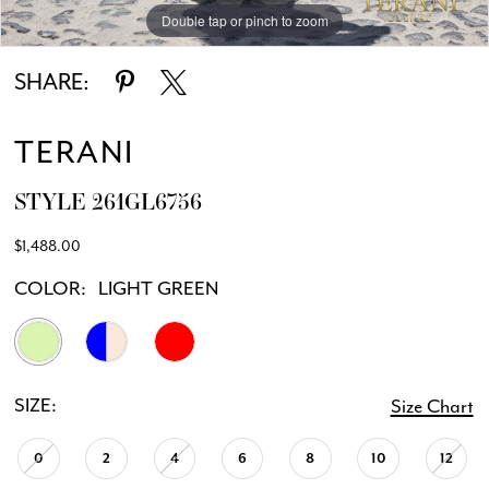
Double tap or pinch to zoom
Double tap or pinch to zoom
Double tap or pinch to zoom
SHARE:
TERANI
STYLE 261GL6756
$1,488.00
COLOR:
LIGHT GREEN
SIZE:
Size Chart
0
2
4
6
8
10
12