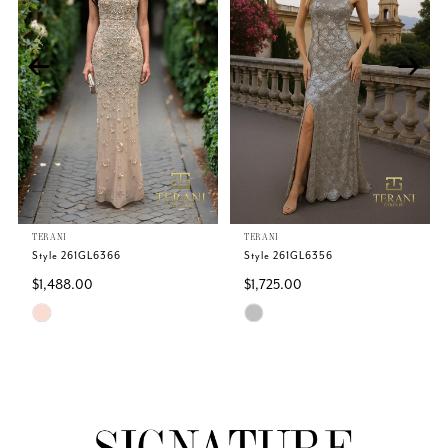
2
3
4
TERANI
TERANI
Style 261GL6366
Style 261GL6356
$1,488.00
$1,725.00
Skip
Skip
Color
Color
List
List
#49d1e05dba
#c315fa9a5a
to
to
end
end