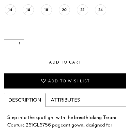
14
16
18
20
22
24
ADD TO CART
ADD TO WISHLIST
DESCRIPTION
ATTRIBUTES
Step into the spotlight with the breathtaking Terani
Couture 261GL6756 pageant gown, designed for