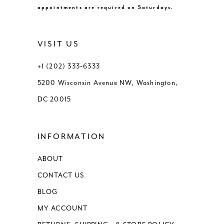
appointments are required on Saturdays.
VISIT US
+1 (202) 333‑6333
5200 Wisconsin Avenue NW, Washington,
DC 20015
INFORMATION
ABOUT
CONTACT US
BLOG
MY ACCOUNT