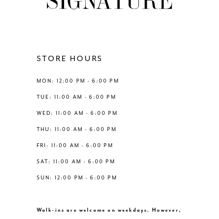
STORE HOURS
MON: 12:00 PM - 6:00 PM
TUE: 11:00 AM - 6:00 PM
WED: 11:00 AM - 6:00 PM
THU: 11:00 AM - 6:00 PM
FRI: 11:00 AM - 6:00 PM
SAT: 11:00 AM - 6:00 PM
SUN: 12:00 PM - 6:00 PM
Walk-ins are welcome on weekdays. However,