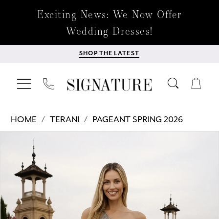
Exciting News: We Now Offer
Wedding Dresses!
SHOP THE LATEST
HOME
TERANI
PAGEANT SPRING 2026
Products
Skip
PAUSE AUTOPLAY
PREVIOUS SLIDE
NEXT SLIDE
0
Views
to
Carousel
end
1