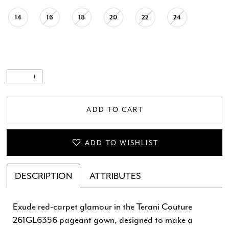
14
16
18
20
22
24
ADD TO CART
ADD TO WISHLIST
DESCRIPTION
ATTRIBUTES
Exude red-carpet glamour in the Terani Couture
261GL6356 pageant gown, designed to make a