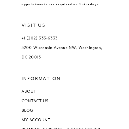
appointments are required on Saturdays.
VISIT US
+1 (202) 333‑6333
5200 Wisconsin Avenue NW, Washington,
DC 20015
INFORMATION
ABOUT
CONTACT US
BLOG
MY ACCOUNT