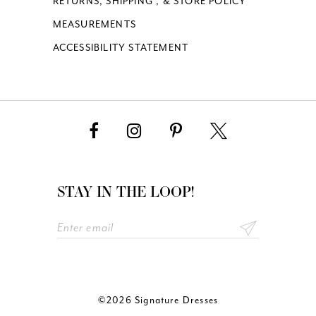
RETURNS, SHIPPING , & STORE POLICY
MEASUREMENTS
ACCESSIBILITY STATEMENT
STAY IN THE LOOP!
©2026 Signature Dresses