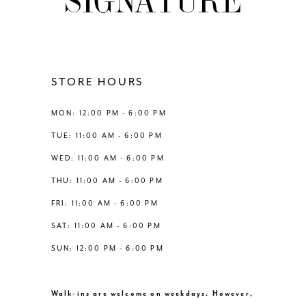
STORE HOURS
MON: 12:00 PM - 6:00 PM
TUE: 11:00 AM - 6:00 PM
WED: 11:00 AM - 6:00 PM
THU: 11:00 AM - 6:00 PM
FRI: 11:00 AM - 6:00 PM
SAT: 11:00 AM - 6:00 PM
SUN: 12:00 PM - 6:00 PM
Walk-ins are welcome on weekdays. However,