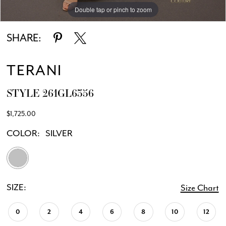
Double tap or pinch to zoom
Double tap or pinch to zoom
SHARE:
TERANI
STYLE 261GL6356
$1,725.00
COLOR:
SILVER
SIZE:
Size Chart
0
2
4
6
8
10
12