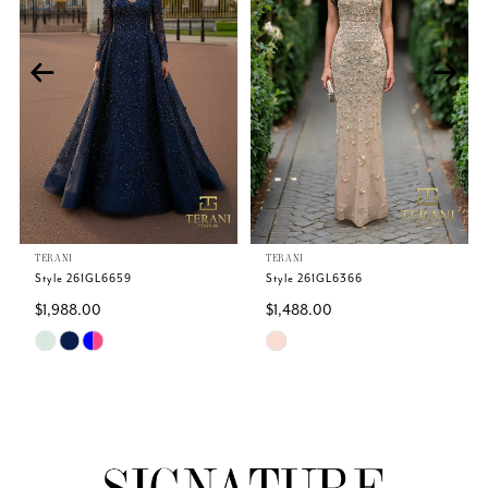
2
3
4
TERANI
TERANI
Style 261GL6659
Style 261GL6366
$1,988.00
$1,488.00
Skip
Skip
Color
Color
List
List
#ea7317e8e7
#54c5c0e03f
to
to
end
end