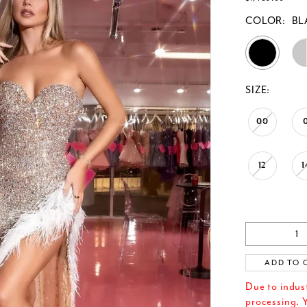
COLOR:
BL
SIZE:
00
12
1
ADD TO 
Due to indus
processing. Y