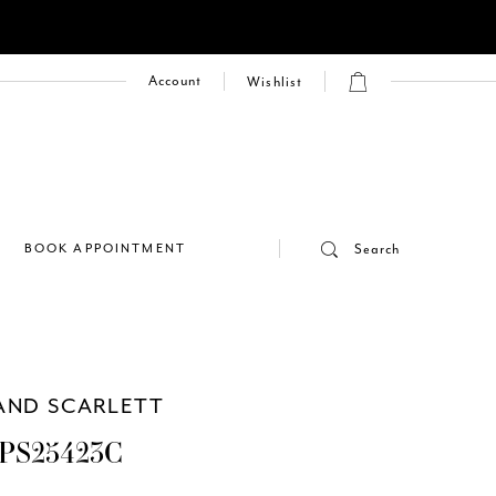
Account
Wishlist
E
BOOK APPOINTMENT
Search
AND SCARLETT
PS25423C