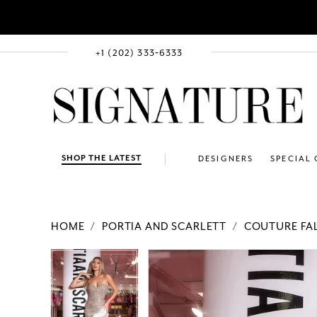
+1 (202) 333‑6333
SHOP THE LATEST
DESIGNERS
SPECIAL
HOME
PORTIA AND SCARLETT
COUTURE FAL
PAUSE AUTOPLAY
PREVIOUS SLIDE
NEXT SLIDE
Products
Skip
PAUSE AUTOPLAY
PREVIOUS SLIDE
NEXT SLIDE
0
0
Views
to
1
1
Carousel
end