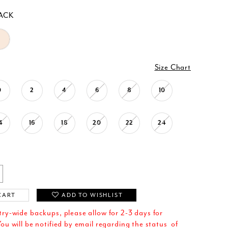
ACK
Size Chart
0
2
4
6
8
10
4
16
18
20
22
24
CART
ADD TO WISHLIST
try-wide backups, please allow for 2-3 days for
ou will be notified by email regarding the status of