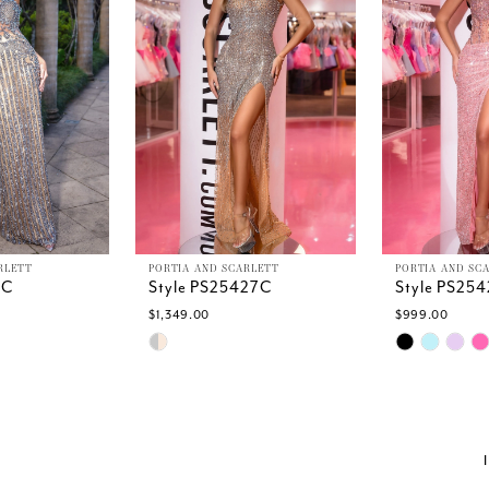
RLETT
PORTIA AND SCARLETT
PORTIA AND SC
9C
Style PS25427C
Style PS25
$1,349.00
$999.00
Skip
Skip
Color
Color
List
List
c
#147ee64b3c
#6d0ee4c6
to
to
end
end