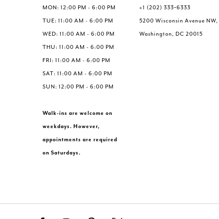
6
MON: 12:00 PM - 6:00 PM
+1 (202) 333‑6333
7
TUE: 11:00 AM - 6:00 PM
5200 Wisconsin Avenue NW,
8
WED: 11:00 AM - 6:00 PM
Washington, DC 20015
9
THU: 11:00 AM - 6:00 PM
10
FRI: 11:00 AM - 6:00 PM
11
SAT: 11:00 AM - 6:00 PM
12
SUN: 12:00 PM - 6:00 PM
13
Walk-ins are welcome on
weekdays. However,
appointments are required
on Saturdays.