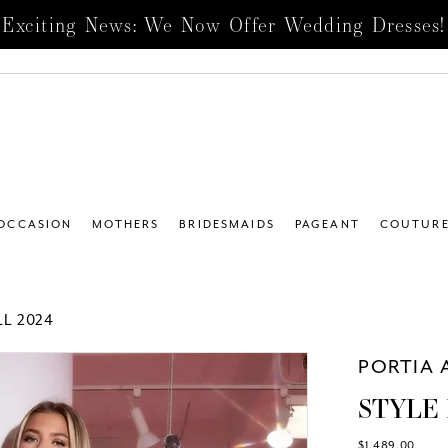
Exciting News: We Now Offer Wedding Dresses!
 OCCASION
MOTHERS
BRIDESMAIDS
PAGEANT
COUTUR
L 2024
PORTIA 
STYLE 
$1,489.00