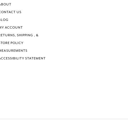
ABOUT
CONTACT US
BLOG
MY ACCOUNT
RETURNS, SHIPPING , &
STORE POLICY
MEASUREMENTS
ACCESSIBILITY STATEMENT