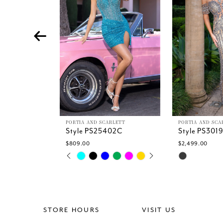
4
5
6
7
8
9
10
11
12
13
PORTIA AND SCARLETT
PORTIA AND SCA
Style PS25402C
Style PS301
14
$809.00
$2,499.00
PAUSE AUTOPLAY
PREVIOUS SLIDE
NEXT SLIDE
Skip
Skip
0
Color
Color
1
List
List
2
#ee7b233a25
#932535037
3
to
to
4
end
end
STORE HOURS
VISIT US
5