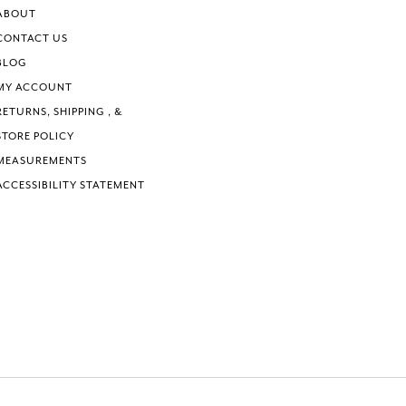
ABOUT
CONTACT US
BLOG
MY ACCOUNT
RETURNS, SHIPPING , &
STORE POLICY
MEASUREMENTS
ACCESSIBILITY STATEMENT