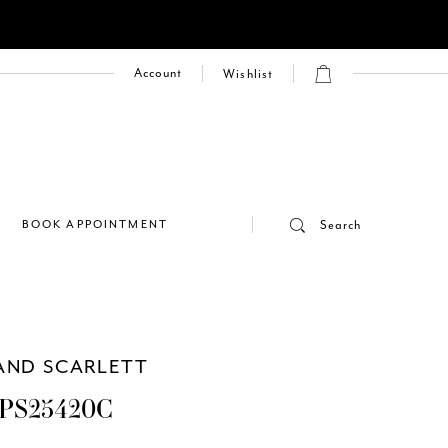
Account
Wishlist
E
BOOK APPOINTMENT
Search
AND SCARLETT
PS25420C