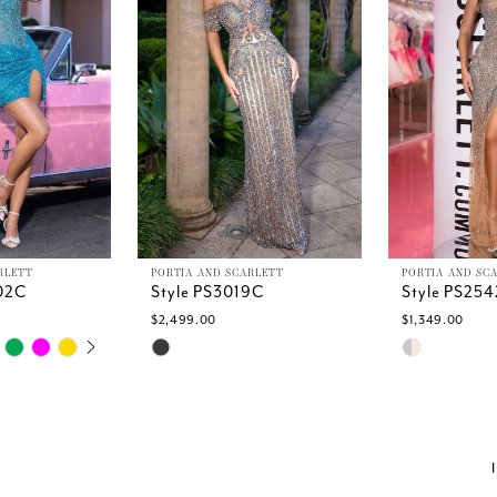
RLETT
PORTIA AND SCARLETT
PORTIA AND SC
02C
Style PS3019C
Style PS25
$2,499.00
$1,349.00
TOPLAY
SLIDE
E
Skip
Skip
Color
Color
List
List
#75853b0ded
#44b44c2ff
to
to
end
end