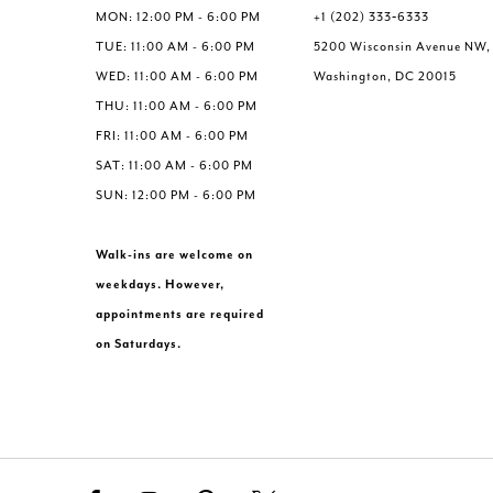
6
MON: 12:00 PM - 6:00 PM
+1 (202) 333‑6333
7
TUE: 11:00 AM - 6:00 PM
5200 Wisconsin Avenue NW,
8
WED: 11:00 AM - 6:00 PM
Washington, DC 20015
9
THU: 11:00 AM - 6:00 PM
10
FRI: 11:00 AM - 6:00 PM
11
SAT: 11:00 AM - 6:00 PM
12
SUN: 12:00 PM - 6:00 PM
13
Walk-ins are welcome on
weekdays. However,
appointments are required
on Saturdays.