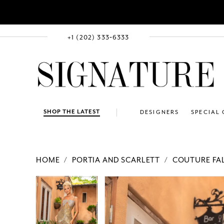
+1 (202) 333‑6333
SHOP THE LATEST
DESIGNERS
SPECIAL
HOME
PORTIA AND SCARLETT
COUTURE FAL
PAUSE AUTOPLAY
PREVIOUS SLIDE
NEXT SLIDE
Products
Skip
PAUSE AUTOPLAY
PREVIOUS SLIDE
NEXT SLIDE
0
0
Views
to
1
1
Carousel
end
2
2
3
3