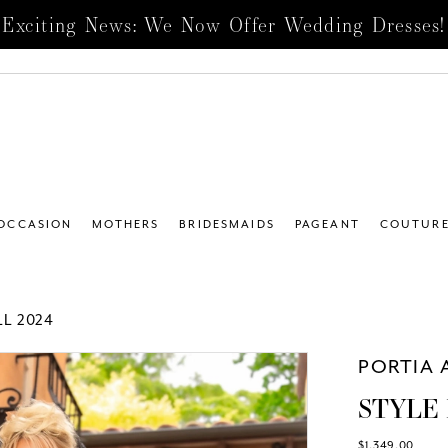
Exciting News: We Now Offer Wedding Dresses!
 OCCASION
MOTHERS
BRIDESMAIDS
PAGEANT
COUTUR
L 2024
PORTIA 
STYLE 
$1,349.00