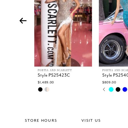
4
5
6
7
8
9
10
11
12
13
PORTIA AND SCARLETT
PORTIA AND SCA
Style PS25423C
Style PS254
14
$1,489.00
$809.00
PAUSE AU
PREVIOUS 
NEXT SLID
Skip
Skip
0
Color
Color
1
List
List
2
#f169510e5d
#34a7f17dad
3
to
to
4
end
end
STORE HOURS
VISIT US
5