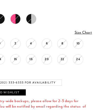
Size Chart
0
2
4
6
8
10
4
16
18
20
22
24
(202) 333‑6333 FOR AVAILABILITY
O WISHLIST
try-wide backups, please allow for 2-3 days for
ou will be notified by email regarding the status of