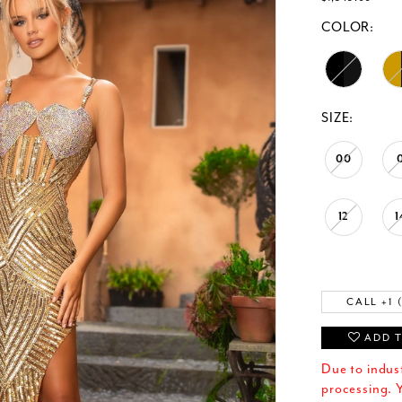
COLOR:
SIZE:
00
12
1
CALL +1 
ADD T
Due to indus
processing. Y