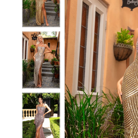
4
4
5
5
6
6
7
7