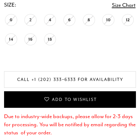
SIZE:
Size Chart
20
0
2
4
6
8
10
12
21
14
16
18
CALL +1 (202) 333‑6333 FOR AVAILABILITY
ADD TO WISHLIST
Due to industry-wide backups, please allow for 2-3 days
for processing. You will be notified by email regarding the
status of your order.