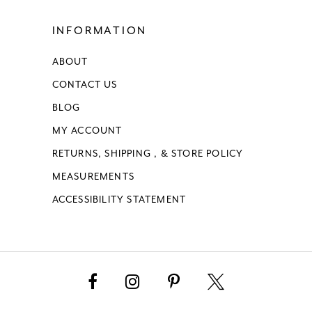
INFORMATION
ABOUT
CONTACT US
BLOG
MY ACCOUNT
RETURNS, SHIPPING , & STORE POLICY
MEASUREMENTS
ACCESSIBILITY STATEMENT