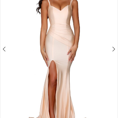
3
4
5
6
7
8
9
Double tap or pinch to zoom
10