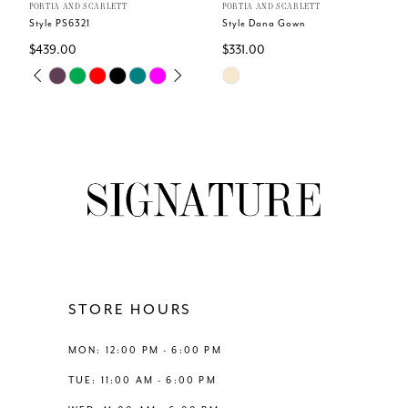
PORTIA AND SCARLETT
PORTIA AND SCARLETT
Style PS6321
Style Dana Gown
$439.00
$331.00
Skip
Skip
PAUSE AUTOPLAY
PREVIOUS SLIDE
NEXT SLIDE
0
Color
Color
List
List
1
#7abc16b4c9
#9f82ddf79f
to
to
2
end
end
3
4
STORE HOURS
5
MON: 12:00 PM - 6:00 PM
6
TUE: 11:00 AM - 6:00 PM