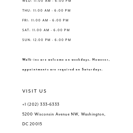
WED: 11:00 AM - 6:00 PM
7
THU: 11:00 AM - 6:00 PM
8
FRI: 11:00 AM - 6:00 PM
SAT: 11:00 AM - 6:00 PM
9
SUN: 12:00 PM - 6:00 PM
10
Walk-ins are welcome on weekdays. However,
11
appointments are required on Saturdays.
12
VISIT US
13
+1 (202) 333‑6333
5200 Wisconsin Avenue NW, Washington,
14
DC 20015
15