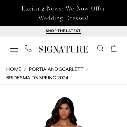
Exciting News: We Now Offer
Wedding Dresses!
SHOP THE LATEST
HOME
PORTIA AND SCARLETT
BRIDESMAIDS SPRING 2024
Products
Skip
PAUSE AUTOPLAY
PREVIOUS SLIDE
NEXT SLIDE
0
Views
to
Carousel
end
1
2