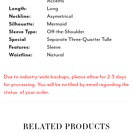
Accents
Length:
Long
Neckline:
Asymetrical
Silhouette:
Mermaid
Sleeve Type:
Off-the-Shoulder
Special
Separate Three-Quarter Tulle
Features:
Sleeve
Waistline:
Natural
Due to industry-wide backups, please allow for 2-3 days
for processing. You will be notified by email regarding the
status of your order.
RELATED PRODUCTS