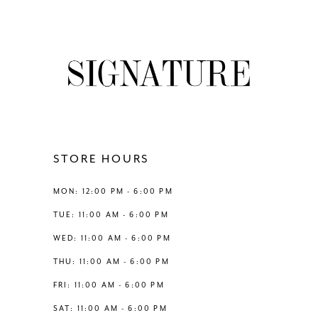
8
List
List
#1ddca72b64
#afeb5702f6
9
to
to
end
end
10
11
12
STORE HOURS
13
MON: 12:00 PM - 6:00 PM
TUE: 11:00 AM - 6:00 PM
WED: 11:00 AM - 6:00 PM
THU: 11:00 AM - 6:00 PM
FRI: 11:00 AM - 6:00 PM
SAT: 11:00 AM - 6:00 PM