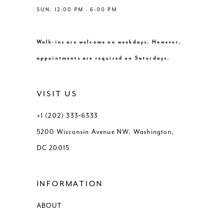
SUN: 12:00 PM - 6:00 PM
Walk-ins are welcome on weekdays. However,
appointments are required on Saturdays.
VISIT US
+1 (202) 333‑6333
5200 Wisconsin Avenue NW, Washington,
DC 20015
INFORMATION
ABOUT