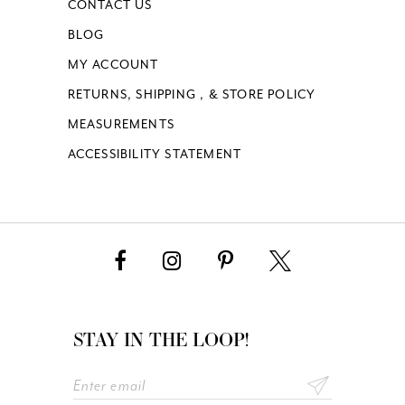
CONTACT US
BLOG
MY ACCOUNT
RETURNS, SHIPPING , & STORE POLICY
MEASUREMENTS
ACCESSIBILITY STATEMENT
STAY IN THE LOOP!