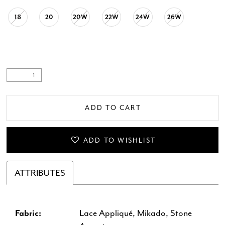
18
20
20W
22W
24W
26W
ADD TO CART
ADD TO WISHLIST
ATTRIBUTES
Fabric:
Lace Appliqué, Mikado, Stone