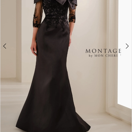
3
4
5
6