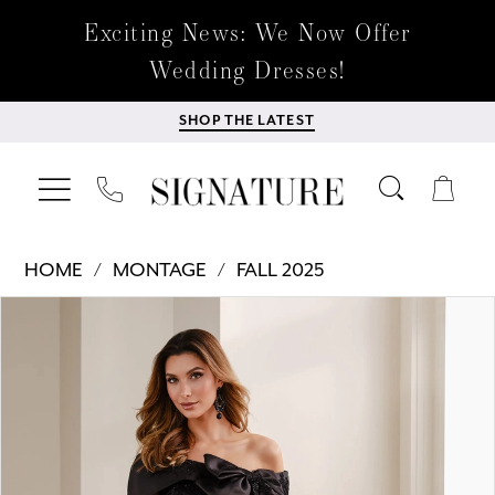
Exciting News: We Now Offer
Wedding Dresses!
SHOP THE LATEST
HOME
MONTAGE
FALL 2025
Products
Skip
PAUSE AUTOPLAY
PREVIOUS SLIDE
NEXT SLIDE
0
Views
to
Carousel
end
1
2