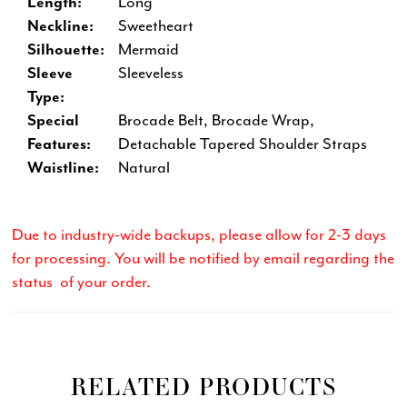
Length:
Long
Neckline:
Sweetheart
Silhouette:
Mermaid
Sleeve
Sleeveless
Type:
Special
Brocade Belt, Brocade Wrap,
Features:
Detachable Tapered Shoulder Straps
Waistline:
Natural
Due to industry-wide backups, please allow for 2-3 days
for processing. You will be notified by email regarding the
status of your order.
RELATED PRODUCTS