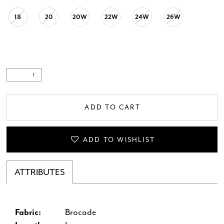
18
20
20W
22W
24W
26W
ADD TO CART
ADD TO WISHLIST
ATTRIBUTES
Fabric:
Brocade