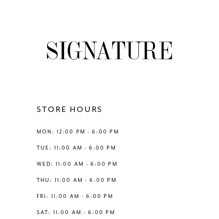
8
List
List
#a26a0e13db
#3121061d2e
9
to
to
end
end
10
11
12
STORE HOURS
13
MON: 12:00 PM - 6:00 PM
TUE: 11:00 AM - 6:00 PM
WED: 11:00 AM - 6:00 PM
THU: 11:00 AM - 6:00 PM
FRI: 11:00 AM - 6:00 PM
SAT: 11:00 AM - 6:00 PM