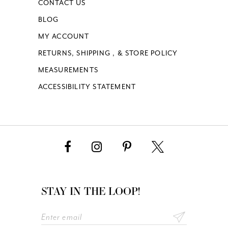
CONTACT US
BLOG
MY ACCOUNT
RETURNS, SHIPPING , & STORE POLICY
MEASUREMENTS
ACCESSIBILITY STATEMENT
STAY IN THE LOOP!