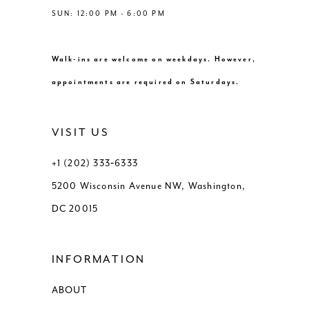
SUN: 12:00 PM - 6:00 PM
Walk-ins are welcome on weekdays. However,
appointments are required on Saturdays.
VISIT US
+1 (202) 333‑6333
5200 Wisconsin Avenue NW, Washington,
DC 20015
INFORMATION
ABOUT