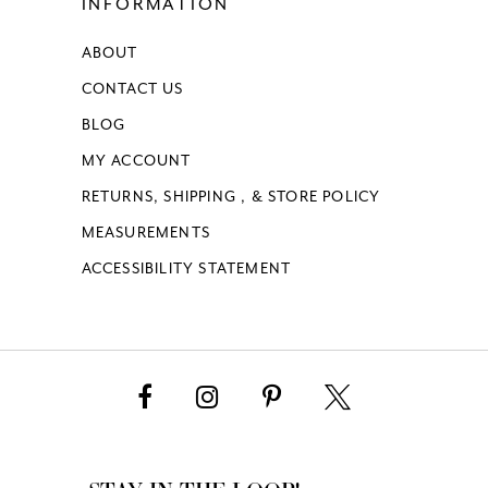
INFORMATION
ABOUT
CONTACT US
BLOG
MY ACCOUNT
RETURNS, SHIPPING , & STORE POLICY
MEASUREMENTS
ACCESSIBILITY STATEMENT