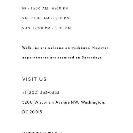
FRI: 11:00 AM - 6:00 PM
SAT: 11:00 AM - 6:00 PM
SUN: 12:00 PM - 6:00 PM
Walk-ins are welcome on weekdays. However,
appointments are required on Saturdays.
VISIT US
+1 (202) 333‑6333
5200 Wisconsin Avenue NW, Washington,
DC 20015