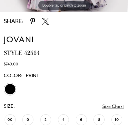
Double tap or pinch to zoom
Double tap or pinch to zoom
Double tap or pinch to zoom
SHARE:
JOVANI
STYLE 42564
$749.00
COLOR:
PRINT
SIZE:
Size Chart
00
0
2
4
6
8
10