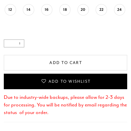
12
14
16
18
20
22
24
ADD TO CART
ADD TO WISHLIST
Due to industry-wide backups, please allow for 2-3 days
for processing. You will be notified by email regarding the
status of your order.