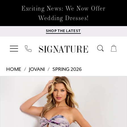
Exciting News: We Now Offer
Wedding Dresses!
SHOP THE LATEST
HOME
JOVANI
SPRING 2026
Products
Skip
PAUSE AUTOPLAY
PREVIOUS SLIDE
NEXT SLIDE
0
Views
to
Carousel
end
1
2