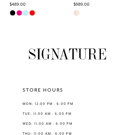
$489.00
$989.00
7
Skip
Skip
Color
Color
8
List
List
#2765c09a79
#ab20024046
9
to
to
end
end
10
11
12
STORE HOURS
13
MON: 12:00 PM - 6:00 PM
TUE: 11:00 AM - 6:00 PM
14
WED: 11:00 AM - 6:00 PM
THU: 11:00 AM - 6:00 PM