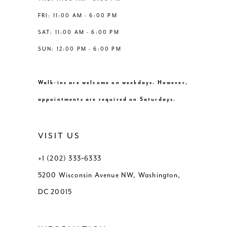
FRI: 11:00 AM - 6:00 PM
SAT: 11:00 AM - 6:00 PM
SUN: 12:00 PM - 6:00 PM
Walk-ins are welcome on weekdays. However,
appointments are required on Saturdays.
VISIT US
+1 (202) 333‑6333
5200 Wisconsin Avenue NW, Washington,
DC 20015