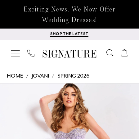
Exciting News: We Now Offer
Wedding Dresses!
SHOP THE LATEST
HOME
JOVANI
SPRING 2026
Products
Skip
PAUSE AUTOPLAY
PREVIOUS SLIDE
NEXT SLIDE
0
Views
to
Carousel
end
1
2