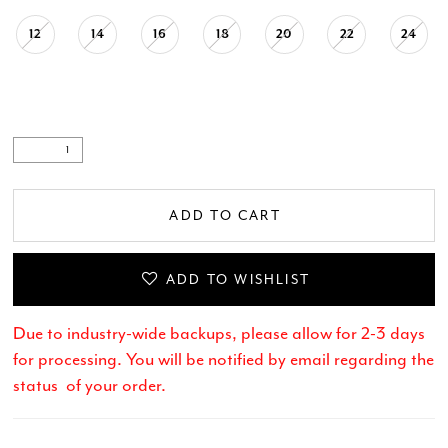
12
14
16
18
20
22
24
ADD TO CART
ADD TO WISHLIST
Due to industry-wide backups, please allow for 2-3 days
for processing. You will be notified by email regarding the
status of your order.