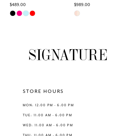
$489.00
$989.00
7
Skip
Skip
Color
Color
8
List
List
#17fccbd6ca
#2570a22aee
9
to
to
end
end
10
11
12
STORE HOURS
13
MON: 12:00 PM - 6:00 PM
TUE: 11:00 AM - 6:00 PM
14
WED: 11:00 AM - 6:00 PM
THU: 11:00 AM - 6:00 PM