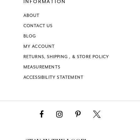
INFORMATION
ABOUT
CONTACT US
BLOG
MY ACCOUNT
RETURNS, SHIPPING , & STORE POLICY
MEASUREMENTS
ACCESSIBILITY STATEMENT