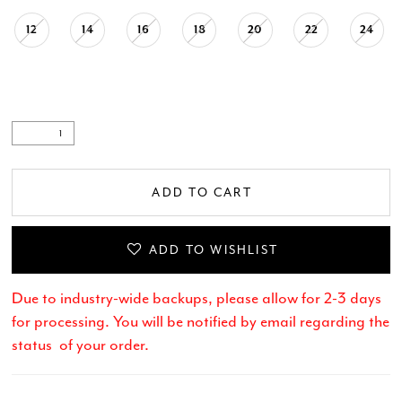
12
14
16
18
20
22
24
.
ADD TO CART
ADD TO WISHLIST
Due to industry-wide backups, please allow for 2-3 days
for processing. You will be notified by email regarding the
status of your order.