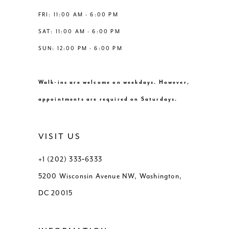
FRI: 11:00 AM - 6:00 PM
SAT: 11:00 AM - 6:00 PM
SUN: 12:00 PM - 6:00 PM
Walk-ins are welcome on weekdays. However,
appointments are required on Saturdays.
VISIT US
+1 (202) 333‑6333
5200 Wisconsin Avenue NW, Washington,
DC 20015