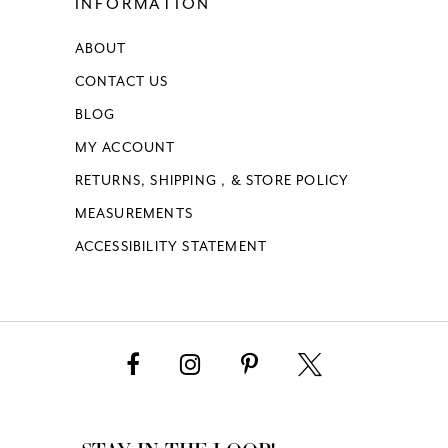
INFORMATION
ABOUT
CONTACT US
BLOG
MY ACCOUNT
RETURNS, SHIPPING , & STORE POLICY
MEASUREMENTS
ACCESSIBILITY STATEMENT