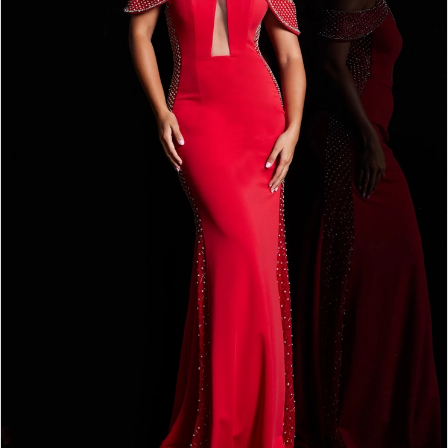
3
4
5
6
7
8