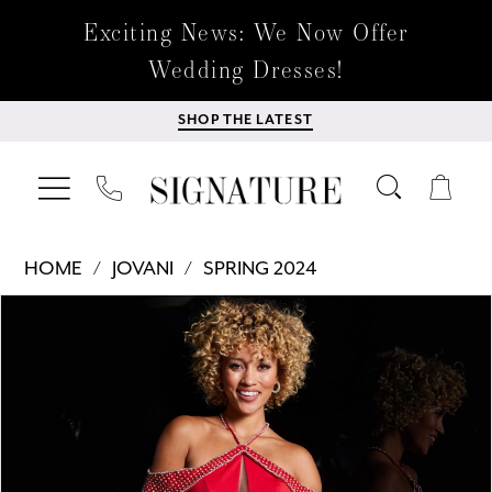
Exciting News: We Now Offer
Wedding Dresses!
SHOP THE LATEST
HOME
JOVANI
SPRING 2024
Products
Skip
PAUSE AUTOPLAY
PREVIOUS SLIDE
NEXT SLIDE
0
Views
to
Carousel
end
1
2