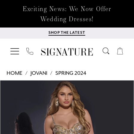
Exciting News: We Now Offer
Wedding Dresses!
SHOP THE LATEST
HOME
JOVANI
SPRING 2024
Products
Skip
PAUSE AUTOPLAY
PREVIOUS SLIDE
NEXT SLIDE
0
Views
to
Carousel
end
1
2