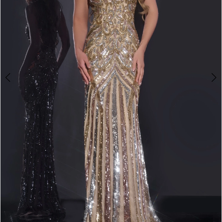
3
4
5
6
7