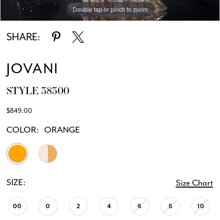
Double tap or pinch to zoom
Double tap or pinch to zoom
Double tap or pinch to zoom
SHARE:
JOVANI
STYLE 38300
$849.00
COLOR:
ORANGE
SIZE:
Size Chart
00
0
2
4
6
8
10