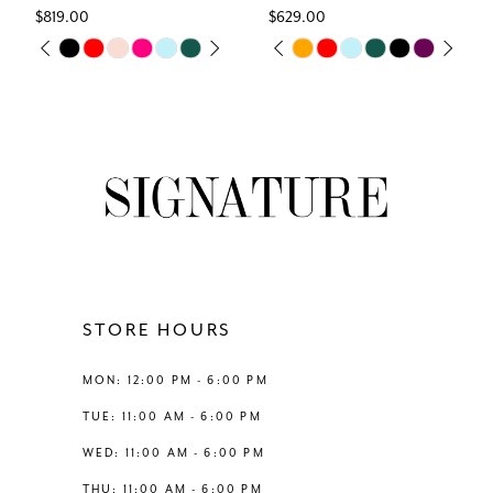
$819.00
$629.00
7
Skip
Skip
M
PAUSE AUTOPLAY
PREVIOUS SLIDE
NEXT SLIDE
PAUSE AUTOPLAY
PREVIOUS SLIDE
NEXT SLIDE
0
0
Color
Color
8
List
List
1
1
#1b22a04cf6
#89cb19876c
9
to
to
2
2
end
end
10
3
3
11
4
4
12
STORE HOURS
5
5
13
MON: 12:00 PM - 6:00 PM
6
6
TUE: 11:00 AM - 6:00 PM
14
WED: 11:00 AM - 6:00 PM
THU: 11:00 AM - 6:00 PM