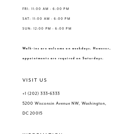
FRI: 11:00 AM - 6:00 PM
SAT: 11:00 AM - 6:00 PM
SUN: 12:00 PM - 6:00 PM
Walk-ins are welcome on weekdays. However,
appointments are required on Saturdays.
VISIT US
+1 (202) 333‑6333
5200 Wisconsin Avenue NW, Washington,
DC 20015