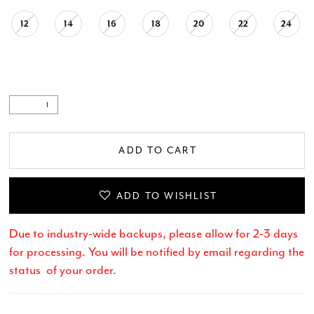
12
14
16
18
20
22
24
ADD TO CART
ADD TO WISHLIST
Due to industry-wide backups, please allow for 2-3 days
for processing. You will be notified by email regarding the
status of your order.