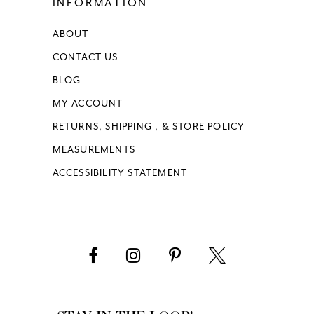
INFORMATION
ABOUT
CONTACT US
BLOG
MY ACCOUNT
RETURNS, SHIPPING , & STORE POLICY
MEASUREMENTS
ACCESSIBILITY STATEMENT