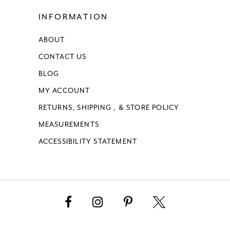
INFORMATION
ABOUT
CONTACT US
BLOG
MY ACCOUNT
RETURNS, SHIPPING , & STORE POLICY
MEASUREMENTS
ACCESSIBILITY STATEMENT