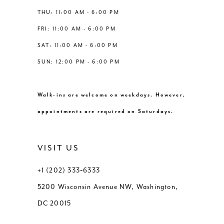
THU: 11:00 AM - 6:00 PM
FRI: 11:00 AM - 6:00 PM
SAT: 11:00 AM - 6:00 PM
SUN: 12:00 PM - 6:00 PM
Walk-ins are welcome on weekdays. However,
appointments are required on Saturdays.
VISIT US
+1 (202) 333‑6333
5200 Wisconsin Avenue NW, Washington,
DC 20015