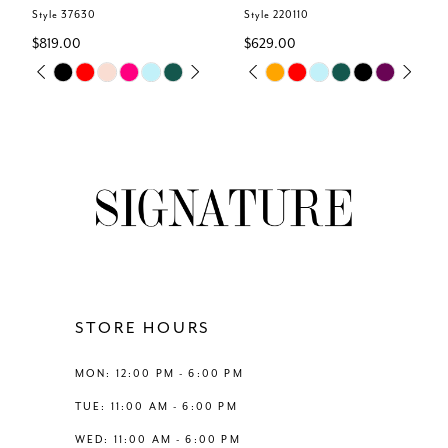
6
Style 37630
Style 220110
$819.00
$629.00
7
Skip
Skip
M
PAUSE AUTOPLAY
PREVIOUS SLIDE
NEXT SLIDE
PAUSE AUTOPLAY
PREVIOUS SLIDE
NEXT SLIDE
0
0
Color
Color
8
List
List
1
1
#37afe895be
#c9de19ddfc
9
to
to
2
2
end
end
10
3
3
11
4
4
12
STORE HOURS
5
5
13
MON: 12:00 PM - 6:00 PM
6
6
TUE: 11:00 AM - 6:00 PM
14
WED: 11:00 AM - 6:00 PM