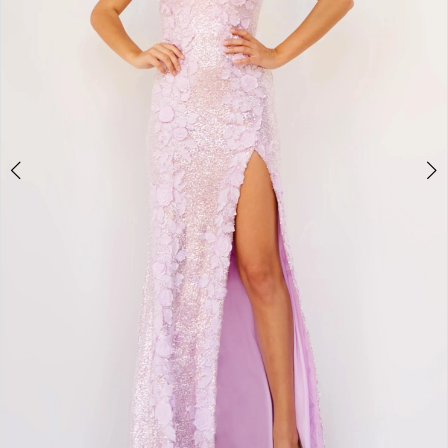
3
4
5
6
7
8
9
10