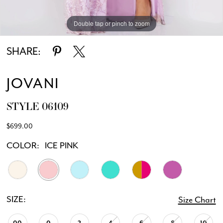
Double tap or pinch to zoom
Double tap or pinch to zoom
Double tap or pinch to zoom
SHARE:
JOVANI
STYLE 06109
$699.00
COLOR:
ICE PINK
SIZE:
Size Chart
00
0
2
4
6
8
10