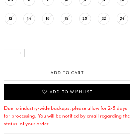
12
14
16
18
20
22
24
ADD TO CART
ADD TO WISHLIST
Due to industry-wide backups, please allow for 2-3 days
for processing. You will be notified by email regarding the
status of your order.