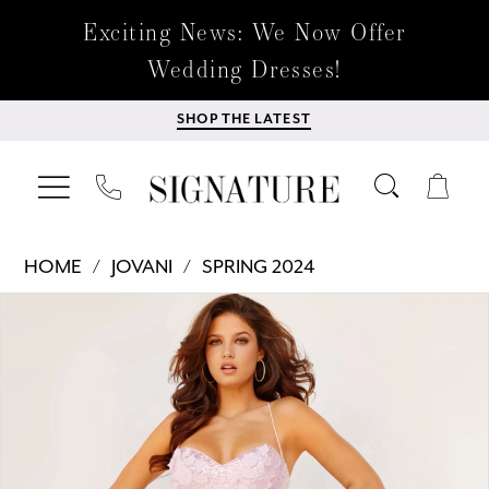
Exciting News: We Now Offer
Wedding Dresses!
SHOP THE LATEST
HOME
JOVANI
SPRING 2024
Products
Skip
PAUSE AUTOPLAY
PREVIOUS SLIDE
NEXT SLIDE
0
Views
to
Carousel
end
1
2