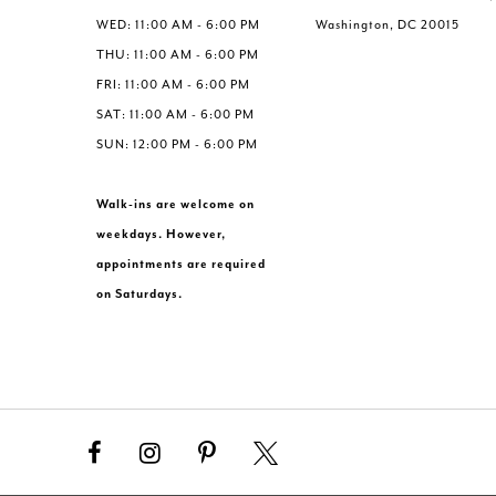
WED: 11:00 AM - 6:00 PM
Washington, DC 20015
THU: 11:00 AM - 6:00 PM
FRI: 11:00 AM - 6:00 PM
SAT: 11:00 AM - 6:00 PM
SUN: 12:00 PM - 6:00 PM
Walk-ins are welcome on
weekdays. However,
appointments are required
on Saturdays.