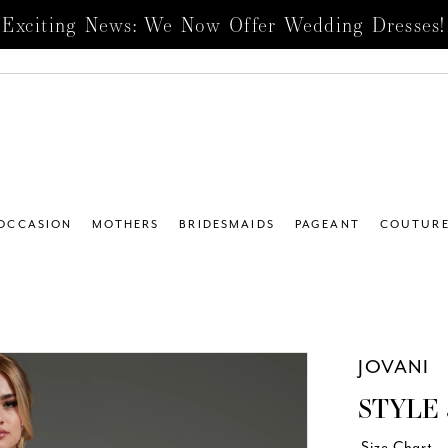
Exciting News: We Now Offer Wedding Dresses!
 OCCASION
MOTHERS
BRIDESMAIDS
PAGEANT
COUTUR
JOVANI
STYLE 
Size Chart