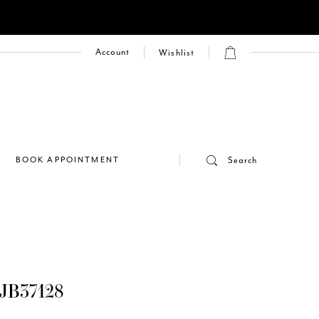
Account
Wishlist
E
BOOK APPOINTMENT
Search
JB37128