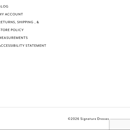
BLOG
MY ACCOUNT
RETURNS, SHIPPING , &
STORE POLICY
MEASUREMENTS
ACCESSIBILITY STATEMENT
©2026 Signature Dresses