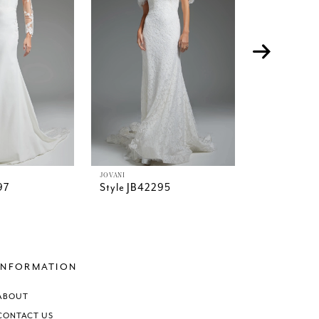
JOVANI
JOVANI
97
Style JB42295
Style JB42
INFORMATION
ABOUT
CONTACT US