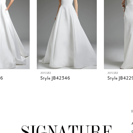
JOVANI
JOVANI
26
Style JB42346
Style JB422