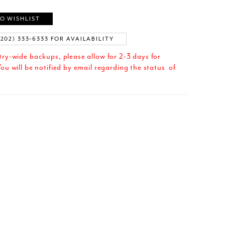
O WISHLIST
(202) 333‑6333 FOR AVAILABILITY
try-wide backups, please allow for 2-3 days for
ou will be notified by email regarding the status of