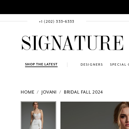
+1 (202) 333‑6333
SHOP THE LATEST
DESIGNERS
SPECIAL
HOME
JOVANI
BRIDAL FALL 2024
PAUSE AUTOPLAY
PREVIOUS SLIDE
NEXT SLIDE
Products
Skip
PAUSE AUTOPLAY
PREVIOUS SLIDE
NEXT SLIDE
0
0
Views
to
1
1
Carousel
end
2
2