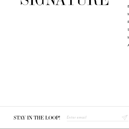
STAY IN THE LOOP!