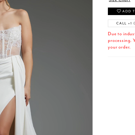
ADD T
CALL +1 
Due to indus
processing. Y
your order.