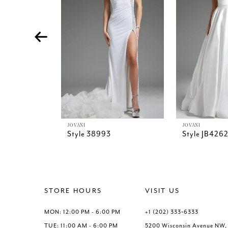
4
5
6
7
8
9
10
11
12
13
JOVANI
JOVANI
Style 38993
Style JB426
14
STORE HOURS
VISIT US
MON: 12:00 PM - 6:00 PM
+1 (202) 333‑6333
TUE: 11:00 AM - 6:00 PM
5200 Wisconsin Avenue NW,