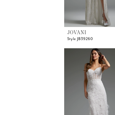
JOVANI
Style JB39260