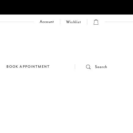
Account
Wishlist
E
BOOK APPOINTMENT
Search