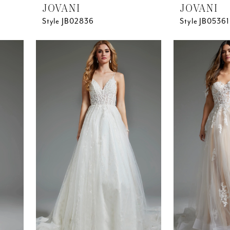
JOVANI
JOVANI
Style JB02836
Style JB05361