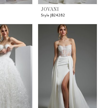
JOVANI
Style JB24282