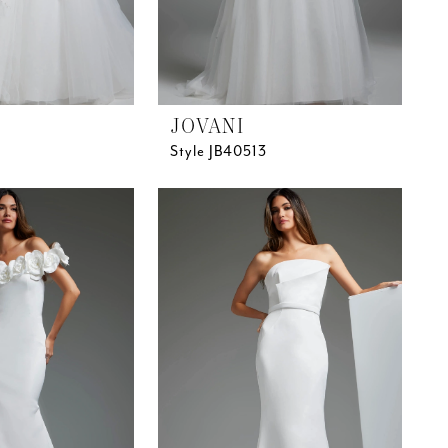
JOVANI
Style JB40513