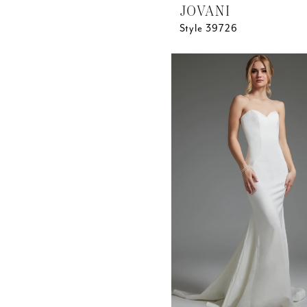
JOVANI
Style 39726