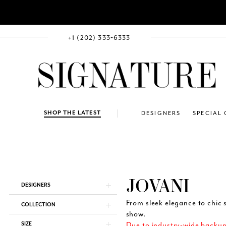
+1 (202) 333‑6333
SHOP THE LATEST
DESIGNERS
SPECIAL
JOVANI
Product
Skip
DESIGNERS
List
to
Filters
end
From sleek elegance to chic s
COLLECTION
show.
SIZE
Due to industry-wide backups,