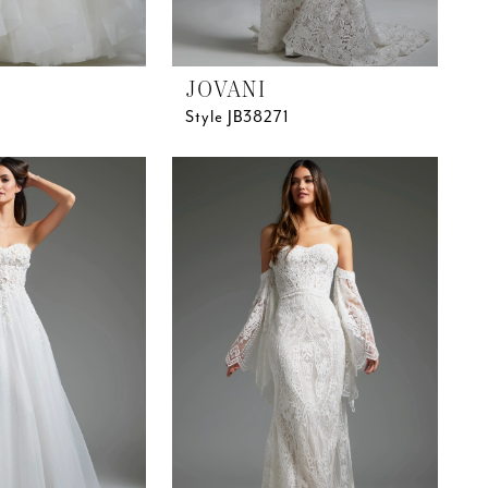
JOVANI
Style JB38271