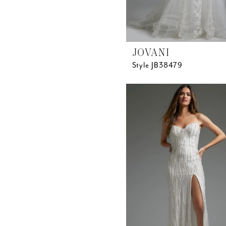
JOVANI
Style JB38479