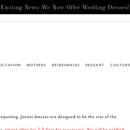
Exciting News: We Now Offer Wedding Dresses!
 OCCASION
MOTHERS
BRIDESMAIDS
PAGEANT
COUTUR
equining, Jovani dresses are designed to be the star of the
 please allow for 2-3 days for processing. You will be notified