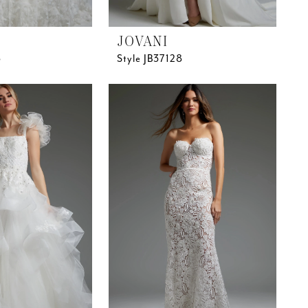
JOVANI
5
Style JB37128