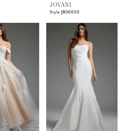
JOVANI
Style JB06650