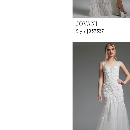
JOVANI
Style JB37327