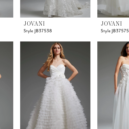
JOVANI
JOVANI
Style JB37538
Style JB37575