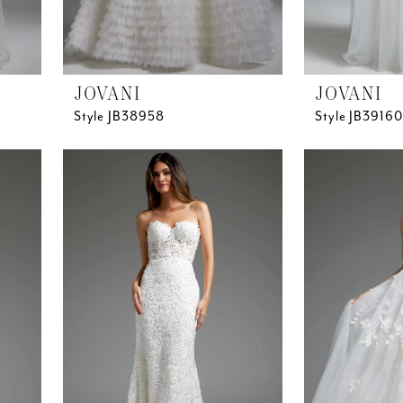
JOVANI
JOVANI
Style JB38958
Style JB39160