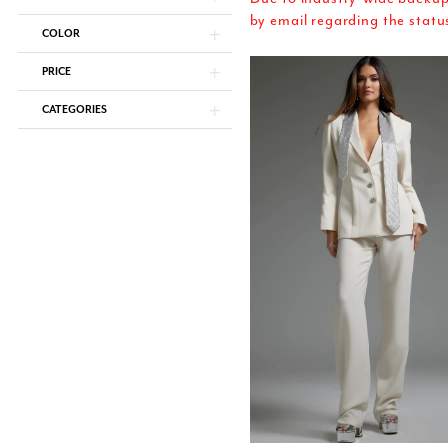
by email regarding the statu
COLOR
PRICE
CATEGORIES