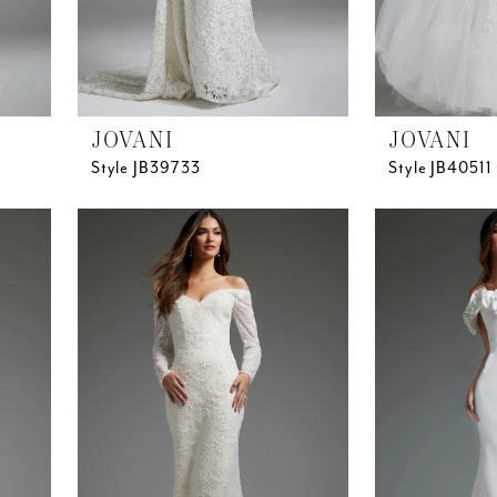
JOVANI
JOVANI
Style JB39733
Style JB40511