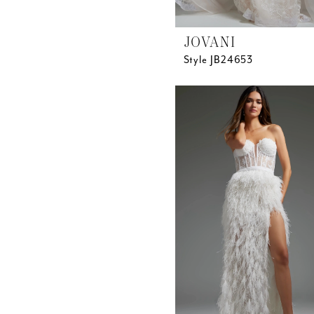
JOVANI
Style JB24653