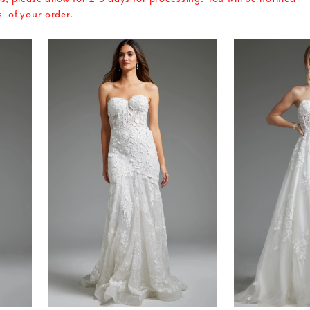
s of your order.