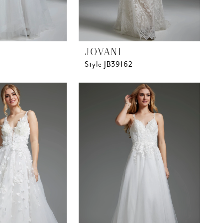
JOVANI
Style JB39162