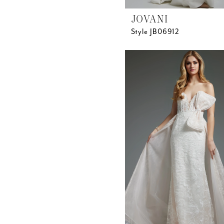
JOVANI
Style JB06912