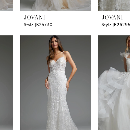
JOVANI
JOVANI
Style JB25730
Style JB2629