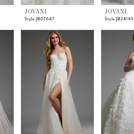
JOVANI
JOVANI
Style JB07647
Style JB24145