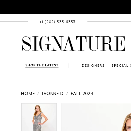
+1 (202) 333‑6333
SHOP THE LATEST
DESIGNERS
SPECIAL
HOME
IVONNE D
FALL 2024
PAUSE AUTOPLAY
PREVIOUS SLIDE
NEXT SLIDE
Products
Skip
PAUSE AUTOPLAY
PREVIOUS SLIDE
NEXT SLIDE
0
0
Views
to
1
1
Carousel
end
2
2
3
3