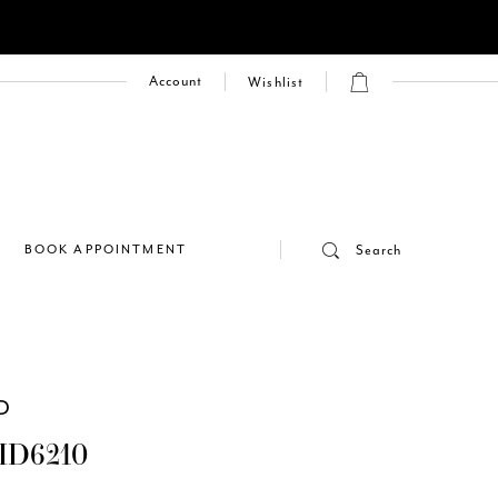
Account
Wishlist
E
BOOK APPOINTMENT
Search
D
ID6210