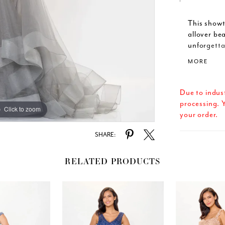
This show
allover be
unforgetta
and sparkl
MORE
skirt to ad
sleeves pr
this one-of
Due to indus
processing. Y
Click to zoom
Click to zoom
your order.
SHARE:
RELATED PRODUCTS