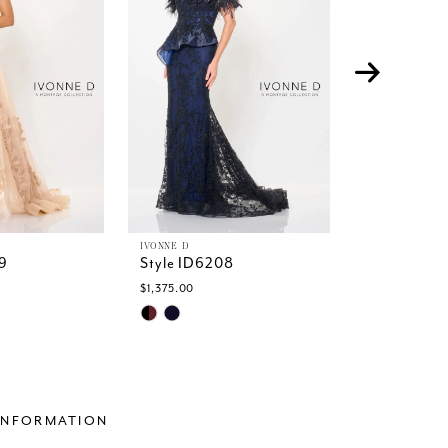
IVONNE D
IVONNE D
9
Style ID6208
Style ID62
$1,375.00
$1,299.00
Skip
Skip
Color
Color
List
List
a7
#d05bc6b337
#28d8a649
to
to
end
end
INFORMATION