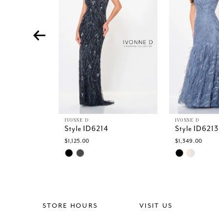
4
5
6
7
8
9
10
11
IVONNE D
IVONNE D
Style ID6214
Style ID6213
$1,125.00
$1,349.00
Skip
Skip
Color
Color
List
List
#14b1e97c2d
#2eac3bb99
to
to
end
end
STORE HOURS
VISIT US