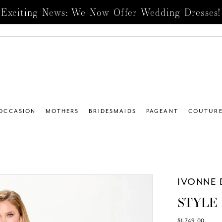
Exciting News: We Now Offer Wedding Dresses!
 OCCASION
MOTHERS
BRIDESMAIDS
PAGEANT
COUTUR
IVONNE 
STYLE 
$1,749.00