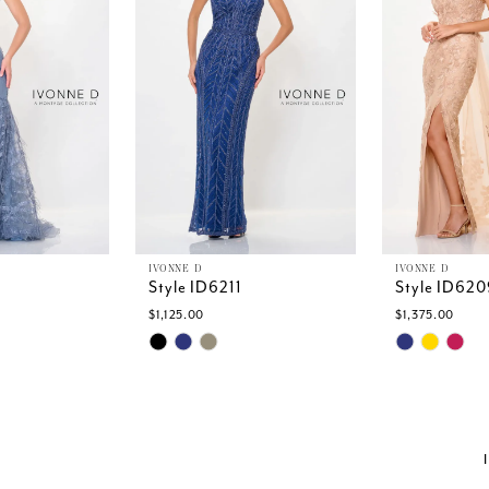
IVONNE D
IVONNE D
Style ID6211
Style ID620
$1,125.00
$1,375.00
Skip
Skip
Color
Color
List
List
1
#81879fc7d3
#6436ed03
to
to
end
end