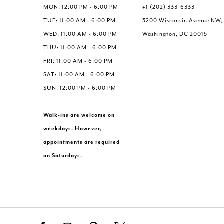
MON: 12:00 PM - 6:00 PM
+1 (202) 333‑6333
TUE: 11:00 AM - 6:00 PM
5200 Wisconsin Avenue NW,
WED: 11:00 AM - 6:00 PM
Washington, DC 20015
THU: 11:00 AM - 6:00 PM
FRI: 11:00 AM - 6:00 PM
SAT: 11:00 AM - 6:00 PM
SUN: 12:00 PM - 6:00 PM
Walk-ins are welcome on
weekdays. However,
appointments are required
on Saturdays.