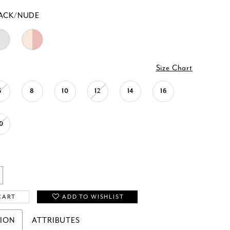
ACK/NUDE
Size Chart
6
8
10
12
14
16
0
CART
ADD TO WISHLIST
TION
ATTRIBUTES