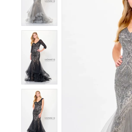
4
4
5
5