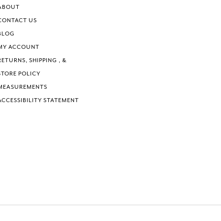
ABOUT
CONTACT US
BLOG
MY ACCOUNT
RETURNS, SHIPPING , &
STORE POLICY
MEASUREMENTS
ACCESSIBILITY STATEMENT