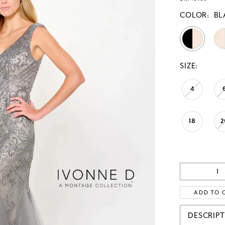
COLOR:
BL
SIZE:
4
18
2
ADD TO 
DESCRIP