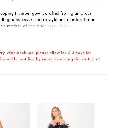
topping trumpet gown, crafted from glamorous
ading tulle, ensures both style and comfort for an
ble mother-of-the-bride style. Stunning allover lace
ing stone accents cascade into a statement ruffled
d dramatic flair, while separate three-quarter
ovide styling versatility. A matching shawl completes
-a-kind style.
try-wide backups, please allow for 2-3 days for
ou will be notified by email regarding the status of