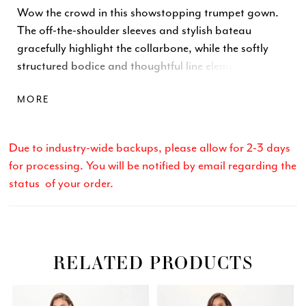
Wow the crowd in this showstopping trumpet gown.
The off-the-shoulder sleeves and stylish bateau
gracefully highlight the collarbone, while the softly
structured bodice and thoughtful line elements
accentuate the waist. A matching wrap completes
MORE
this glamorous style.
Due to industry-wide backups, please allow for 2-3 days
for processing. You will be notified by email regarding the
status of your order.
RELATED PRODUCTS
Related
Skip
PAUSE AUTOPLAY
PREVIOUS SLIDE
NEXT SLIDE
0