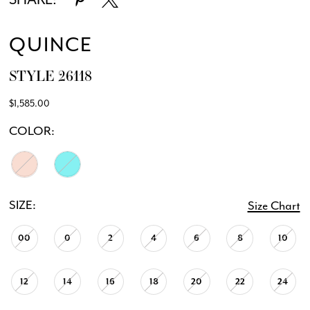
12
QUINCE
STYLE 26118
$1,585.00
COLOR:
SIZE:
Size Chart
00
0
2
4
6
8
10
12
14
16
18
20
22
24