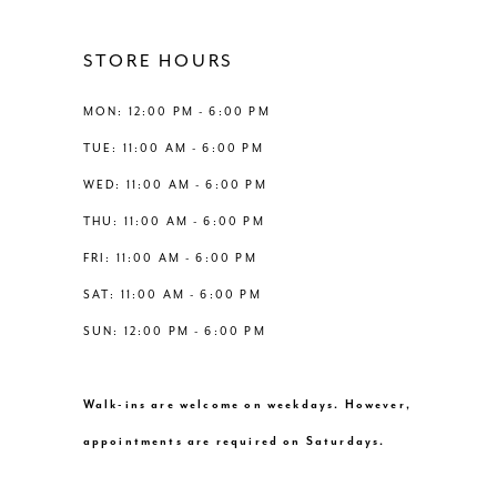
STORE HOURS
MON: 12:00 PM - 6:00 PM
TUE: 11:00 AM - 6:00 PM
WED: 11:00 AM - 6:00 PM
THU: 11:00 AM - 6:00 PM
FRI: 11:00 AM - 6:00 PM
SAT: 11:00 AM - 6:00 PM
SUN: 12:00 PM - 6:00 PM
Walk-ins are welcome on weekdays. However,
appointments are required on Saturdays.