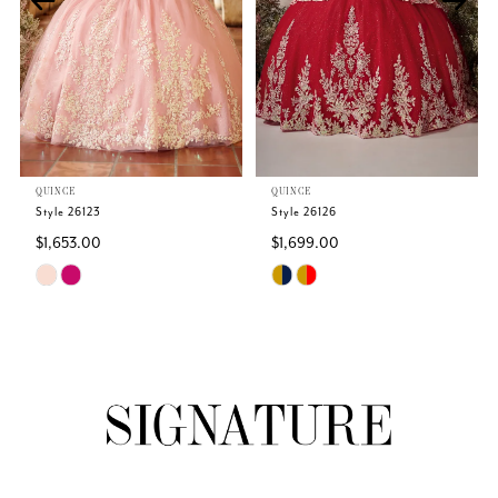
3
4
5
QUINCE
QUINCE
6
Style 26123
Style 26126
$1,653.00
$1,699.00
7
Skip
Skip
Color
Color
8
List
List
#563ff6675b
#16b2b76475
9
to
to
end
end