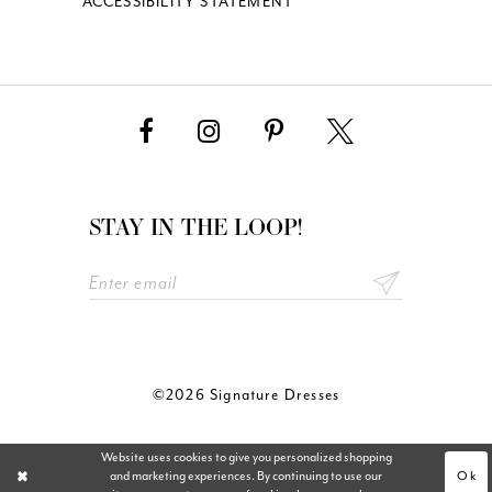
ACCESSIBILITY STATEMENT
STAY IN THE LOOP!
©2026 Signature Dresses
Website uses cookies to give you personalized shopping
Ok
and marketing experiences. By continuing to use our