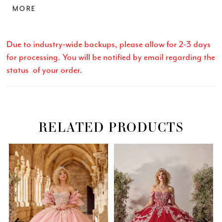
MORE
cascades into a breathtaking display of embroidered
florals, perfect for a fairytale entrance. Tulle/Glitter
Tulle
Due to industry-wide backups, please allow for 2-3 days
for processing. You will be notified by email regarding the
status of your order.
RELATED PRODUCTS
Related
Skip
PAUSE AUTOPLAY
PREVIOUS SLIDE
NEXT SLIDE
0
Products
to
Carousel
end
1
2