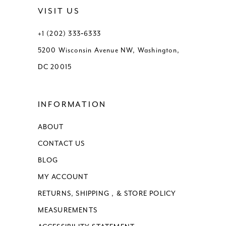
VISIT US
+1 (202) 333‑6333
5200 Wisconsin Avenue NW, Washington,
DC 20015
INFORMATION
ABOUT
CONTACT US
BLOG
MY ACCOUNT
RETURNS, SHIPPING , & STORE POLICY
MEASUREMENTS