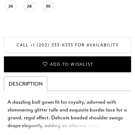
26
28
30
CALL +1 (202) 333‑6333 FOR AVAILABILITY
ADD TO WISHLIST
DESCRIPTION
A dazzling ball gown fit for royalty, adorned with
shimmering glitter tulle and exquisite border lace for a
grand, regal effect. Delicate beaded shoulder swags
drape elegantly, adding an ethereal touch to the
structured corset bodice. The voluminous skirt