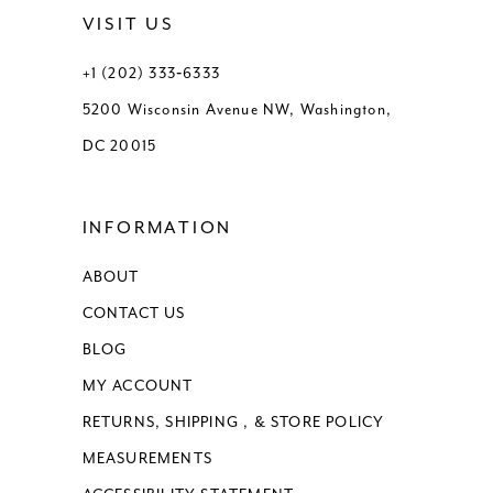
VISIT US
+1 (202) 333‑6333
5200 Wisconsin Avenue NW, Washington,
DC 20015
INFORMATION
ABOUT
CONTACT US
BLOG
MY ACCOUNT
RETURNS, SHIPPING , & STORE POLICY
MEASUREMENTS