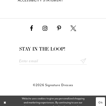
ACCESSIBILITY STATEMENT
STAY IN THE LOOP!
©2026 Signature Dresses
Website uses cookies to give you personalized shopping
Ok
and marketing experiences. By continuing to use our