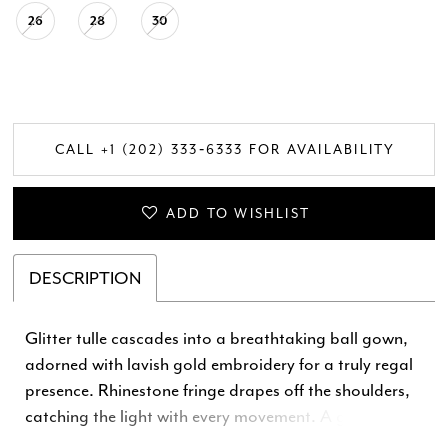
26
28
30
CALL +1 (202) 333‑6333 FOR AVAILABILITY
ADD TO WISHLIST
DESCRIPTION
Glitter tulle cascades into a breathtaking ball gown,
adorned with lavish gold embroidery for a truly regal
presence. Rhinestone fringe drapes off the shoulders,
catching the light with every movement. A grand
detachable bow completes the opulent look, ensuring