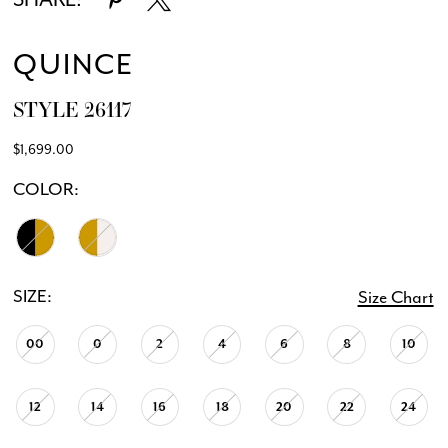
QUINCE
STYLE 26117
$1,699.00
COLOR:
SIZE:
Size Chart
00
0
2
4
6
8
10
12
14
16
18
20
22
24