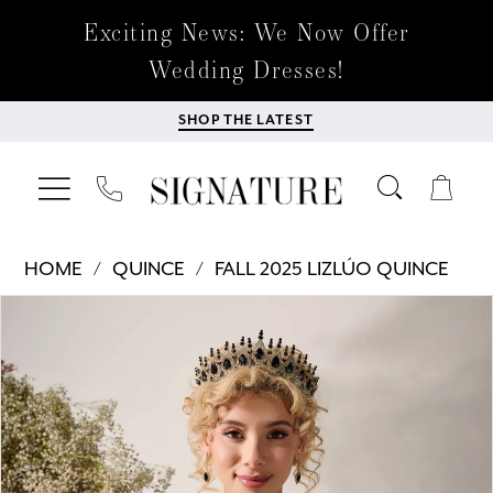
Exciting News: We Now Offer
Wedding Dresses!
SHOP THE LATEST
HOME
QUINCE
FALL 2025 LIZLÚO QUINCE
Products
Skip
PAUSE AUTOPLAY
PREVIOUS SLIDE
NEXT SLIDE
0
Views
to
Carousel
end
1
2