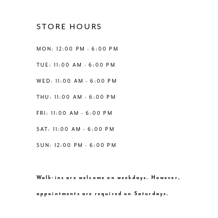
STORE HOURS
MON: 12:00 PM - 6:00 PM
TUE: 11:00 AM - 6:00 PM
WED: 11:00 AM - 6:00 PM
THU: 11:00 AM - 6:00 PM
FRI: 11:00 AM - 6:00 PM
SAT: 11:00 AM - 6:00 PM
SUN: 12:00 PM - 6:00 PM
Walk-ins are welcome on weekdays. However,
appointments are required on Saturdays.