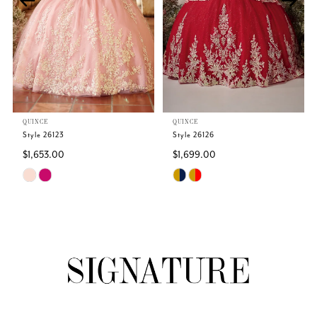
3
4
5
QUINCE
QUINCE
6
Style 26123
Style 26126
$1,653.00
$1,699.00
7
Skip
Skip
Color
Color
8
List
List
#e566a43072
#8b86e43d2c
9
to
to
end
end