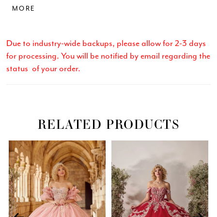
MORE
a show-stopping entrance. Tulle/Sparkle Tulle
Due to industry-wide backups, please allow for 2-3 days
for processing. You will be notified by email regarding the
status of your order.
RELATED PRODUCTS
Related
Skip
PAUSE AUTOPLAY
PREVIOUS SLIDE
NEXT SLIDE
0
Products
to
Carousel
end
1
2