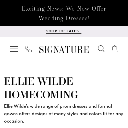
Exciting News: We Now Offer
Wedding Dresses!
SHOP THE LATEST
ELLIE WILDE
HOMECOMING
Ellie Wilde's wide range of prom dresses and formal
gowns offers designs of many styles and colors fit for any
occasion.