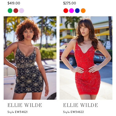
$419.00
$275.00
Skip
Skip
Color
Color
List
List
#a6d141b56f
#573b64bf13
to
to
end
end
ELLIE WILDE
ELLIE WILDE
Style EW34621
Style EW34622