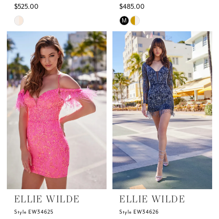
$525.00
$485.00
Skip
Skip
M
Color
Color
List
List
#c8347c1adf
#7fac03fe99
to
to
end
end
ELLIE WILDE
ELLIE WILDE
Style EW34625
Style EW34626