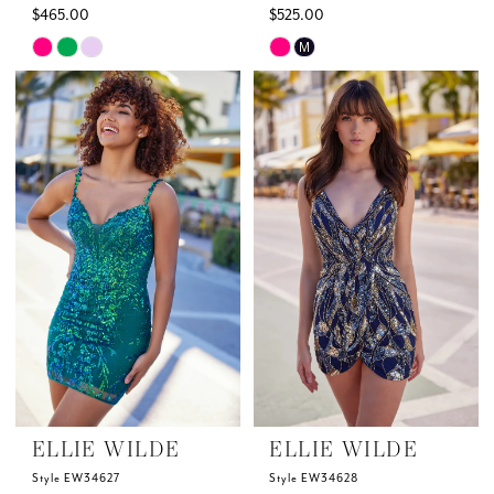
$465.00
$525.00
Skip
Skip
M
Color
Color
List
List
#491b04f111
#f5080c89b5
to
to
end
end
ELLIE WILDE
ELLIE WILDE
Style EW34627
Style EW34628