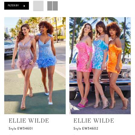
FILTER BY
ELLIE WILDE
ELLIE WILDE
Style EW34601
Style EW34602