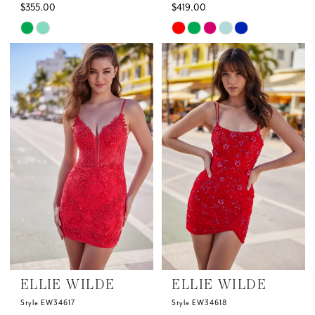
$355.00
$419.00
Skip
Skip
Color
Color
List
List
#1fa8d53b9f
#a13c5fbc64
to
to
end
end
ELLIE WILDE
ELLIE WILDE
Style EW34617
Style EW34618