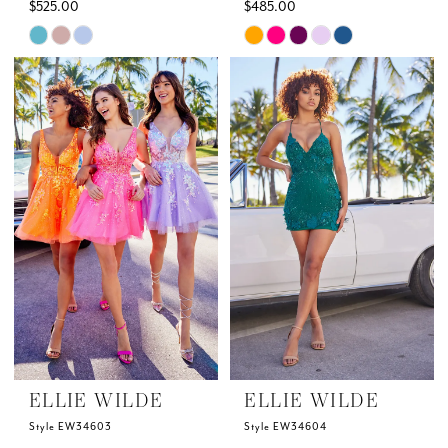
$525.00
$485.00
Skip
Skip
Color
Color
List
List
#4324f9d55f
#4d639e3448
to
to
end
end
ELLIE WILDE
ELLIE WILDE
Style EW34603
Style EW34604