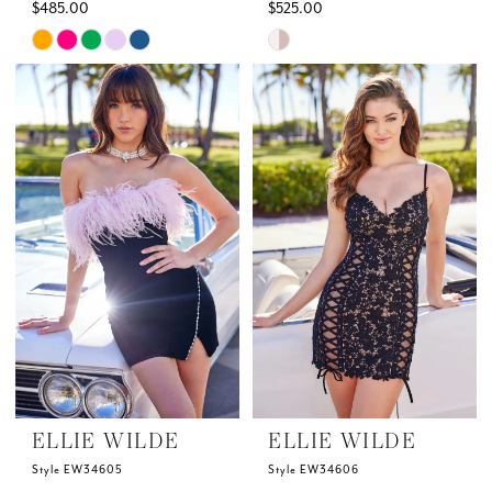
$485.00
$525.00
Skip
Skip
Color
Color
List
List
#afcd726432
#75c25663d8
to
to
end
end
ELLIE WILDE
ELLIE WILDE
Style EW34605
Style EW34606