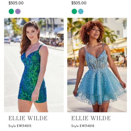
$505.00
$505.00
Skip
Skip
Color
Color
List
List
#32dea24a8f
#012855f0e7
to
to
end
end
ELLIE WILDE
ELLIE WILDE
Style EW34615
Style EW34616