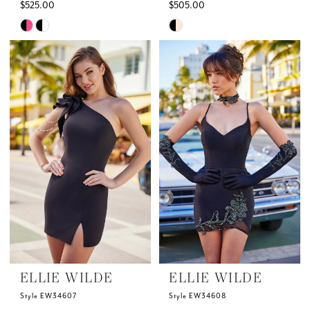
$525.00
$505.00
Skip
Skip
Color
Color
List
List
#b91c0377ca
#d639c7891e
to
to
end
end
ELLIE WILDE
ELLIE WILDE
Style EW34607
Style EW34608