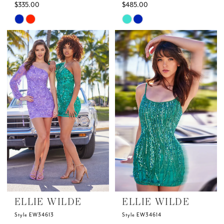
$335.00
$485.00
Skip
Skip
Color
Color
List
List
#44cb537950
#63c9630a6f
to
to
end
end
ELLIE WILDE
ELLIE WILDE
Style EW34613
Style EW34614