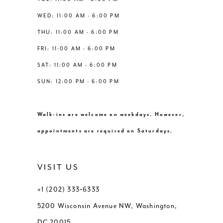
WED: 11:00 AM - 6:00 PM
THU: 11:00 AM - 6:00 PM
FRI: 11:00 AM - 6:00 PM
SAT: 11:00 AM - 6:00 PM
SUN: 12:00 PM - 6:00 PM
Walk-ins are welcome on weekdays. However,
appointments are required on Saturdays.
VISIT US
+1 (202) 333‑6333
5200 Wisconsin Avenue NW, Washington,
DC 20015