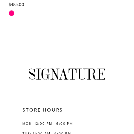
$485.00
Skip
Color
List
#961f8d73bf
to
end
STORE HOURS
MON: 12:00 PM - 6:00 PM
TUE: 11:00 AM - 6:00 PM