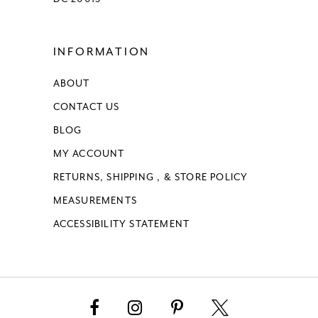
INFORMATION
ABOUT
CONTACT US
BLOG
MY ACCOUNT
RETURNS, SHIPPING , & STORE POLICY
MEASUREMENTS
ACCESSIBILITY STATEMENT