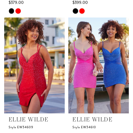
$379.00
$399.00
Skip
Skip
Color
Color
List
List
#d79f410509
#3112bb015c
to
to
end
end
ELLIE WILDE
ELLIE WILDE
Style EW34609
Style EW34610