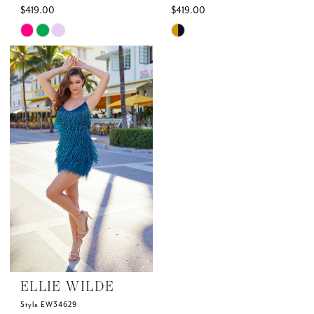
$419.00
$419.00
Skip
Skip
Color
Color
List
List
#4296eb53b3
#2bc680d611
to
to
end
end
ELLIE WILDE
Style EW34629