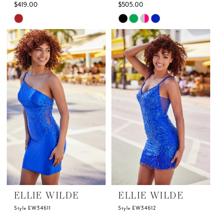
$419.00
$505.00
Skip
Skip
Color
Color
List
List
#6cce52d9c3
#078c67bc94
to
to
end
end
ELLIE WILDE
ELLIE WILDE
Style EW34611
Style EW34612