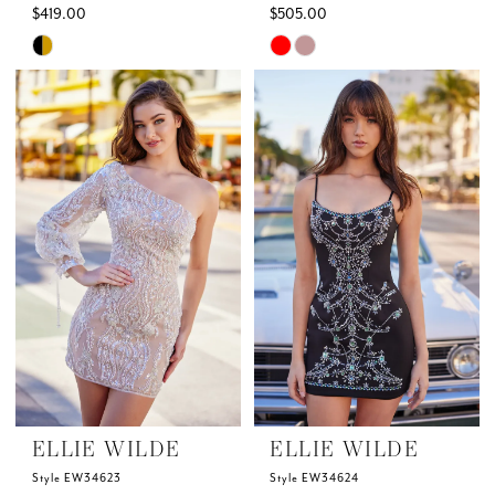
$419.00
$505.00
Skip
Skip
Color
Color
List
List
#ec85274a66
#f12e5e3872
to
to
end
end
ELLIE WILDE
ELLIE WILDE
Style EW34623
Style EW34624