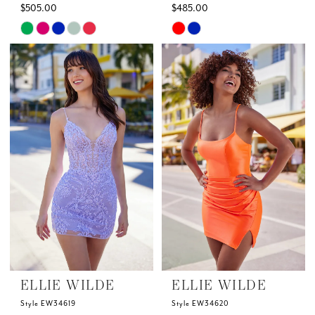
$505.00
$485.00
Skip
Skip
Color
Color
List
List
#e78538bb39
#2217d4e0ed
to
to
end
end
ELLIE WILDE
ELLIE WILDE
Style EW34619
Style EW34620