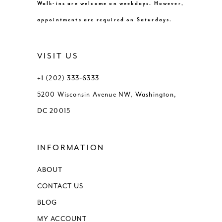
Walk-ins are welcome on weekdays. However,
appointments are required on Saturdays.
VISIT US
+1 (202) 333‑6333
5200 Wisconsin Avenue NW, Washington,
DC 20015
INFORMATION
ABOUT
CONTACT US
BLOG
MY ACCOUNT