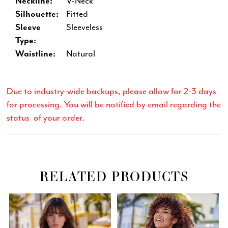
Neckline:
V-Neck
Silhouette:
Fitted
Sleeve
Sleeveless
Type:
Waistline:
Natural
Due to industry-wide backups, please allow for 2-3 days
for processing. You will be notified by email regarding the
status of your order.
RELATED PRODUCTS
Related
Skip
PAUSE AUTOPLAY
PREVIOUS SLIDE
NEXT SLIDE
0
Products
to
Carousel
end