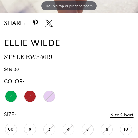
Double tap or pinch to zoom
Double tap or pinch to zoom
Double tap or pinch to zoom
SHARE:
ELLIE WILDE
STYLE EW34619
$419.00
COLOR:
SIZE:
Size Chart
00
0
2
4
6
8
10