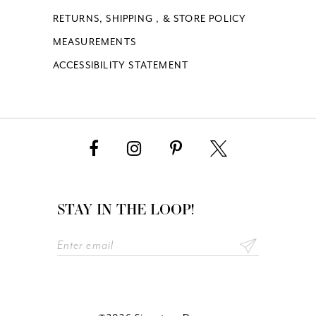
RETURNS, SHIPPING , & STORE POLICY
MEASUREMENTS
ACCESSIBILITY STATEMENT
STAY IN THE LOOP!