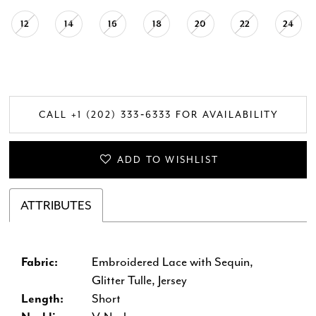
12
14
16
18
20
22
24
CALL +1 (202) 333‑6333 FOR AVAILABILITY
ADD TO WISHLIST
ATTRIBUTES
Fabric:
Embroidered Lace with Sequin,
Glitter Tulle, Jersey
Length:
Short