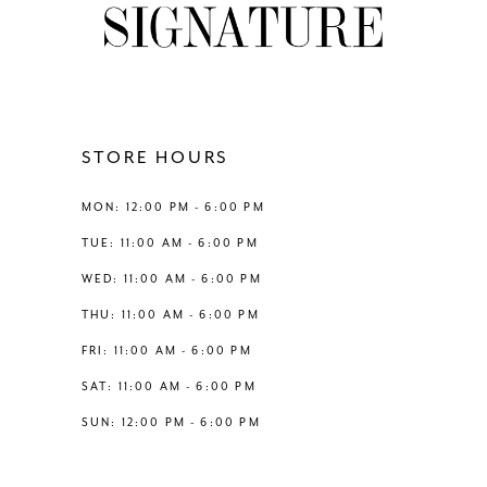
end
end
10
11
12
STORE HOURS
13
MON: 12:00 PM - 6:00 PM
TUE: 11:00 AM - 6:00 PM
14
WED: 11:00 AM - 6:00 PM
THU: 11:00 AM - 6:00 PM
FRI: 11:00 AM - 6:00 PM
SAT: 11:00 AM - 6:00 PM
SUN: 12:00 PM - 6:00 PM