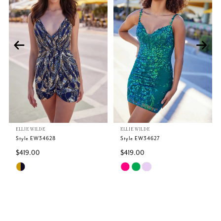
1
2
3
4
5
ELLIE WILDE
ELLIE WILDE
6
Style EW34628
Style EW34627
$419.00
$419.00
7
Skip
Skip
Color
Color
8
List
List
#f4174866bb
#eaa4a5d928
9
to
to