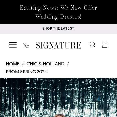
Exciting News: We Now Offer
Wedding Dresses!
SHOP THE LATEST
HOME
CHIC & HOLLAND
PROM SPRING 2024
Products
Skip
PAUSE AUTOPLAY
PREVIOUS SLIDE
NEXT SLIDE
0
Views
to
Carousel
end
1