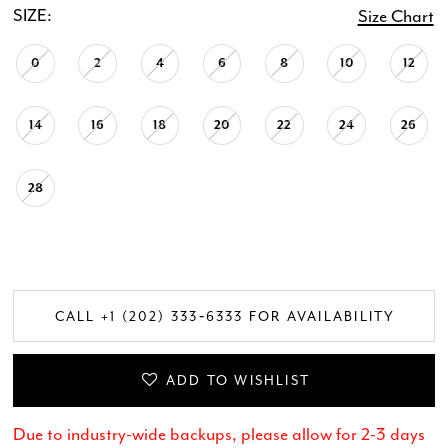
SIZE:
Size Chart
0
2
4
6
8
10
12
14
16
18
20
22
24
26
28
CALL +1 (202) 333‑6333 FOR AVAILABILITY
ADD TO WISHLIST
Due to industry-wide backups, please allow for 2-3 days