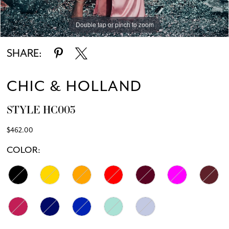
Double tap or pinch to zoom
Double tap or pinch to zoom
SHARE:
CHIC & HOLLAND
STYLE HC003
$462.00
COLOR: