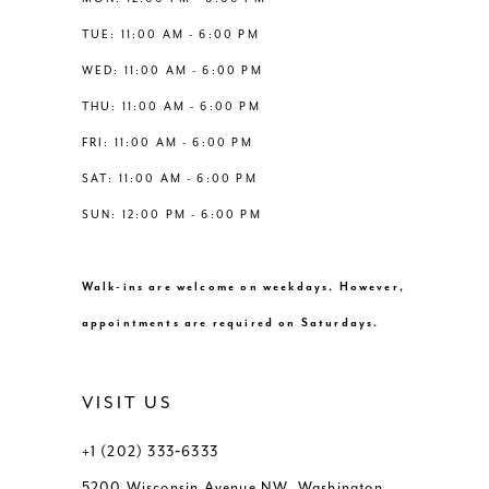
6
6
TUE: 11:00 AM - 6:00 PM
14
WED: 11:00 AM - 6:00 PM
7
7
THU: 11:00 AM - 6:00 PM
8
8
FRI: 11:00 AM - 6:00 PM
SAT: 11:00 AM - 6:00 PM
9
9
SUN: 12:00 PM - 6:00 PM
10
10
Walk-ins are welcome on weekdays. However,
11
11
appointments are required on Saturdays.
VISIT US
+1 (202) 333‑6333
5200 Wisconsin Avenue NW, Washington,