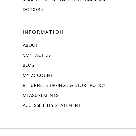
DC 20015
INFORMATION
ABOUT
CONTACT US
BLOG
MY ACCOUNT
RETURNS, SHIPPING , & STORE POLICY
MEASUREMENTS
ACCESSIBILITY STATEMENT