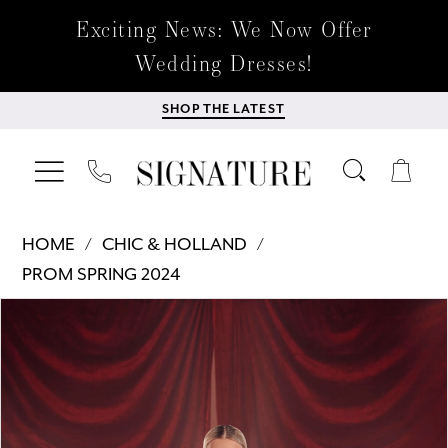
Exciting News: We Now Offer
Wedding Dresses!
SHOP THE LATEST
HOME
CHIC & HOLLAND
PROM SPRING 2024
Products
Skip
PAUSE AUTOPLAY
PREVIOUS SLIDE
NEXT SLIDE
0
Views
to
Carousel
end
1