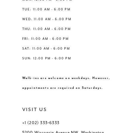
6
6
TUE: 11:00 AM - 6:00 PM
14
WED: 11:00 AM - 6:00 PM
7
7
THU: 11:00 AM - 6:00 PM
8
8
FRI: 11:00 AM - 6:00 PM
SAT: 11:00 AM - 6:00 PM
9
9
SUN: 12:00 PM - 6:00 PM
10
10
Walk-ins are welcome on weekdays. However,
11
11
appointments are required on Saturdays.
VISIT US
+1 (202) 333‑6333
5200 Wisconsin Avenue NW, Washington,