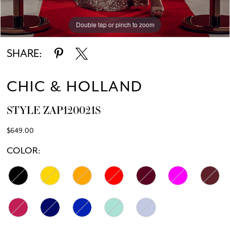
Double tap or pinch to zoom
Double tap or pinch to zoom
SHARE:
CHIC & HOLLAND
STYLE ZAP120021S
$649.00
COLOR: