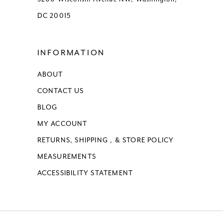
DC 20015
INFORMATION
ABOUT
CONTACT US
BLOG
MY ACCOUNT
RETURNS, SHIPPING , & STORE POLICY
MEASUREMENTS
ACCESSIBILITY STATEMENT