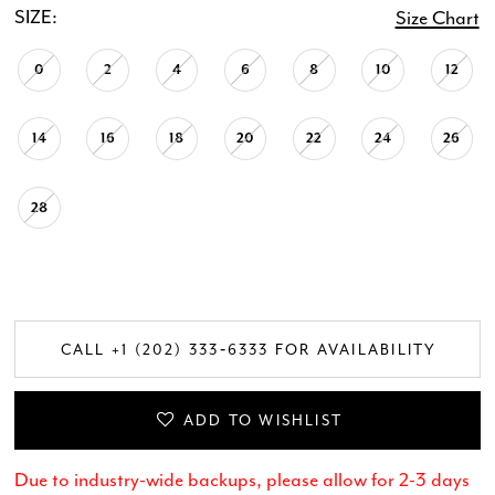
SIZE:
Size Chart
0
2
4
6
8
10
12
14
16
18
20
22
24
26
28
CALL +1 (202) 333‑6333 FOR AVAILABILITY
ADD TO WISHLIST
Due to industry-wide backups, please allow for 2-3 days