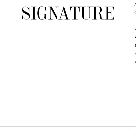
6
6
7
7
8
8
9
9
10
10
11
11