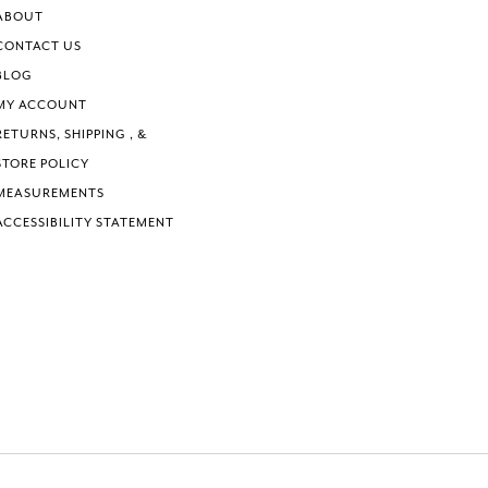
6
6
ABOUT
7
7
CONTACT US
8
8
BLOG
9
9
MY ACCOUNT
10
10
RETURNS, SHIPPING , &
11
11
STORE POLICY
MEASUREMENTS
ACCESSIBILITY STATEMENT