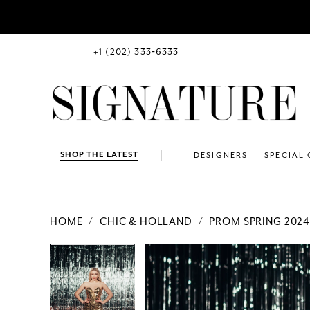
+1 (202) 333‑6333
SHOP THE LATEST
DESIGNERS
SPECIAL
HOME
CHIC & HOLLAND
PROM SPRING 202
PAUSE AUTOPLAY
PREVIOUS SLIDE
NEXT SLIDE
Products
Skip
PAUSE AUTOPLAY
PREVIOUS SLIDE
NEXT SLIDE
0
0
Views
to
1
1
Carousel
end