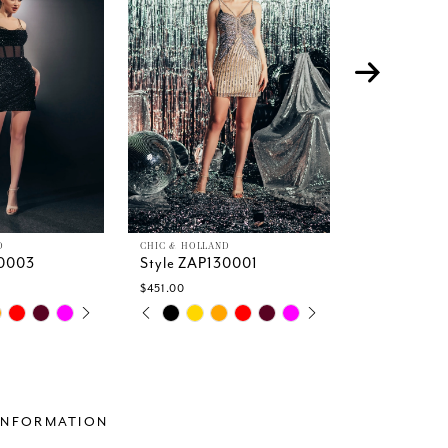
D
CHIC & HOLLAND
CHIC & HOLLA
30003
Style ZAP130001
Style ZAP1
$451.00
$605.00
TOPLAY
 SLIDE
DE
PAUSE AUTOPLAY
PREVIOUS SLIDE
NEXT SLIDE
PAUSE A
PREVIOUS
NEXT SLI
Skip
Skip
0
0
Color
Color
1
1
List
List
2
2
d4
#32dbbb1f49
#fc396683
3
3
to
to
4
4
end
end
INFORMATION
5
5