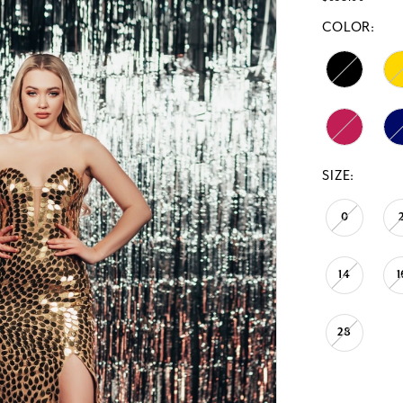
COLOR:
SIZE:
0
14
1
28