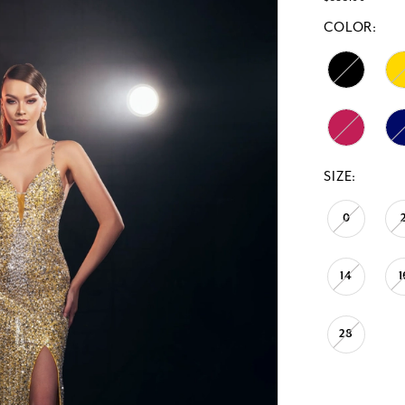
COLOR:
SIZE:
0
14
1
28