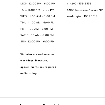
6
6
MON: 12:00 PM - 6:00 PM
+1 (202) 333‑6333
7
7
TUE: 11:00 AM - 6:00 PM
5200 Wisconsin Avenue NW,
8
8
WED: 11:00 AM - 6:00 PM
Washington, DC 20015
9
9
THU: 11:00 AM - 6:00 PM
10
10
FRI: 11:00 AM - 6:00 PM
11
11
SAT: 11:00 AM - 6:00 PM
SUN: 12:00 PM - 6:00 PM
Walk-ins are welcome on
weekdays. However,
appointments are required
on Saturdays.