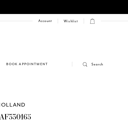
Account
Wishlist
E
BOOK APPOINTMENT
Search
HOLLAND
AF330165