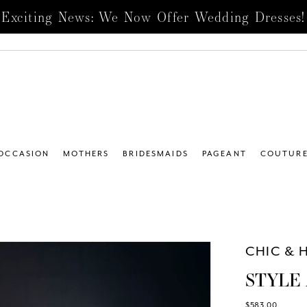
Exciting News: We Now Offer Wedding Dresses!
 OCCASION
MOTHERS
BRIDESMAIDS
PAGEANT
COUTUR
4
CHIC & 
STYLE 
$583.00