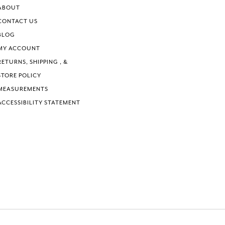
6
6
ABOUT
7
7
CONTACT US
8
8
BLOG
9
9
MY ACCOUNT
10
10
RETURNS, SHIPPING , &
11
11
STORE POLICY
MEASUREMENTS
ACCESSIBILITY STATEMENT