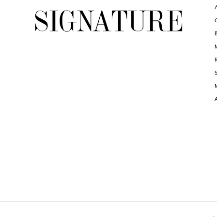
6
6
7
7
8
8
9
9
10
10
11
11