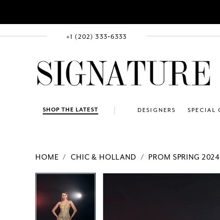
+1 (202) 333‑6333
SHOP THE LATEST
DESIGNERS
SPECIAL
HOME
CHIC & HOLLAND
PROM SPRING 202
PAUSE AUTOPLAY
PREVIOUS SLIDE
NEXT SLIDE
Products
Skip
PAUSE AUTOPLAY
PREVIOUS SLIDE
NEXT SLIDE
0
0
Views
to
1
1
Carousel
end