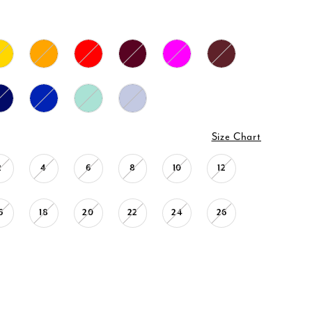
Size Chart
2
4
6
8
10
12
6
18
20
22
24
26