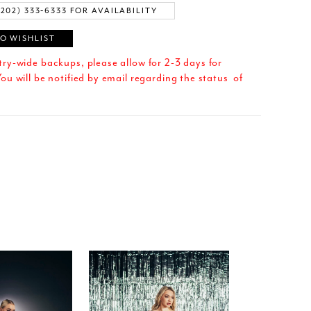
(202) 333‑6333 FOR AVAILABILITY
O WISHLIST
try-wide backups, please allow for 2-3 days for
ou will be notified by email regarding the status of