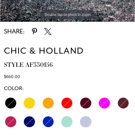
Double tap or pinch to zoom
Double tap or pinch to zoom
SHARE:
CHIC & HOLLAND
STYLE AF330156
$660.00
COLOR: