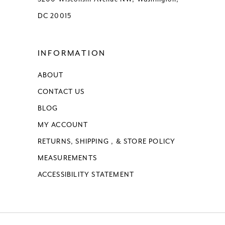
DC 20015
INFORMATION
ABOUT
CONTACT US
BLOG
MY ACCOUNT
RETURNS, SHIPPING , & STORE POLICY
MEASUREMENTS
ACCESSIBILITY STATEMENT