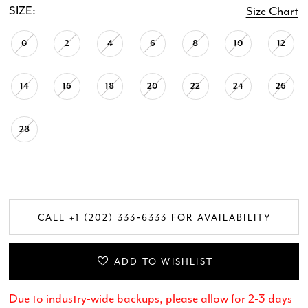
SIZE:
Size Chart
0
2
4
6
8
10
12
14
16
18
20
22
24
26
28
CALL +1 (202) 333‑6333 FOR AVAILABILITY
ADD TO WISHLIST
Due to industry-wide backups, please allow for 2-3 days