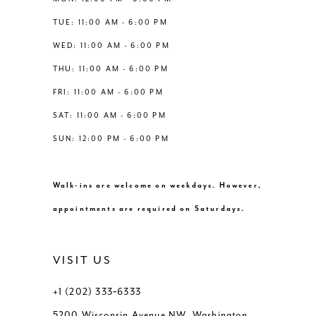
6
6
TUE: 11:00 AM - 6:00 PM
14
WED: 11:00 AM - 6:00 PM
7
7
THU: 11:00 AM - 6:00 PM
8
8
FRI: 11:00 AM - 6:00 PM
SAT: 11:00 AM - 6:00 PM
9
9
SUN: 12:00 PM - 6:00 PM
10
10
Walk-ins are welcome on weekdays. However,
11
11
appointments are required on Saturdays.
VISIT US
+1 (202) 333‑6333
5200 Wisconsin Avenue NW, Washington,