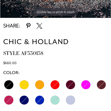
Double tap or pinch to zoom
Double tap or pinch to zoom
SHARE:
CHIC & HOLLAND
STYLE AF330138
$660.00
COLOR: