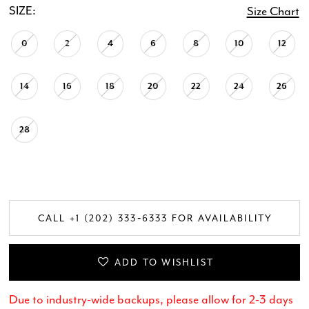
SIZE:
Size Chart
0
2
4
6
8
10
12
14
16
18
20
22
24
26
28
CALL +1 (202) 333‑6333 FOR AVAILABILITY
ADD TO WISHLIST
Due to industry-wide backups, please allow for 2-3 days