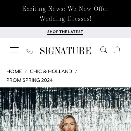
Exciting News: We Now Offer
Wedding Dresses!
SHOP THE LATEST
HOME
CHIC & HOLLAND
PROM SPRING 2024
Products
Skip
PAUSE AUTOPLAY
PREVIOUS SLIDE
NEXT SLIDE
0
Views
to
Carousel
end
1