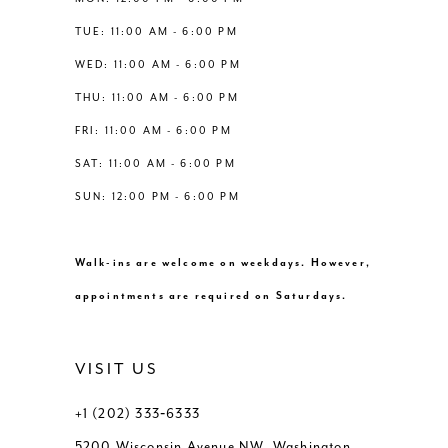
6
6
TUE: 11:00 AM - 6:00 PM
14
WED: 11:00 AM - 6:00 PM
7
7
THU: 11:00 AM - 6:00 PM
8
8
FRI: 11:00 AM - 6:00 PM
SAT: 11:00 AM - 6:00 PM
9
9
SUN: 12:00 PM - 6:00 PM
10
10
Walk-ins are welcome on weekdays. However,
11
11
appointments are required on Saturdays.
VISIT US
+1 (202) 333‑6333
5200 Wisconsin Avenue NW, Washington,