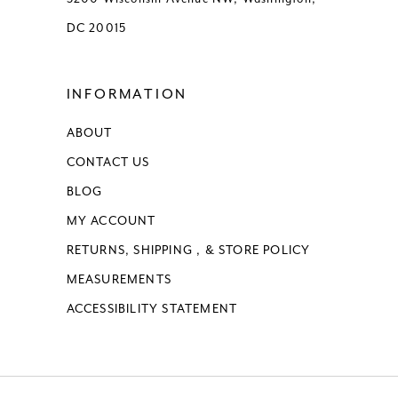
DC 20015
INFORMATION
ABOUT
CONTACT US
BLOG
MY ACCOUNT
RETURNS, SHIPPING , & STORE POLICY
MEASUREMENTS
ACCESSIBILITY STATEMENT