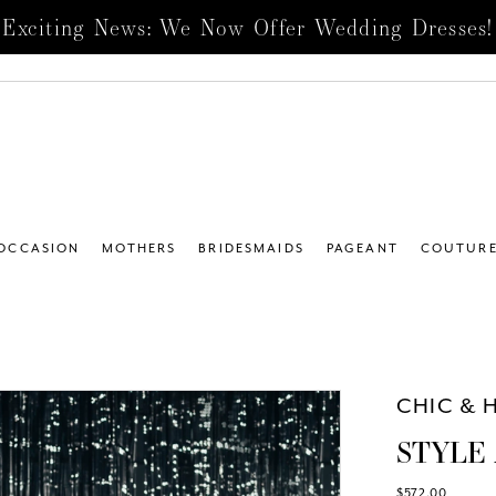
Exciting News: We Now Offer Wedding Dresses!
 OCCASION
MOTHERS
BRIDESMAIDS
PAGEANT
COUTUR
4
CHIC & 
STYLE 
$572.00