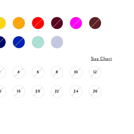
Size Chart
2
4
6
8
10
12
6
18
20
22
24
26