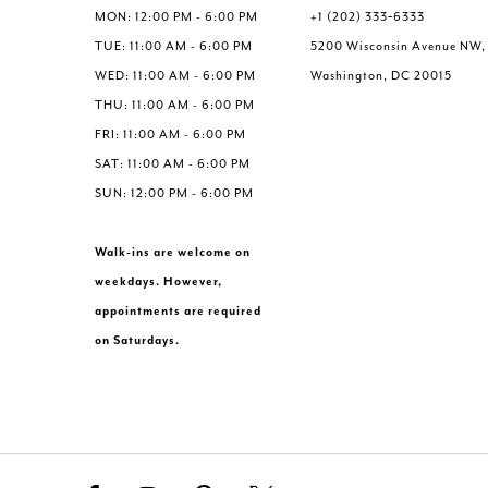
6
6
MON: 12:00 PM - 6:00 PM
+1 (202) 333‑6333
7
7
TUE: 11:00 AM - 6:00 PM
5200 Wisconsin Avenue NW,
8
8
WED: 11:00 AM - 6:00 PM
Washington, DC 20015
9
9
THU: 11:00 AM - 6:00 PM
10
10
FRI: 11:00 AM - 6:00 PM
11
11
SAT: 11:00 AM - 6:00 PM
SUN: 12:00 PM - 6:00 PM
Walk-ins are welcome on
weekdays. However,
appointments are required
on Saturdays.