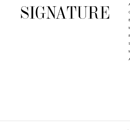
6
6
7
7
8
8
9
9
10
10
11
11