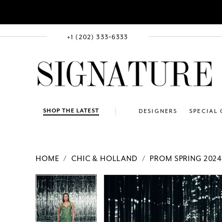
+1 (202) 333‑6333
SHOP THE LATEST
DESIGNERS
SPECIAL
HOME
CHIC & HOLLAND
PROM SPRING 202
PAUSE AUTOPLAY
PREVIOUS SLIDE
NEXT SLIDE
Products
Skip
PAUSE AUTOPLAY
PREVIOUS SLIDE
NEXT SLIDE
0
0
Views
to
1
1
Carousel
end