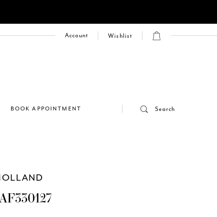
Account
Wishlist
E
BOOK APPOINTMENT
Search
HOLLAND
AF330127