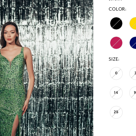
COLOR:
SIZE:
0
14
1
28