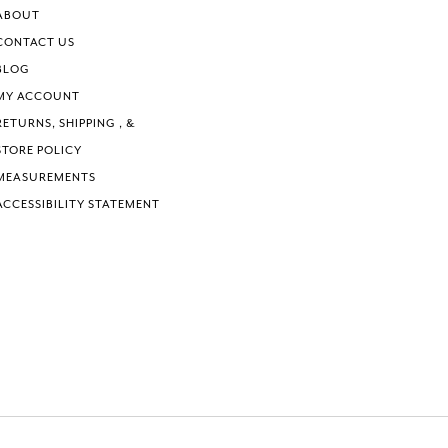
6
6
ABOUT
7
7
CONTACT US
8
8
BLOG
9
9
MY ACCOUNT
10
10
RETURNS, SHIPPING , &
11
11
STORE POLICY
MEASUREMENTS
ACCESSIBILITY STATEMENT