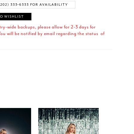
(202) 333‑6333 FOR AVAILABILITY
O WISHLIST
try-wide backups, please allow for 2-3 days for
ou will be notified by email regarding the status of