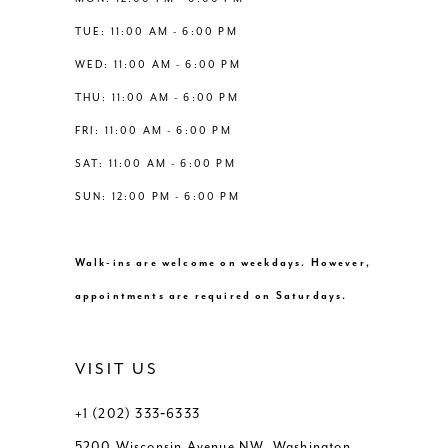
6
6
TUE: 11:00 AM - 6:00 PM
14
WED: 11:00 AM - 6:00 PM
7
7
THU: 11:00 AM - 6:00 PM
8
8
FRI: 11:00 AM - 6:00 PM
SAT: 11:00 AM - 6:00 PM
9
9
SUN: 12:00 PM - 6:00 PM
10
10
Walk-ins are welcome on weekdays. However,
11
11
appointments are required on Saturdays.
VISIT US
+1 (202) 333‑6333
5200 Wisconsin Avenue NW, Washington,