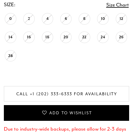
SIZE:
Size Chart
0
2
4
6
8
10
12
14
16
18
20
22
24
26
28
CALL +1 (202) 333‑6333 FOR AVAILABILITY
ADD TO WISHLIST
Due to industry-wide backups, please allow for 2-3 days