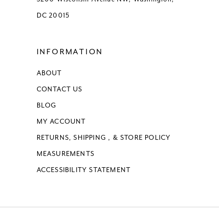
DC 20015
INFORMATION
ABOUT
CONTACT US
BLOG
MY ACCOUNT
RETURNS, SHIPPING , & STORE POLICY
MEASUREMENTS
ACCESSIBILITY STATEMENT