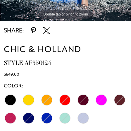
Double tap or pinch to zoom
Double tap or pinch to zoom
SHARE:
CHIC & HOLLAND
STYLE AF330124
$649.00
COLOR: