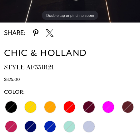
Double tap or pinch to zoom
SHARE:
CHIC & HOLLAND
STYLE AF330121
$825.00
COLOR: