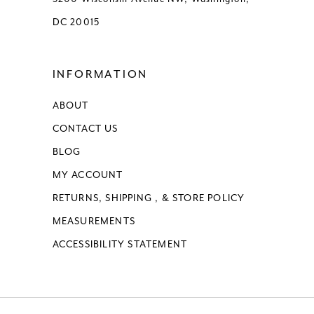
DC 20015
INFORMATION
ABOUT
CONTACT US
BLOG
MY ACCOUNT
RETURNS, SHIPPING , & STORE POLICY
MEASUREMENTS
ACCESSIBILITY STATEMENT