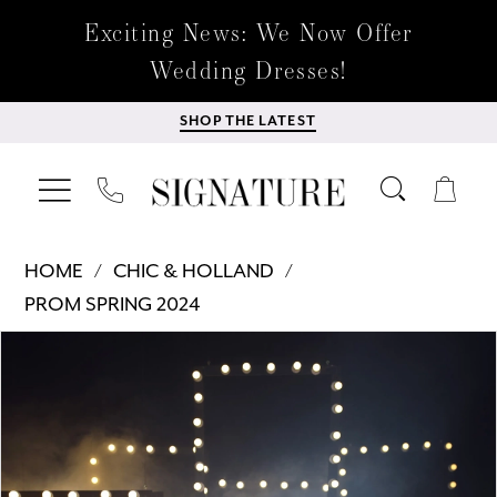
Exciting News: We Now Offer
Wedding Dresses!
SHOP THE LATEST
HOME
CHIC & HOLLAND
PROM SPRING 2024
Products
Skip
PAUSE AUTOPLAY
PREVIOUS SLIDE
NEXT SLIDE
0
Views
to
Carousel
end