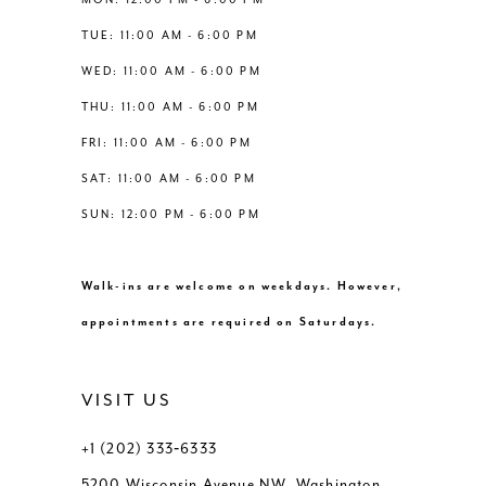
6
6
TUE: 11:00 AM - 6:00 PM
14
WED: 11:00 AM - 6:00 PM
7
7
THU: 11:00 AM - 6:00 PM
8
8
FRI: 11:00 AM - 6:00 PM
SAT: 11:00 AM - 6:00 PM
9
9
SUN: 12:00 PM - 6:00 PM
10
10
Walk-ins are welcome on weekdays. However,
11
11
appointments are required on Saturdays.
VISIT US
+1 (202) 333‑6333
5200 Wisconsin Avenue NW, Washington,