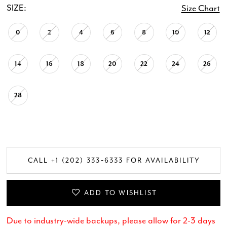
SIZE:
Size Chart
0
2
4
6
8
10
12
14
16
18
20
22
24
26
28
CALL +1 (202) 333‑6333 FOR AVAILABILITY
ADD TO WISHLIST
Due to industry-wide backups, please allow for 2-3 days