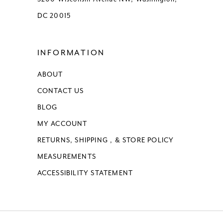
DC 20015
INFORMATION
ABOUT
CONTACT US
BLOG
MY ACCOUNT
RETURNS, SHIPPING , & STORE POLICY
MEASUREMENTS
ACCESSIBILITY STATEMENT