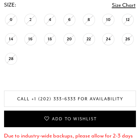
SIZE:
Size Chart
0
2
4
6
8
10
12
14
16
18
20
22
24
26
28
CALL +1 (202) 333‑6333 FOR AVAILABILITY
ADD TO WISHLIST
Due to industry-wide backups, please allow for 2-3 days