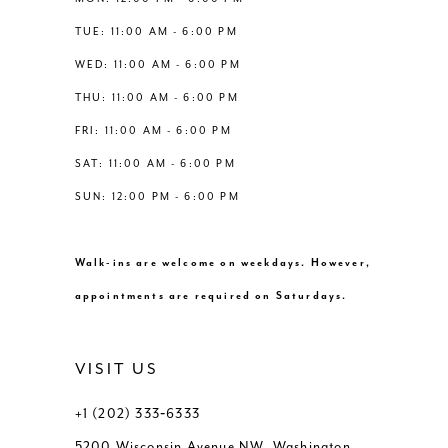
6
6
TUE: 11:00 AM - 6:00 PM
14
WED: 11:00 AM - 6:00 PM
7
7
THU: 11:00 AM - 6:00 PM
8
8
FRI: 11:00 AM - 6:00 PM
SAT: 11:00 AM - 6:00 PM
9
9
SUN: 12:00 PM - 6:00 PM
10
10
Walk-ins are welcome on weekdays. However,
11
11
appointments are required on Saturdays.
VISIT US
+1 (202) 333‑6333
5200 Wisconsin Avenue NW, Washington,