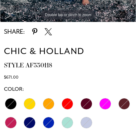
Double tap or pinch to zoom
Double tap or pinch to zoom
SHARE:
CHIC & HOLLAND
STYLE AF330118
$671.00
COLOR: