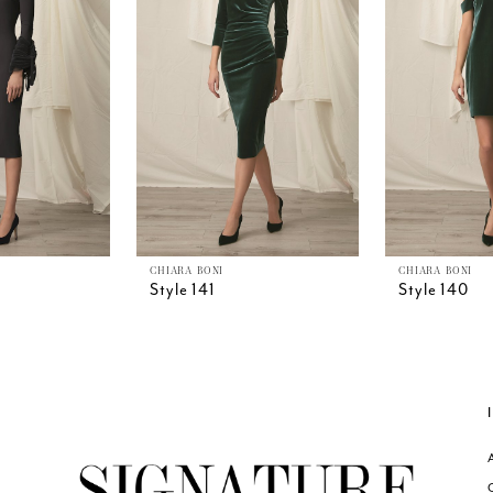
CHIARA BONI
CHIARA BONI
Style 141
Style 140