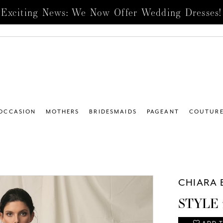
Exciting News: We Now Offer Wedding Dresses!
 OCCASION
MOTHERS
BRIDESMAIDS
PAGEANT
COUTUR
CHIARA 
STYLE 