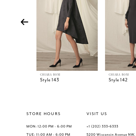
4
5
6
7
8
9
10
11
12
13
CHIARA BONI
CHIARA BONI
Style 143
Style 142
14
STORE HOURS
VISIT US
MON: 12:00 PM - 6:00 PM
+1 (202) 333‑6333
TUE: 11:00 AM - 6:00 PM
5200 Wisconsin Avenue NW,