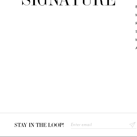
STAY IN THE LOOP!