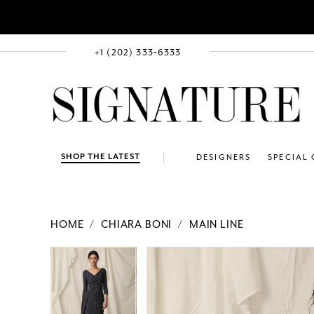
+1 (202) 333‑6333
SHOP THE LATEST
DESIGNERS
SPECIAL
HOME
CHIARA BONI
MAIN LINE
PAUSE AUTOPLAY
PREVIOUS SLIDE
NEXT SLIDE
Products
Skip
PAUSE AUTOPLAY
PREVIOUS SLIDE
NEXT SLIDE
0
0
Views
to
Carousel
end