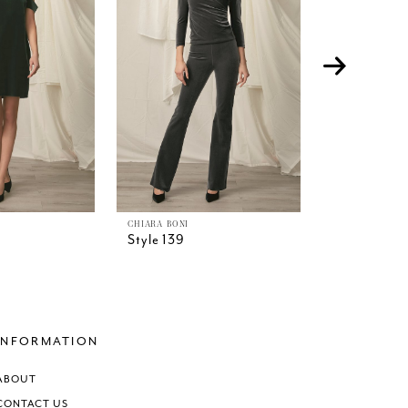
CHIARA BONI
CHIARA BONI
Style 139
Style 138
INFORMATION
ABOUT
CONTACT US