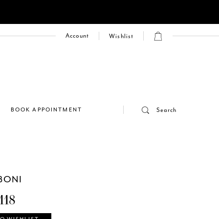
Account
Wishlist
E
BOOK APPOINTMENT
Search
BONI
118