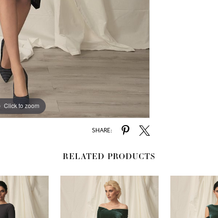
Click to zoom
SHARE:
RELATED PRODUCTS