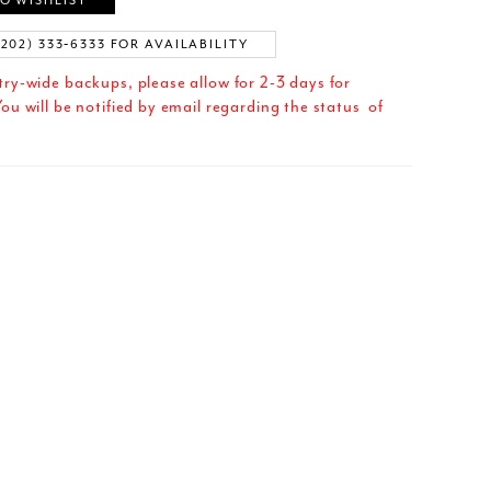
O WISHLIST
(202) 333‑6333 FOR AVAILABILITY
try-wide backups, please allow for 2-3 days for
ou will be notified by email regarding the status of