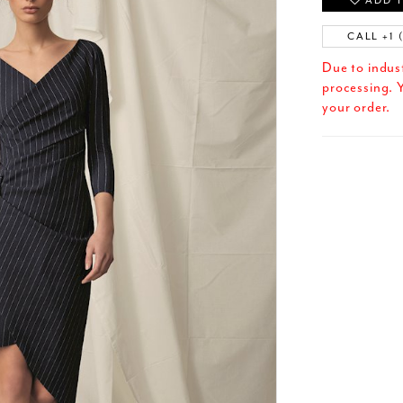
ADD T
CALL +1 
Due to indus
processing. Y
your order.