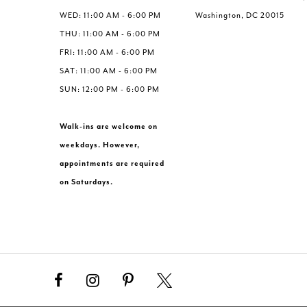
WED: 11:00 AM - 6:00 PM
Washington, DC 20015
THU: 11:00 AM - 6:00 PM
FRI: 11:00 AM - 6:00 PM
SAT: 11:00 AM - 6:00 PM
SUN: 12:00 PM - 6:00 PM
Walk-ins are welcome on
weekdays. However,
appointments are required
on Saturdays.