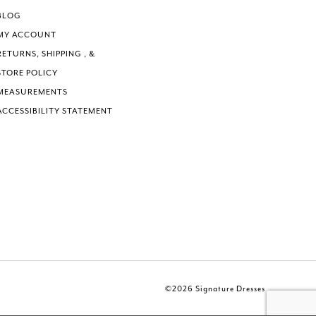
BLOG
MY ACCOUNT
RETURNS, SHIPPING , &
STORE POLICY
MEASUREMENTS
ACCESSIBILITY STATEMENT
©2026 Signature Dresses