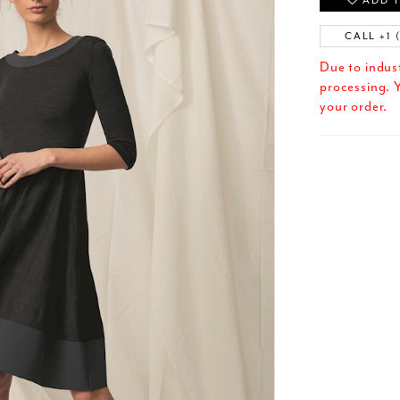
ADD T
CALL +1 
Due to indus
processing. Y
your order.