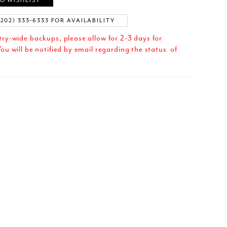
O WISHLIST
(202) 333‑6333 FOR AVAILABILITY
try-wide backups, please allow for 2-3 days for
ou will be notified by email regarding the status of