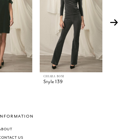
CHIARA BONI
CHIARA BONI
Style 139
Style 138
INFORMATION
ABOUT
CONTACT US