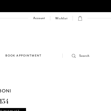
Account
Wishlist
E
BOOK APPOINTMENT
Search
BONI
134