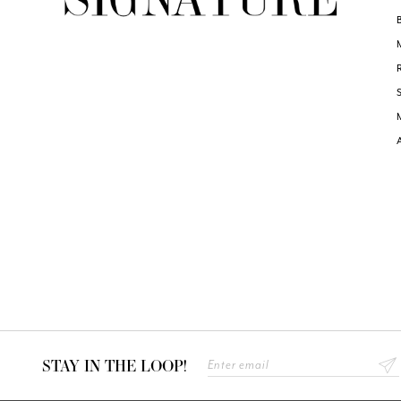
STAY IN THE LOOP!