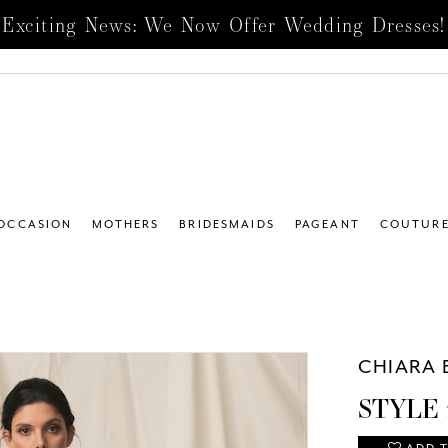
Exciting News: We Now Offer Wedding Dresses!
 OCCASION
MOTHERS
BRIDESMAIDS
PAGEANT
COUTUR
CHIARA 
STYLE 