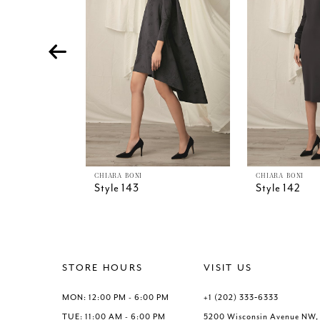
4
5
6
7
8
9
10
11
12
13
CHIARA BONI
CHIARA BONI
Style 143
Style 142
14
STORE HOURS
VISIT US
MON: 12:00 PM - 6:00 PM
+1 (202) 333‑6333
TUE: 11:00 AM - 6:00 PM
5200 Wisconsin Avenue NW,