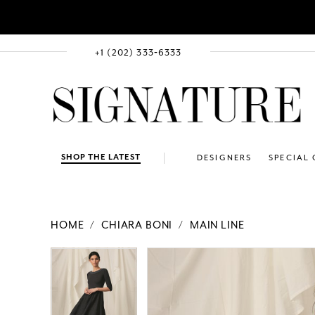
+1 (202) 333‑6333
SHOP THE LATEST
DESIGNERS
SPECIAL
HOME
CHIARA BONI
MAIN LINE
PAUSE AUTOPLAY
PREVIOUS SLIDE
NEXT SLIDE
Products
Skip
PAUSE AUTOPLAY
PREVIOUS SLIDE
NEXT SLIDE
0
0
Views
to
Carousel
end