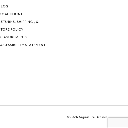
BLOG
MY ACCOUNT
RETURNS, SHIPPING , &
STORE POLICY
MEASUREMENTS
ACCESSIBILITY STATEMENT
©2026 Signature Dresses