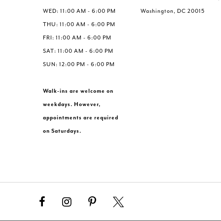
WED: 11:00 AM - 6:00 PM
Washington, DC 20015
THU: 11:00 AM - 6:00 PM
FRI: 11:00 AM - 6:00 PM
SAT: 11:00 AM - 6:00 PM
SUN: 12:00 PM - 6:00 PM
Walk-ins are welcome on
weekdays. However,
appointments are required
on Saturdays.