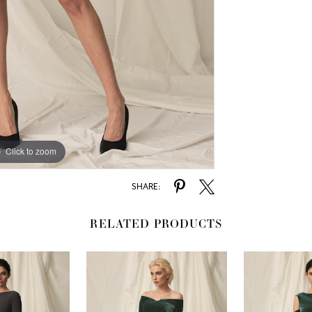
Click to zoom
SHARE:
RELATED PRODUCTS