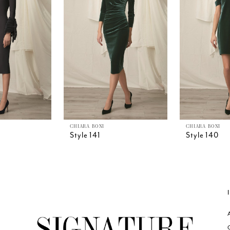
CHIARA BONI
CHIARA BONI
Style 141
Style 140