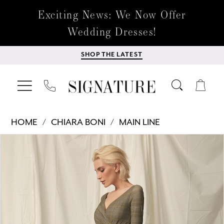
Exciting News: We Now Offer
Wedding Dresses!
SHOP THE LATEST
HOME
CHIARA BONI
MAIN LINE
Products
Skip
PAUSE AUTOPLAY
PREVIOUS SLIDE
NEXT SLIDE
0
Views
to
Carousel
end