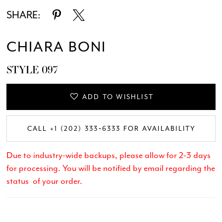
SHARE:
CHIARA BONI
STYLE 097
ADD TO WISHLIST
CALL +1 (202) 333‑6333 FOR AVAILABILITY
Due to industry-wide backups, please allow for 2-3 days
for processing. You will be notified by email regarding the
status of your order.