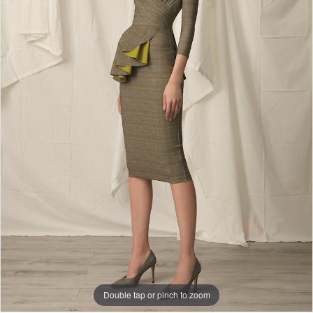
Double tap or pinch to zoom