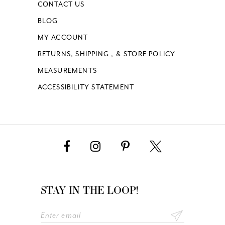
CONTACT US
BLOG
MY ACCOUNT
RETURNS, SHIPPING , & STORE POLICY
MEASUREMENTS
ACCESSIBILITY STATEMENT
STAY IN THE LOOP!