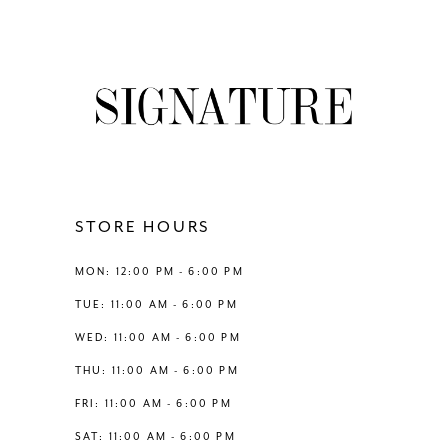
7
8
9
10
11
STORE HOURS
12
MON: 12:00 PM - 6:00 PM
TUE: 11:00 AM - 6:00 PM
13
WED: 11:00 AM - 6:00 PM
THU: 11:00 AM - 6:00 PM
14
FRI: 11:00 AM - 6:00 PM
SAT: 11:00 AM - 6:00 PM