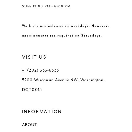
SUN: 12:00 PM - 6:00 PM
Walk-ins are welcome on weekdays. However,
appointments are required on Saturdays.
VISIT US
+1 (202) 333‑6333
5200 Wisconsin Avenue NW, Washington,
DC 20015
INFORMATION
ABOUT