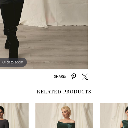
Click to zoom
SHARE:
RELATED PRODUCTS