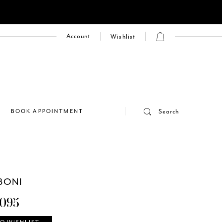
Account
Wishlist
E
BOOK APPOINTMENT
Search
BONI
095