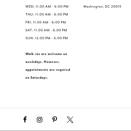
WED: 11:00 AM - 6:00 PM
Washington, DC 20015
THU: 11:00 AM - 6:00 PM
FRI: 11:00 AM - 6:00 PM
SAT: 11:00 AM - 6:00 PM
SUN: 12:00 PM - 6:00 PM
Walk-ins are welcome on
weekdays. However,
appointments are required
on Saturdays.