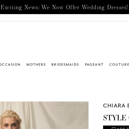
Exciting News: We Now Offer Wedding Dresses!
 OCCASION
MOTHERS
BRIDESMAIDS
PAGEANT
COUTUR
CHIARA 
STYLE 