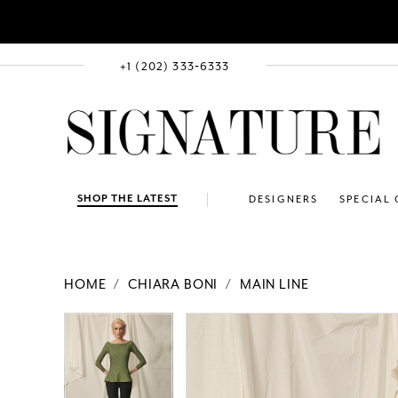
+1 (202) 333‑6333
SHOP THE LATEST
DESIGNERS
SPECIAL
HOME
CHIARA BONI
MAIN LINE
PAUSE AUTOPLAY
PREVIOUS SLIDE
NEXT SLIDE
Products
Skip
PAUSE AUTOPLAY
PREVIOUS SLIDE
NEXT SLIDE
0
0
Views
to
Carousel
end