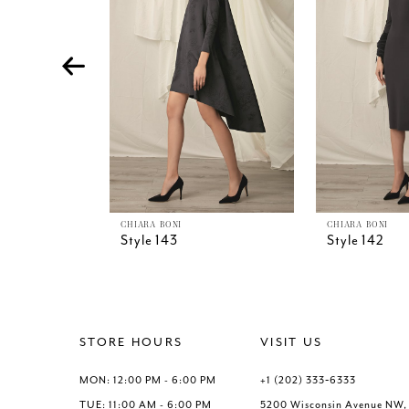
4
5
6
7
8
9
10
11
12
13
CHIARA BONI
CHIARA BONI
Style 143
Style 142
14
STORE HOURS
VISIT US
MON: 12:00 PM - 6:00 PM
+1 (202) 333‑6333
TUE: 11:00 AM - 6:00 PM
5200 Wisconsin Avenue NW,