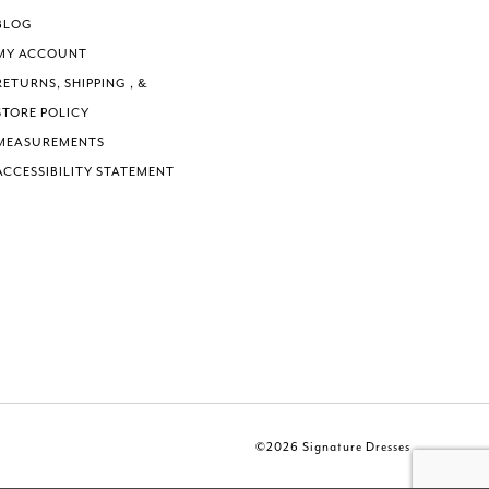
BLOG
MY ACCOUNT
RETURNS, SHIPPING , &
STORE POLICY
MEASUREMENTS
ACCESSIBILITY STATEMENT
©2026 Signature Dresses