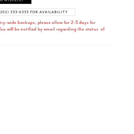
O WISHLIST
(202) 333‑6333 FOR AVAILABILITY
try-wide backups, please allow for 2-3 days for
ou will be notified by email regarding the status of