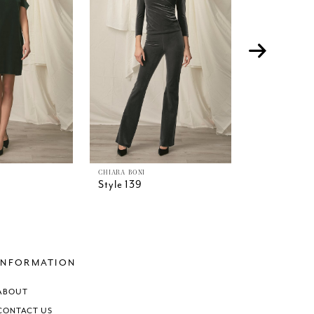
CHIARA BONI
CHIARA BONI
Style 139
Style 138
INFORMATION
ABOUT
CONTACT US