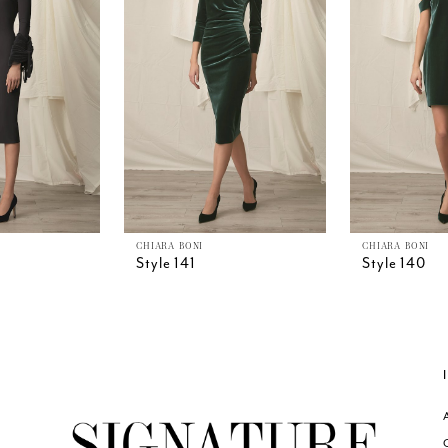
CHIARA BONI
CHIARA BONI
Style 141
Style 140