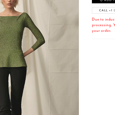
ADD T
CALL +1 
Due to indus
processing. Y
your order.