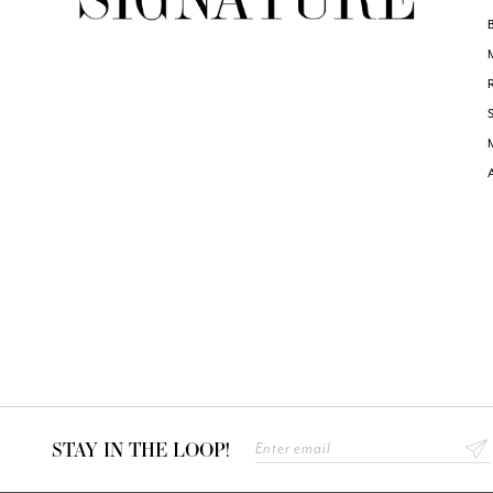
STAY IN THE LOOP!