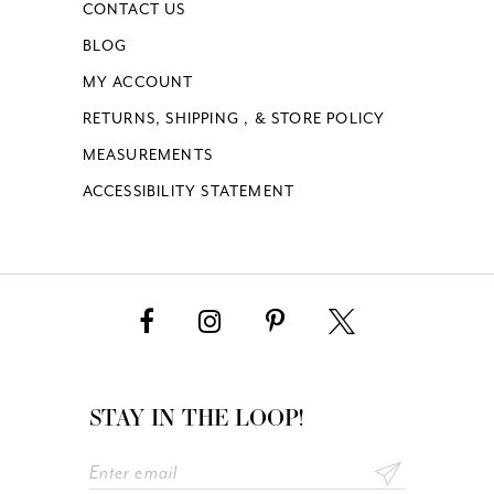
CONTACT US
BLOG
MY ACCOUNT
RETURNS, SHIPPING , & STORE POLICY
MEASUREMENTS
ACCESSIBILITY STATEMENT
STAY IN THE LOOP!