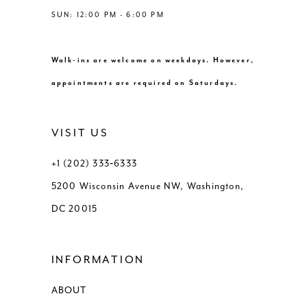
SUN: 12:00 PM - 6:00 PM
Walk-ins are welcome on weekdays. However,
appointments are required on Saturdays.
VISIT US
+1 (202) 333‑6333
5200 Wisconsin Avenue NW, Washington,
DC 20015
INFORMATION
ABOUT