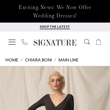
Exciting News: We Now Offer
Wedding Dresses!
SHOP THE LATEST
HOME
CHIARA BONI
MAIN LINE
Products
Skip
PAUSE AUTOPLAY
PREVIOUS SLIDE
NEXT SLIDE
0
Views
to
Carousel
end