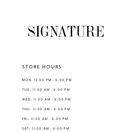
7
8
9
10
11
STORE HOURS
12
MON: 12:00 PM - 6:00 PM
TUE: 11:00 AM - 6:00 PM
13
WED: 11:00 AM - 6:00 PM
THU: 11:00 AM - 6:00 PM
14
FRI: 11:00 AM - 6:00 PM
SAT: 11:00 AM - 6:00 PM