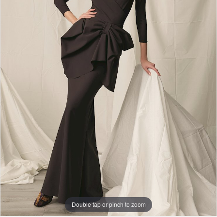
Double tap or pinch to zoom