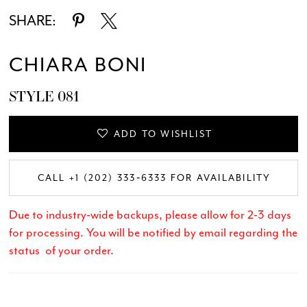
SHARE:
CHIARA BONI
STYLE 081
ADD TO WISHLIST
CALL +1 (202) 333‑6333 FOR AVAILABILITY
Due to industry-wide backups, please allow for 2-3 days
for processing. You will be notified by email regarding the
status of your order.