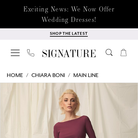
Exciting News: We Now Offer
Wedding Dresses!
SHOP THE LATEST
HOME
CHIARA BONI
MAIN LINE
Products
Skip
PAUSE AUTOPLAY
PREVIOUS SLIDE
NEXT SLIDE
0
Views
to
Carousel
end