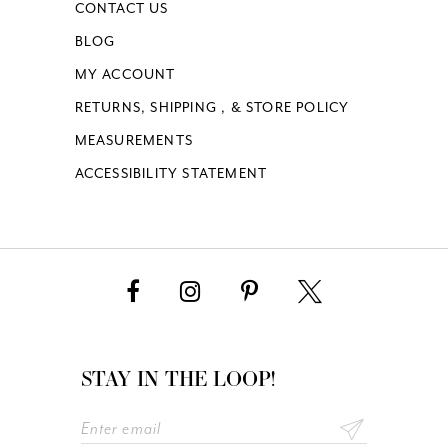
CONTACT US
BLOG
MY ACCOUNT
RETURNS, SHIPPING , & STORE POLICY
MEASUREMENTS
ACCESSIBILITY STATEMENT
STAY IN THE LOOP!