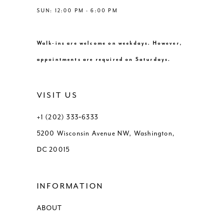
SUN: 12:00 PM - 6:00 PM
Walk-ins are welcome on weekdays. However,
appointments are required on Saturdays.
VISIT US
+1 (202) 333‑6333
5200 Wisconsin Avenue NW, Washington,
DC 20015
INFORMATION
ABOUT