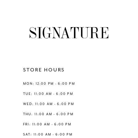
7
8
9
10
11
STORE HOURS
12
MON: 12:00 PM - 6:00 PM
TUE: 11:00 AM - 6:00 PM
13
WED: 11:00 AM - 6:00 PM
THU: 11:00 AM - 6:00 PM
14
FRI: 11:00 AM - 6:00 PM
SAT: 11:00 AM - 6:00 PM