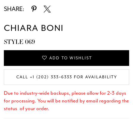
SHARE:
CHIARA BONI
STYLE 069
ADD TO WISHLIST
CALL +1 (202) 333‑6333 FOR AVAILABILITY
Due to industry-wide backups, please allow for 2-3 days
for processing. You will be notified by email regarding the
status of your order.