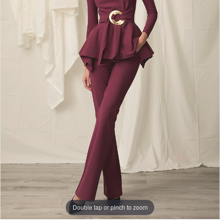
Double tap or pinch to zoom