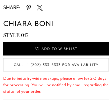
SHARE:
CHIARA BONI
STYLE 017
ADD TO WISHLIST
CALL +1 (202) 333‑6333 FOR AVAILABILITY
Due to industry-wide backups, please allow for 2-3 days
for processing. You will be notified by email regarding the
status of your order.