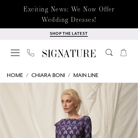
Exciting News: We Now Offer
Wedding Dresses!
SHOP THE LATEST
HOME
CHIARA BONI
MAIN LINE
Products
Skip
PAUSE AUTOPLAY
PREVIOUS SLIDE
NEXT SLIDE
0
Views
to
Carousel
end