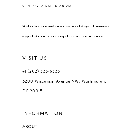
SUN: 12:00 PM - 6:00 PM
Walk-ins are welcome on weekdays. However,
appointments are required on Saturdays.
VISIT US
+1 (202) 333‑6333
5200 Wisconsin Avenue NW, Washington,
DC 20015
INFORMATION
ABOUT