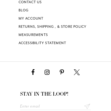
CONTACT US
BLOG
MY ACCOUNT
RETURNS, SHIPPING , & STORE POLICY
MEASUREMENTS
ACCESSIBILITY STATEMENT
STAY IN THE LOOP!