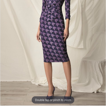
Double tap or pinch to zoom