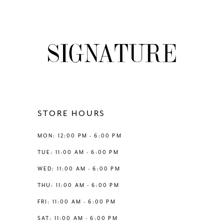
7
8
9
10
11
STORE HOURS
12
MON: 12:00 PM - 6:00 PM
TUE: 11:00 AM - 6:00 PM
13
WED: 11:00 AM - 6:00 PM
THU: 11:00 AM - 6:00 PM
14
FRI: 11:00 AM - 6:00 PM
SAT: 11:00 AM - 6:00 PM