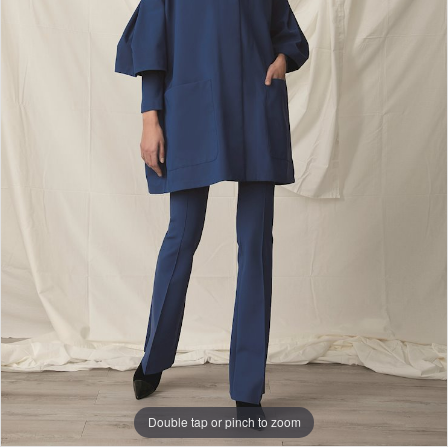
Double tap or pinch to zoom