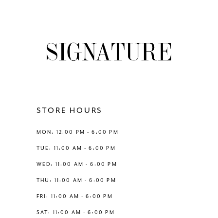
7
8
9
10
11
STORE HOURS
12
MON: 12:00 PM - 6:00 PM
TUE: 11:00 AM - 6:00 PM
13
WED: 11:00 AM - 6:00 PM
THU: 11:00 AM - 6:00 PM
14
FRI: 11:00 AM - 6:00 PM
SAT: 11:00 AM - 6:00 PM