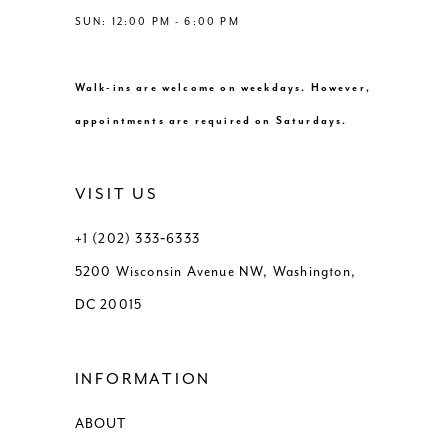
SUN: 12:00 PM - 6:00 PM
Walk-ins are welcome on weekdays. However,
appointments are required on Saturdays.
VISIT US
+1 (202) 333‑6333
5200 Wisconsin Avenue NW, Washington,
DC 20015
INFORMATION
ABOUT