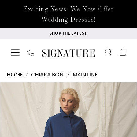
Exciting News: We Now Offer
Wedding Dresses!
SHOP THE LATEST
HOME
CHIARA BONI
MAIN LINE
Products
Skip
PAUSE AUTOPLAY
PREVIOUS SLIDE
NEXT SLIDE
0
Views
to
Carousel
end