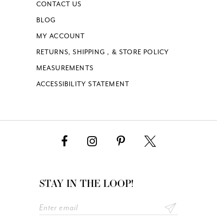
CONTACT US
BLOG
MY ACCOUNT
RETURNS, SHIPPING , & STORE POLICY
MEASUREMENTS
ACCESSIBILITY STATEMENT
STAY IN THE LOOP!