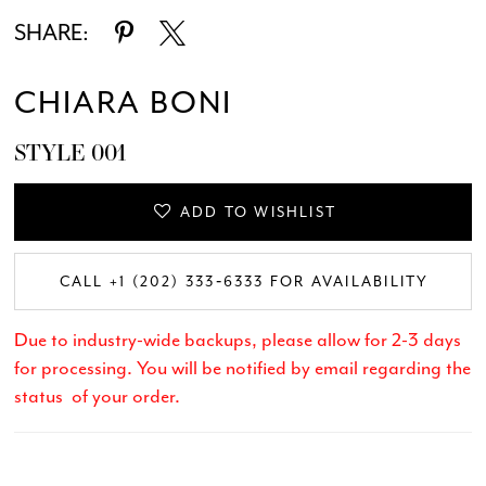
SHARE:
CHIARA BONI
STYLE 001
ADD TO WISHLIST
CALL +1 (202) 333‑6333 FOR AVAILABILITY
Due to industry-wide backups, please allow for 2-3 days
for processing. You will be notified by email regarding the
status of your order.