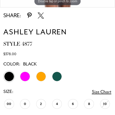
Double tap or pinch to zoom
Double tap or pinch to zoom
Double tap or pinch to zoom
SHARE:
ASHLEY LAUREN
STYLE 4877
$378.00
COLOR:
BLACK
SIZE:
Size Chart
00
0
2
4
6
8
10