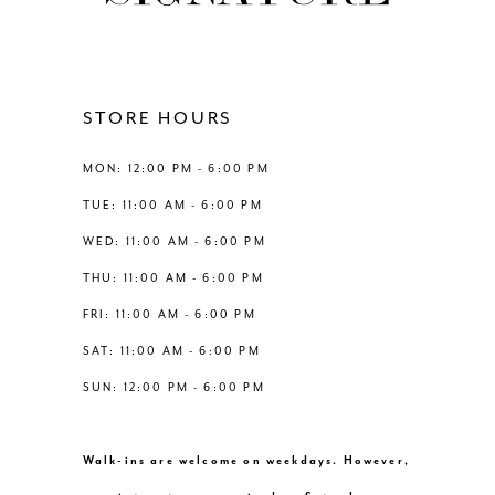
11
12
STORE HOURS
13
MON: 12:00 PM - 6:00 PM
TUE: 11:00 AM - 6:00 PM
14
WED: 11:00 AM - 6:00 PM
THU: 11:00 AM - 6:00 PM
FRI: 11:00 AM - 6:00 PM
SAT: 11:00 AM - 6:00 PM
SUN: 12:00 PM - 6:00 PM
Walk-ins are welcome on weekdays. However,