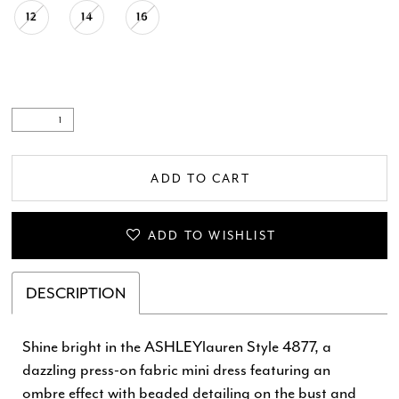
12
14
16
ADD TO CART
ADD TO WISHLIST
DESCRIPTION
Shine bright in the ASHLEYlauren Style 4877, a
dazzling press-on fabric mini dress featuring an
ombre effect with beaded detailing on the bust and