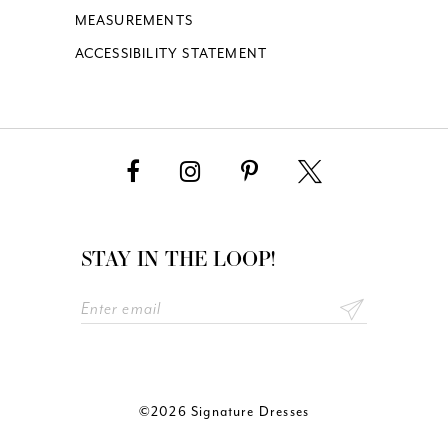
MEASUREMENTS
ACCESSIBILITY STATEMENT
STAY IN THE LOOP!
©2026 Signature Dresses