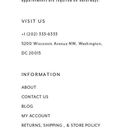
appointments are required on Saturdays.
VISIT US
+1 (202) 333‑6333
5200 Wisconsin Avenue NW, Washington,
DC 20015
INFORMATION
ABOUT
CONTACT US
BLOG
MY ACCOUNT
RETURNS, SHIPPING , & STORE POLICY