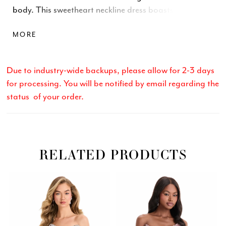
body. This sweetheart neckline dress boasts a ruched
skirt that enhances your curves and comes in striking
MORE
Orange, Black, Fuchsia, and Royal. Perfect for
parties, proms, or evening occasions.
Due to industry-wide backups, please allow for 2-3 days
for processing. You will be notified by email regarding the
status of your order.
RELATED PRODUCTS
Related
Skip
PAUSE AUTOPLAY
PREVIOUS SLIDE
NEXT SLIDE
0
Products
to
Carousel
end
1