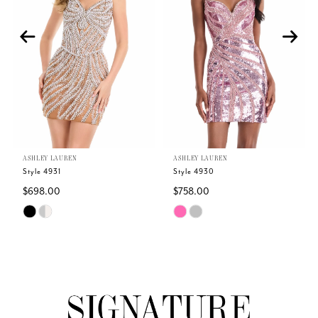
2
3
4
5
ASHLEY LAUREN
ASHLEY LAUREN
6
Style 4931
Style 4930
$698.00
$758.00
7
Skip
Skip
Color
Color
8
List
List
#52f2788d5a
#54561f1a3b
9
to
to
end
end
10