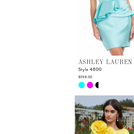
ASHLEY LAUREN
Style 4800
$398.00
Skip
Color
List
#a9ec269bd2
to
end