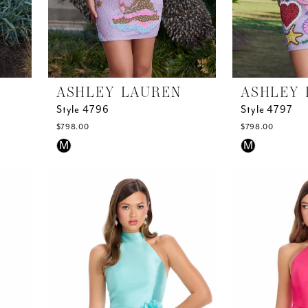
ASHLEY LAUREN
ASHLEY 
Style 4796
Style 4797
$798.00
$798.00
Skip
Skip
M
M
Color
Color
List
List
#077c60ca22
#4d340e91d5
to
to
end
end