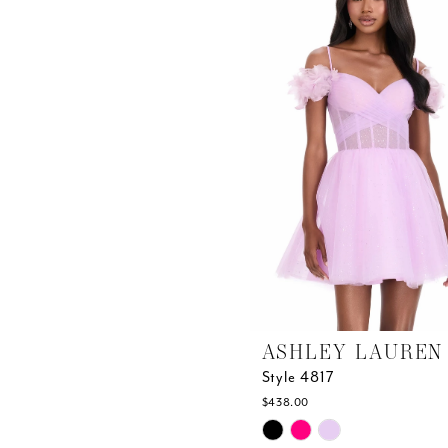
end
ASHLEY LAUREN
Style 4817
$438.00
Skip
Color