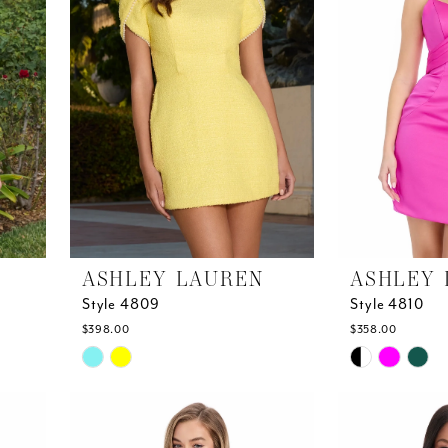
ASHLEY LAUREN
ASHLEY 
Style 4809
Style 4810
$398.00
$358.00
Skip
Skip
Color
Color
List
List
#9ed1a84550
#3897ca0614
to
to