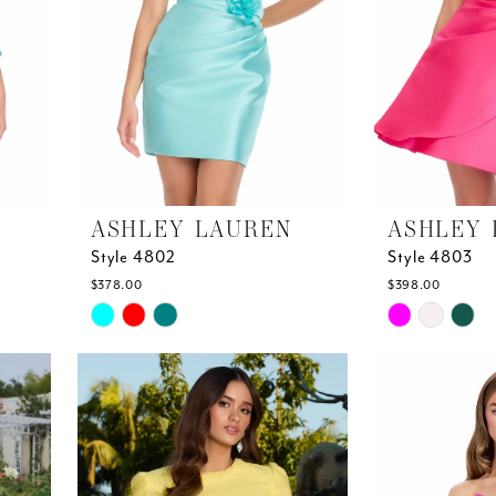
ASHLEY LAUREN
ASHLEY 
Style 4802
Style 4803
$378.00
$398.00
Skip
Skip
Color
Color
List
List
#609848767c
#1a849a29f1
to
to
end
end