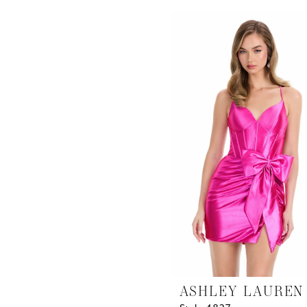
List
#4b23162ee8
to
end
ASHLEY LAUREN