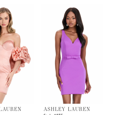
List
#77278a94d7
to
end
LAUREN
ASHLEY LAUREN