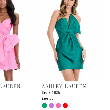
end
LAUREN
ASHLEY LAUREN
Style 4825
$298.00
Skip
Color