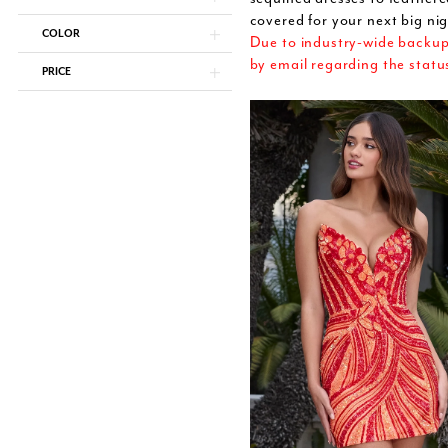
covered for your next big nig
COLOR
Due to industry-wide backups,
by email regarding the statu
PRICE