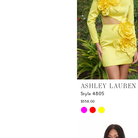
ASHLEY LAUREN
Style 4805
$558.00
Skip
Color
List
#6836d93e0c
to