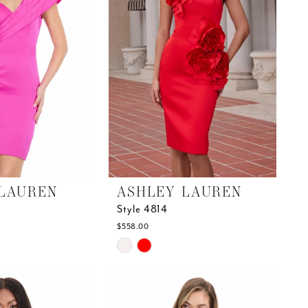
LAUREN
ASHLEY LAUREN
Style 4814
$558.00
Skip
Color
List
#9487516bce
to