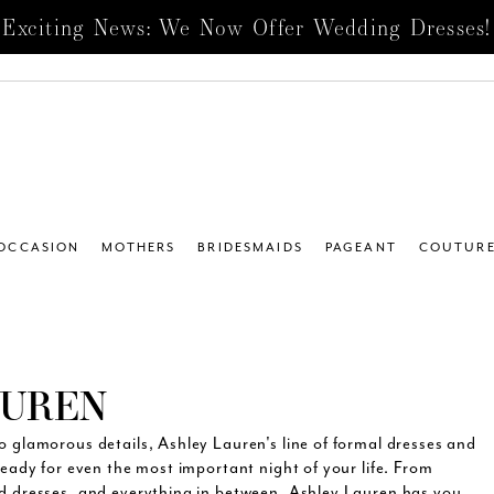
Exciting News: We Now Offer Wedding Dresses!
 OCCASION
MOTHERS
BRIDESMAIDS
PAGEANT
COUTUR
AUREN
o glamorous details, Ashley Lauren's line of formal dresses and
ready for even the most important night of your life. From
ed dresses, and everything in between, Ashley Lauren has you