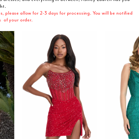
ht.
 please allow for 2-3 days for processing. You will be notified
s of your order.