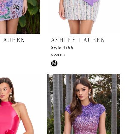
LAUREN
ASHLEY LAUREN
Style 4799
$358.00
Skip
M
Color
List
#3873fa444f
to
end