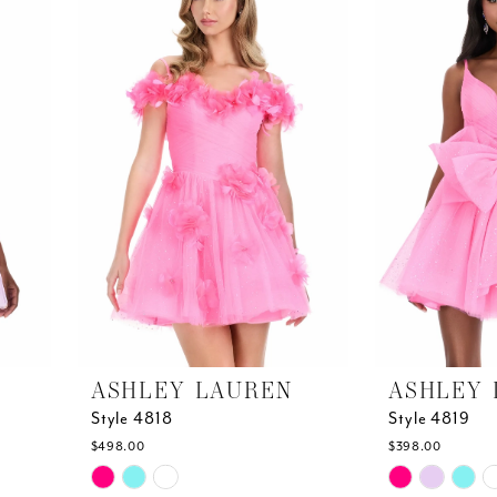
end
end
ASHLEY LAUREN
ASHLEY 
Style 4818
Style 4819
$498.00
$398.00
Skip
Skip
Color
Color