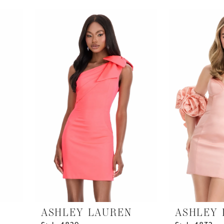
List
List
#a3edee1e46
#ee7a5bf0f4
to
to
end
end
ASHLEY LAUREN
ASHLEY 