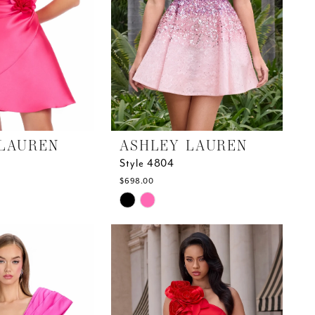
LAUREN
ASHLEY LAUREN
Style 4804
$698.00
Skip
Color
List
#c100dd720e
to
end