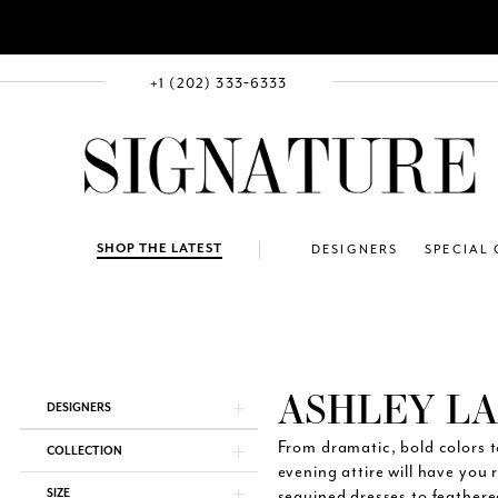
+1 (202) 333‑6333
SHOP THE LATEST
DESIGNERS
SPECIAL
ASHLEY L
Product
Skip
DESIGNERS
List
to
Filters
end
From dramatic, bold colors t
COLLECTION
evening attire will have you 
SIZE
sequined dresses to feather