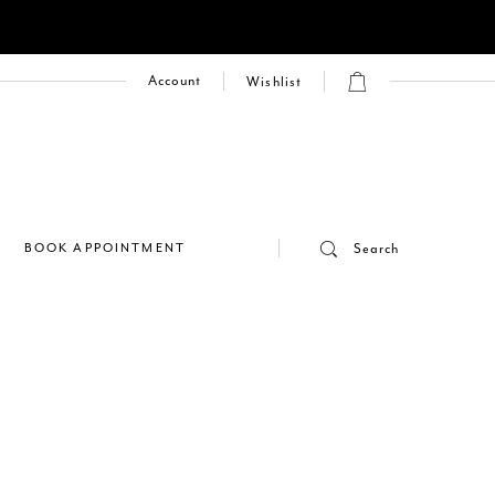
Account
Wishlist
E
BOOK APPOINTMENT
Search