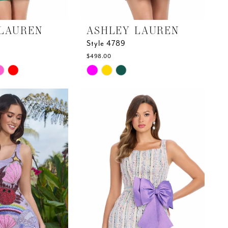
LAUREN
ASHLEY LAUREN
Style 4789
$498.00
Skip
Color
List
#653bd57169
to
end