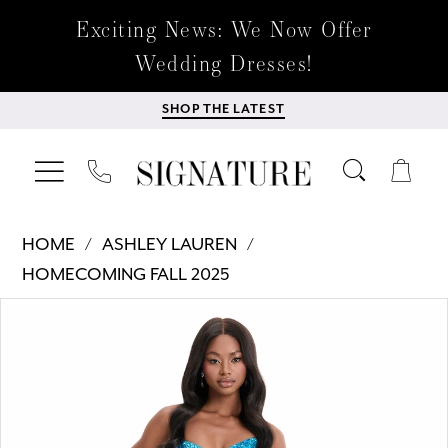
Exciting News: We Now Offer
Wedding Dresses!
SHOP THE LATEST
HOME
ASHLEY LAUREN
HOMECOMING FALL 2025
Products
Skip
PAUSE AUTOPLAY
PREVIOUS SLIDE
NEXT SLIDE
0
Views
to
Carousel
end
1