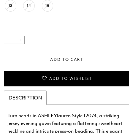
12
14
16
ADD TO CART
ADD TO WISHLIST
DESCRIPTION
Turn heads in ASHLEYlauren Style 12074, a striking
jersey evening gown featuring a flattering sweetheart
neckline and intricate press-on beading. This elegant