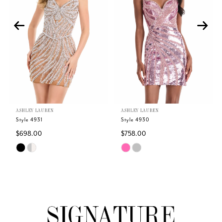
2
3
4
5
ASHLEY LAUREN
ASHLEY LAUREN
6
Style 4931
Style 4930
$698.00
$758.00
7
Skip
Skip
Color
Color
8
List
List
#580ca10734
#8c5f65be08
9
to
to
end
end
10