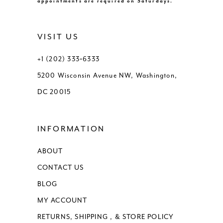
appointments are required on Saturdays.
VISIT US
+1 (202) 333‑6333
5200 Wisconsin Avenue NW, Washington,
DC 20015
INFORMATION
ABOUT
CONTACT US
BLOG
MY ACCOUNT
RETURNS, SHIPPING , & STORE POLICY