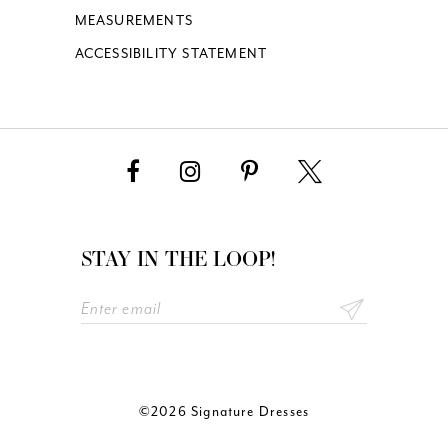
MEASUREMENTS
ACCESSIBILITY STATEMENT
STAY IN THE LOOP!
©2026 Signature Dresses