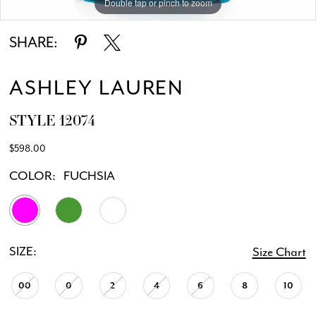
Double tap or pinch to zoom
Double tap or pinch to zoom
SHARE:
ASHLEY LAUREN
STYLE 12074
$598.00
COLOR:
FUCHSIA
SIZE:
Size Chart
00
0
2
4
6
8
10