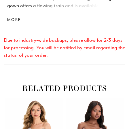
gown offers a flowing train and is available in vibrant
fuchsia, peacock, and classic white, ideal for proms,
MORE
galas, and formal events.
Due to industry-wide backups, please allow for 2-3 days
for processing. You will be notified by email regarding the
status of your order.
RELATED PRODUCTS
Related
Skip
PAUSE AUTOPLAY
PREVIOUS SLIDE
NEXT SLIDE
0
Products
to
Carousel
end
1