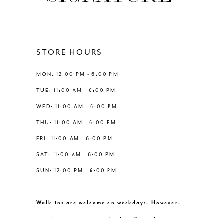
11
12
STORE HOURS
13
MON: 12:00 PM - 6:00 PM
TUE: 11:00 AM - 6:00 PM
14
WED: 11:00 AM - 6:00 PM
THU: 11:00 AM - 6:00 PM
FRI: 11:00 AM - 6:00 PM
SAT: 11:00 AM - 6:00 PM
SUN: 12:00 PM - 6:00 PM
Walk-ins are welcome on weekdays. However,