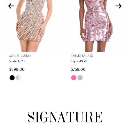
3
4
5
ASHLEY LAUREN
ASHLEY LAUREN
6
Style 4931
Style 4930
$698.00
$758.00
7
Skip
Skip
Color
Color
8
List
List
#273e9f4790
#41682ba19f
9
to
to
end
end
10