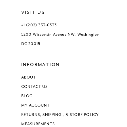
VISIT US
+1 (202) 333‑6333
5200 Wisconsin Avenue NW, Washington,
DC 20015
INFORMATION
ABOUT
CONTACT US
BLOG
MY ACCOUNT
RETURNS, SHIPPING , & STORE POLICY
MEASUREMENTS