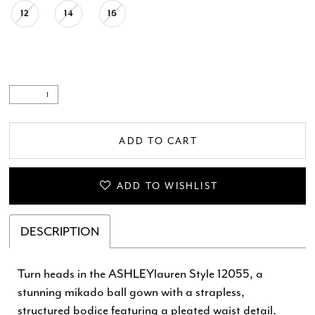
12
14
16
ADD TO CART
ADD TO WISHLIST
DESCRIPTION
Turn heads in the ASHLEYlauren Style 12055, a
stunning mikado ball gown with a strapless,
structured bodice featuring a pleated waist detail.