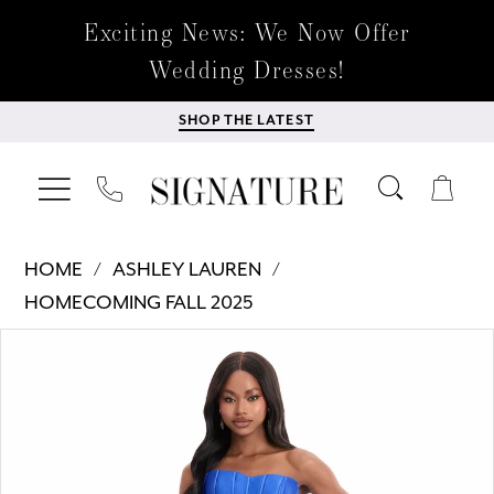
Exciting News: We Now Offer
Wedding Dresses!
SHOP THE LATEST
HOME
ASHLEY LAUREN
HOMECOMING FALL 2025
Products
Skip
PAUSE AUTOPLAY
PREVIOUS SLIDE
NEXT SLIDE
0
Views
to
Carousel
end
1