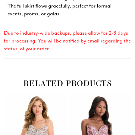
The full skirt flows gracefully, perfect for formal
events, proms, or galas.
Due to industry-wide backups, please allow for 2-3 days
for processing. You will be notified by email regarding the
status of your order.
RELATED PRODUCTS
Related
Skip
PAUSE AUTOPLAY
PREVIOUS SLIDE
NEXT SLIDE
0
Products
to
Carousel
end
1
2