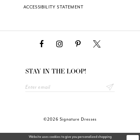
ACCESSIBILITY STATEMENT
STAY IN THE LOOP!
©2026 Signature Dresses
Website uses cookies to give you personalized shopping