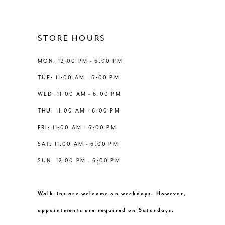
11
12
STORE HOURS
13
MON: 12:00 PM - 6:00 PM
TUE: 11:00 AM - 6:00 PM
14
WED: 11:00 AM - 6:00 PM
THU: 11:00 AM - 6:00 PM
FRI: 11:00 AM - 6:00 PM
SAT: 11:00 AM - 6:00 PM
SUN: 12:00 PM - 6:00 PM
Walk-ins are welcome on weekdays. However,
appointments are required on Saturdays.