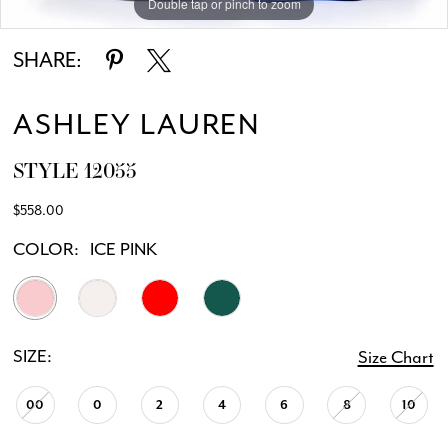
Double tap or pinch to zoom
Double tap or pinch to zoom
SHARE:
ASHLEY LAUREN
STYLE 12055
$558.00
COLOR:
ICE PINK
SIZE:
Size Chart
00
0
2
4
6
8
10