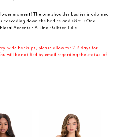
flower moment! The one shoulder bustier is adorned
rs cascading down the bodice and skirt. • One
Floral Accents • A-Line • Glitter Tulle
try-wide backups, please allow for 2-3 days for
ou will be notified by email regarding the status of