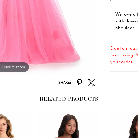
We love a 
with flowe
Shoulder • 
Due to indus
processing. Y
your order.
Click to zoom
Click to zoom
SHARE:
RELATED PRODUCTS