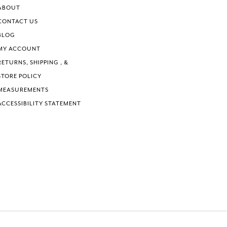
6
ABOUT
7
CONTACT US
BLOG
MY ACCOUNT
RETURNS, SHIPPING , &
STORE POLICY
MEASUREMENTS
ACCESSIBILITY STATEMENT