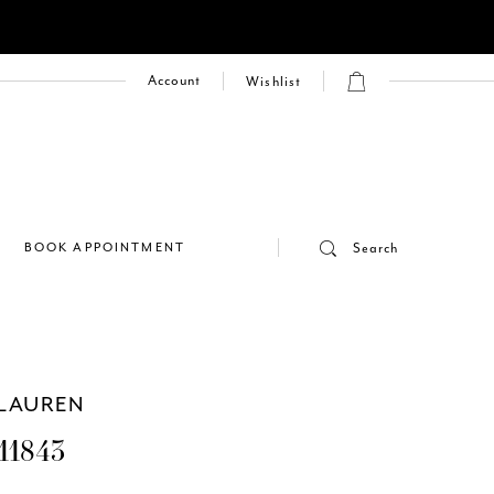
Account
Wishlist
E
BOOK APPOINTMENT
Search
LAUREN
11843