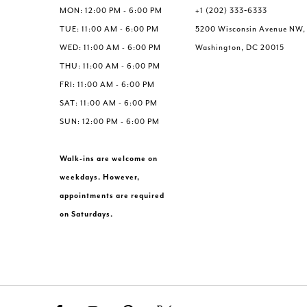
MON: 12:00 PM - 6:00 PM
+1 (202) 333‑6333
TUE: 11:00 AM - 6:00 PM
5200 Wisconsin Avenue NW,
WED: 11:00 AM - 6:00 PM
Washington, DC 20015
THU: 11:00 AM - 6:00 PM
FRI: 11:00 AM - 6:00 PM
SAT: 11:00 AM - 6:00 PM
SUN: 12:00 PM - 6:00 PM
Walk-ins are welcome on
weekdays. However,
appointments are required
on Saturdays.