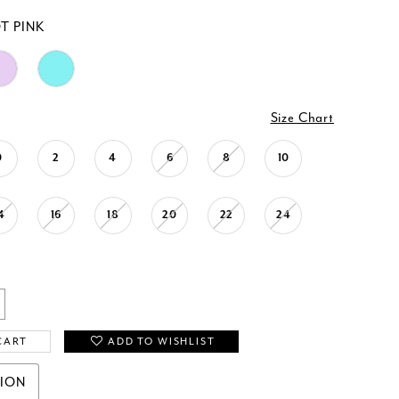
T PINK
Size Chart
0
2
4
6
8
10
4
16
18
20
22
24
CART
ADD TO WISHLIST
TION