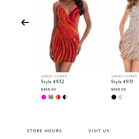
4
5
6
7
8
9
10
11
12
13
ASHLEY LAUREN
ASHLEY LAUREN
Style 4932
Style 4931
14
$498.00
$698.00
Skip
Skip
M
Color
Color
List
List
#a4b3f5adde
#4cd4ccc42
to
to
end
end
STORE HOURS
VISIT US