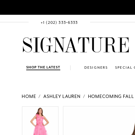
+1 (202) 333‑6333
SHOP THE LATEST
DESIGNERS
SPECIAL
HOME
ASHLEY LAUREN
HOMECOMING FALL 
PAUSE AUTOPLAY
PREVIOUS SLIDE
NEXT SLIDE
Products
Skip
PAUSE AUTOPLAY
PREVIOUS SLIDE
NEXT SLIDE
0
0
Views
to
1
1
Carousel
end
2
2
3
3