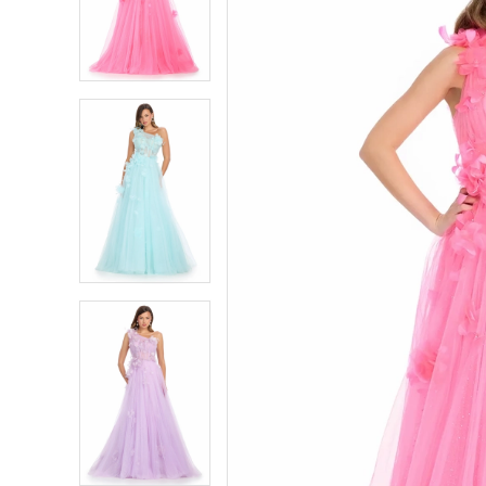
4
4
5
5