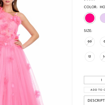
COLOR:
HO
SIZE:
00
12
1
ADD TO 
DESCRIP