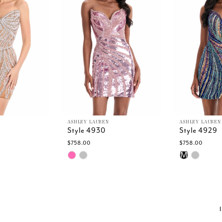
ASHLEY LAUREN
ASHLEY LAUREN
Style 4930
Style 4929
$758.00
$758.00
Skip
Skip
M
Color
Color
List
List
7
#58336b61f0
#6cd812fe4
to
to
end
end