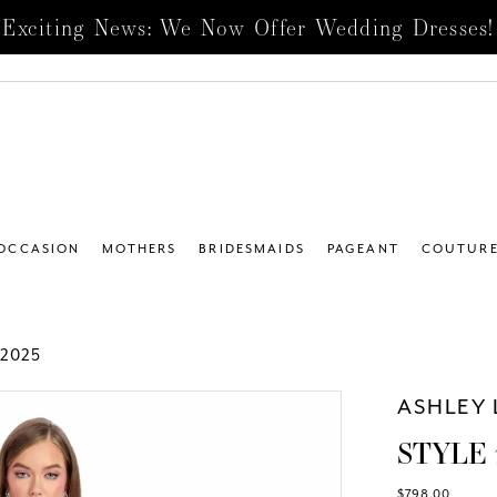
Exciting News: We Now Offer Wedding Dresses!
 OCCASION
MOTHERS
BRIDESMAIDS
PAGEANT
COUTUR
2025
ASHLEY 
STYLE 
$798.00