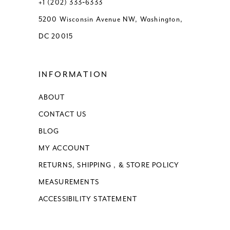
+1 (202) 333‑6333
5200 Wisconsin Avenue NW, Washington,
DC 20015
INFORMATION
ABOUT
CONTACT US
BLOG
MY ACCOUNT
RETURNS, SHIPPING , & STORE POLICY
MEASUREMENTS
ACCESSIBILITY STATEMENT