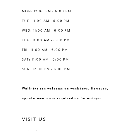
13
MON: 12:00 PM - 6:00 PM
TUE: 11:00 AM - 6:00 PM
14
WED: 11:00 AM - 6:00 PM
THU: 11:00 AM - 6:00 PM
FRI: 11:00 AM - 6:00 PM
SAT: 11:00 AM - 6:00 PM
SUN: 12:00 PM - 6:00 PM
Walk-ins are welcome on weekdays. However,
appointments are required on Saturdays.
VISIT US