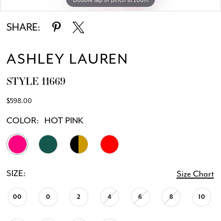
SHARE:
ASHLEY LAUREN
STYLE 11669
$598.00
COLOR:
HOT PINK
SIZE:
Size Chart
00
0
2
4
6
8
10