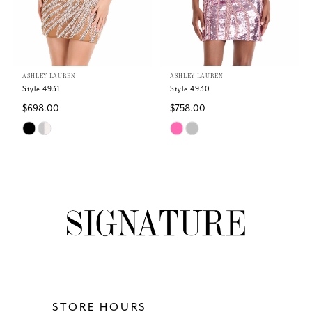
4
5
ASHLEY LAUREN
ASHLEY LAUREN
6
Style 4931
Style 4930
$698.00
$758.00
7
Skip
Skip
Color
Color
8
List
List
#fcc5abd87e
#fa3b4f8b32
9
to
to
end
end
10
11
12
STORE HOURS