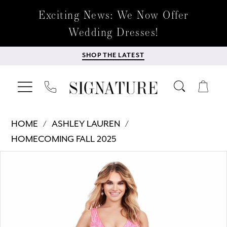
Exciting News: We Now Offer
Wedding Dresses!
SHOP THE LATEST
HOME
ASHLEY LAUREN
HOMECOMING FALL 2025
Products
Skip
PAUSE AUTOPLAY
PREVIOUS SLIDE
NEXT SLIDE
0
Views
to
Carousel
end
1
2