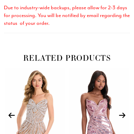
Due to industry-wide backups, please allow for 2-3 days
for processing. You will be notified by email regarding the
status of your order.
RELATED PRODUCTS
Related
Skip
PAUSE AUTOPLAY
PREVIOUS SLIDE
NEXT SLIDE
0
Products
to
Carousel
end
1
2
3