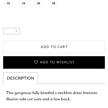
12
14
16
18
ADD TO CART
ADD TO WISHLIST
DESCRIPTION
This gorgeous fully beaded v neckline dress features
illusion side cut outs and a low back.